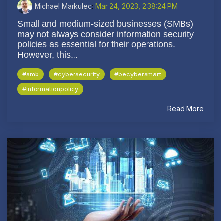
Michael Markulec
:
Mar 24, 2023, 2:38:24 PM
Small and medium-sized businesses (SMBs)
may not always consider information security
policies as essential for their operations.
However, this...
#smb
#cybersecurity
#becybersmart
#informationpolicy
Read More