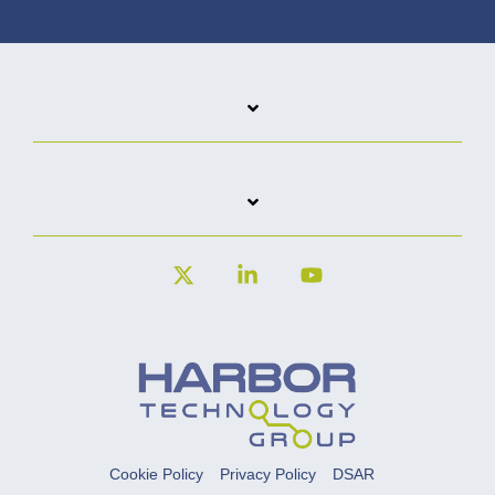
X
Linkedin
YouTube
Cookie Policy
Privacy Policy
DSAR