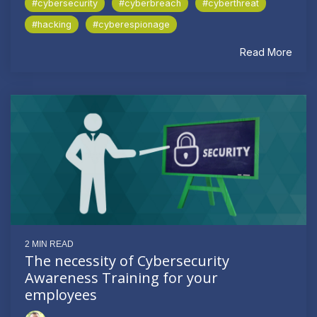
#cybersecurity
#cyberbreach
#cyberthreat
#hacking
#cyberespionage
Read More
2 MIN READ
The necessity of Cybersecurity
Awareness Training for your
employees