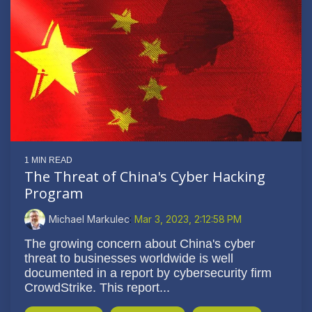
1 MIN READ
The Threat of China's Cyber Hacking
Program
Michael Markulec
:
Mar 3, 2023, 2:12:58 PM
The growing concern about China's cyber
threat to businesses worldwide is well
documented in a report by cybersecurity firm
CrowdStrike. This report...