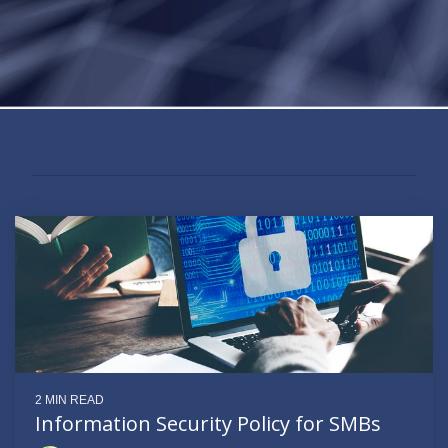
#CYBERSECURITY (4)
2 MIN READ
Information Security Policy for SMBs