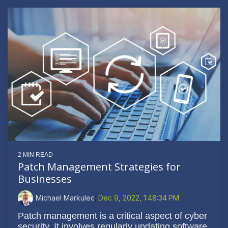
2 MIN READ
Patch Management Strategies for
Businesses
Michael Markulec
:
Dec 9, 2022, 1:48:34 PM
Patch management is a critical aspect of cyber
security. It involves regularly updating software