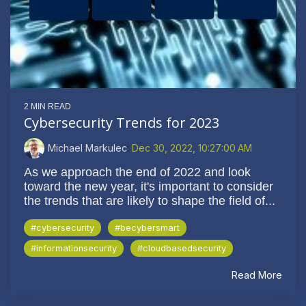
2 MIN READ
Cybersecurity Trends for 2023
Michael Markulec
:
Dec 30, 2022, 10:27:00 AM
As we approach the end of 2022 and look
toward the new year, it's important to consider
the trends that are likely to shape the field of...
#cybersecurity
#becybersmart
#informationsecurity
#cloudbasedsecurity
Read More