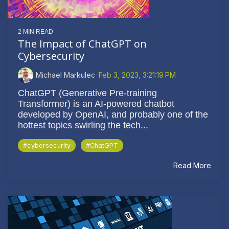
2 MIN READ
The Impact of ChatGPT on
Cybersecurity
Michael Markulec
:
Feb 3, 2023, 3:21:19 PM
ChatGPT (Generative Pre-training
Transformer) is an AI-powered chatbot
developed by OpenAI, and probably one of the
hottest topics swirling the tech...
#cybersecurity
#ChatGPT
Read More