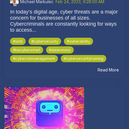
Michael Markulec
:
Feb 24, 2023, 9:28:00 AM
In today’s digital age, cyber threats are a major
concern for businesses of all sizes.
Cybercriminals are constantly looking for ways
to access...
#smb
#cybersecurity
#vulnerability
#becybersmart
#awareness
#cyberriskmanagement
#cybersecuritytraining
Read More