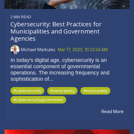
2 MIN READ
Cybersecurity: Best Practices for
Municipalities and Government
Agencies
Michael Markulec
:
Mar 17, 2023, 10:23:34 AM
In today's digital age, cybersecurity is an
essential component of governmental
operations. The increasing frequency and
sophistication of...
#cybersecurity
#vulnerability
#municipality
#cybersecuritygovernment
Read More