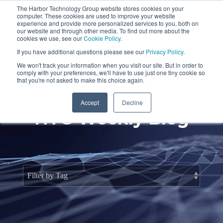
Skip
The Harbor Technology Group website stores cookies on your
to
To
computer. These cookies are used to improve your website
the
Me
experience and provide more personalized services to you, both on
main
our website and through other media. To find out more about the
cookies we use, see our
Cookie Policy
.
content.
Column
Column
Column
Column
If you have additional questions please see our
Privacy Policy
.
Headline
Headline
Headline
Headline
We won't track your information when you visit our site. But in order to
comply with your preferences, we'll have to use just one tiny cookie so
Testing 1
Testing 1
Testing 1
Testing 1
that you're not asked to make this choice again.
Sub
Sub
Sub
Sub
Accept
Decline
Nav 1
Nav 1
Nav 1
Nav 1
HTG Weekly Blog
Sub
Sub
Sub
Sub
Nav 2
Nav 2
Nav 2
Nav 2
Testing 2
Testing 2
Testing 2
Testing 2
Testing 3
Testing 3
Testing 3
Testing 3