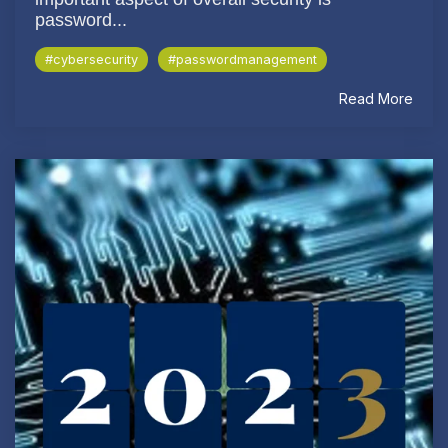
password...
#cybersecurity
#passwordmanagement
Read More