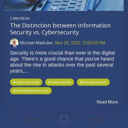
2 MIN READ
The Distinction between Information
Security vs. Cybersecurity
Michael Markulec
:
Nov 25, 2022, 12:00:00 PM
Security is more crucial than ever in the digital
age. There's a good chance that you've heard
about the rise in attacks over the past several
years,...
#cybersecurity
#vulnerability
#becybersmart
#informationsecurity
Read More
Prev
2
3
4
5
6
Next