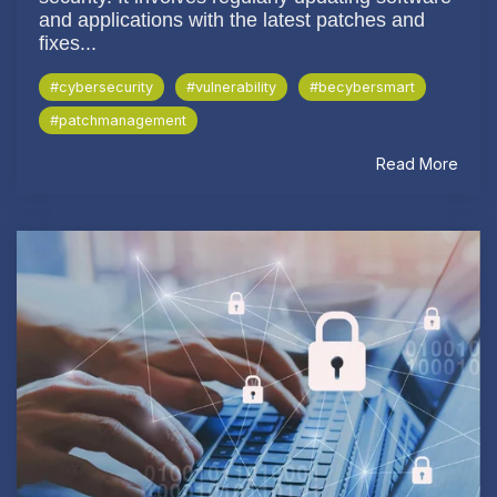
and applications with the latest patches and
fixes...
#cybersecurity
#vulnerability
#becybersmart
#patchmanagement
Read More