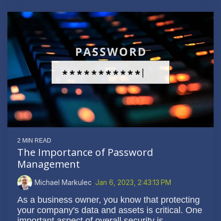
2 MIN READ
The Importance of Password
Management
Michael Markulec
:
Jan 6, 2023, 2:43:13 PM
As a business owner, you know that protecting
your company's data and assets is critical. One
important aspect of overall security is