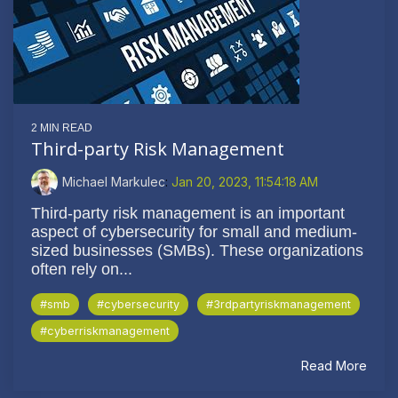
2 MIN READ
Third-party Risk Management
Michael Markulec
:
Jan 20, 2023, 11:54:18 AM
Third-party risk management is an important
aspect of cybersecurity for small and medium-
sized businesses (SMBs). These organizations
often rely on...
#smb
#cybersecurity
#3rdpartyriskmanagement
#cyberriskmanagement
Read More