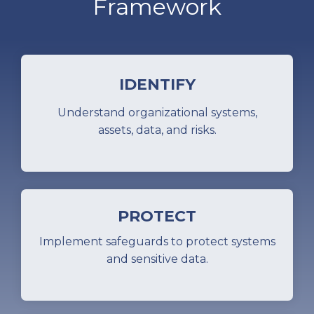
Framework
IDENTIFY
Understand organizational systems,
assets, data, and risks.
PROTECT
Implement safeguards to protect systems
and sensitive data.