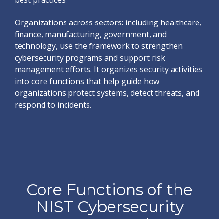
best practices.
Organizations across sectors: including healthcare,
finance, manufacturing, government, and
technology, use the framework to strengthen
cybersecurity programs and support risk
management efforts. It organizes security activities
into core functions that help guide how
organizations protect systems, detect threats, and
respond to incidents.
Core Functions of the
NIST Cybersecurity