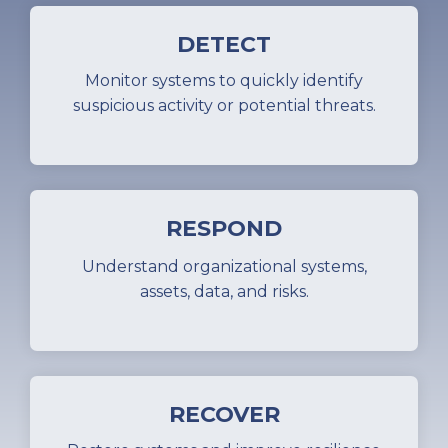
DETECT
Monitor systems to quickly identify
suspicious activity or potential threats.
RESPOND
Understand organizational systems,
assets, data, and risks.
RECOVER