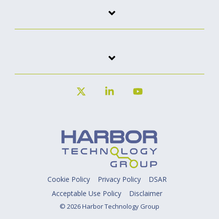
X
Linkedin
YouTube
Cookie Policy
Privacy Policy
DSAR
Acceptable Use Policy
Disclaimer
© 2026 Harbor Technology Group