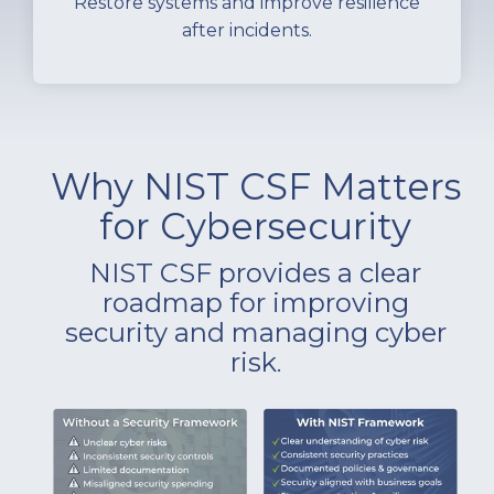
Restore systems and improve resilience
after incidents.
Why NIST CSF Matters
for Cybersecurity
NIST CSF provides a clear
roadmap for improving
security and managing cyber
risk
.