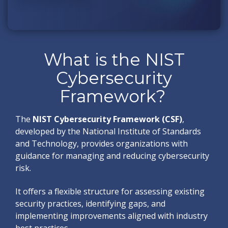
What is the NIST
Cybersecurity
Framework?
The
NIST Cybersecurity Framework (CSF)
,
developed by the National Institute of Standards
and Technology, provides organizations with
guidance for managing and reducing cybersecurity
risk.
It offers a flexible structure for assessing existing
security practices, identifying gaps, and
implementing improvements aligned with industry