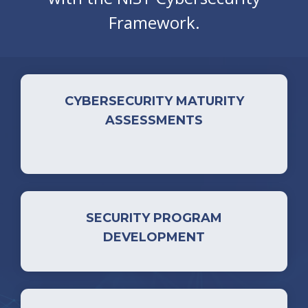
Framework.
CYBERSECURITY MATURITY
ASSESSMENTS
SECURITY PROGRAM
DEVELOPMENT