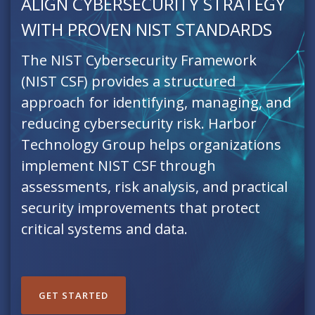
ALIGN CYBERSECURITY STRATEGY
WITH PROVEN NIST STANDARDS
The NIST Cybersecurity Framework
(NIST CSF) provides a structured
approach for identifying, managing, and
reducing cybersecurity risk. Harbor
Technology Group helps organizations
implement NIST CSF through
assessments, risk analysis, and practical
security improvements that protect
critical systems and data.
GET STARTED