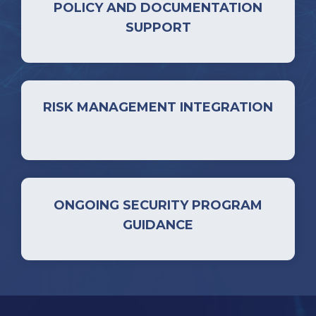
POLICY AND DOCUMENTATION
SUPPORT
RISK MANAGEMENT INTEGRATION
ONGOING SECURITY PROGRAM
GUIDANCE