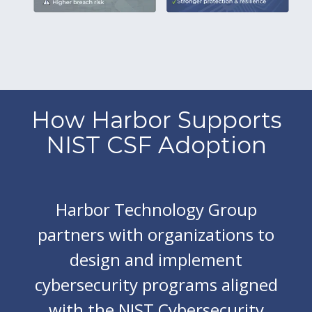
How Harbor Supports
NIST CSF Adoption
Harbor Technology Group
partners with organizations to
design and implement
cybersecurity programs aligned
with the NIST Cybersecurity