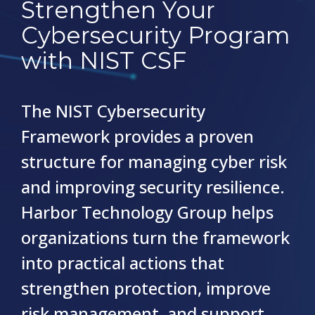
Strengthen Your
Cybersecurity Program
with NIST CSF
The NIST Cybersecurity
Framework provides a proven
structure for managing cyber risk
and improving security resilience.
Harbor Technology Group helps
organizations turn the framework
into practical actions that
strengthen protection, improve
risk management, and support