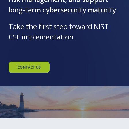
long-term cybersecurity maturity.
Take the first step toward NIST
CSF implementation.