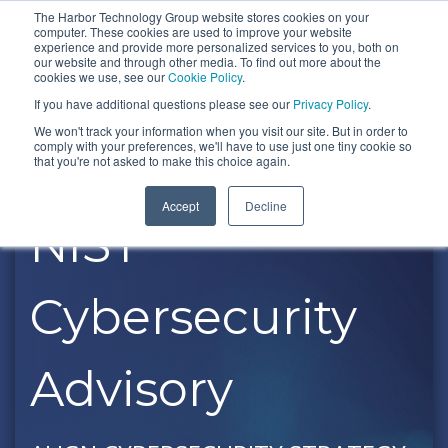
Skip
The Harbor Technology Group website stores cookies on your
To
computer. These cookies are used to improve your website
to
experience and provide more personalized services to you, both on
Me
the
our website and through other media. To find out more about the
cookies we use, see our
Cookie Policy
.
COLUMN
COLUMN
COLUMN
COLUMN
main
If you have additional questions please see our
Privacy Policy
.
HEADLINE
HEADLINE
HEADLINE
HEADLIN
content.
We won't track your information when you visit our site. But in order to
comply with your preferences, we'll have to use just one tiny cookie so
Testing 1
Testing 1
Testing 1
Testing 1
that you're not asked to make this choice again.
Sub
Sub
Sub
Sub
Accept
Decline
Nav 1
Nav 1
Nav 1
Nav 1
NIST
Sub
Sub
Sub
Sub
Nav 2
Nav 2
Nav 2
Nav 2
Cybersecurity
Testing 2
Testing 2
Testing 2
Testing 2
Testing 3
Testing 3
Testing 3
Testing 3
Advisory