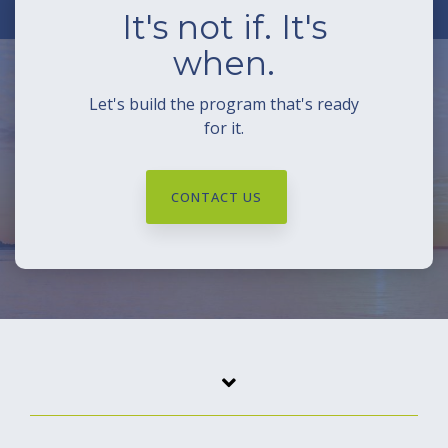
It's not if. It's
when.
Let's build the program that's ready
for it.
CONTACT US