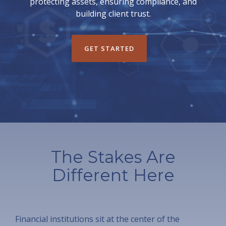
protecting assets, ensuring compliance, and
building client trust.
GET STARTED
The Stakes Are
Different Here
Financial institutions sit at the center of the