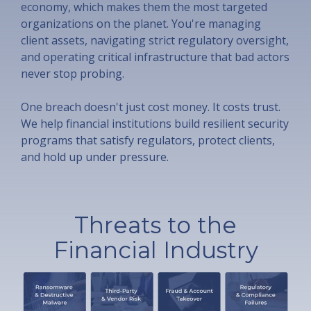
economy, which makes them the most targeted
organizations on the planet. You're managing
client assets, navigating strict regulatory oversight,
and operating critical infrastructure that bad actors
never stop probing.
One breach doesn't just cost money. It costs trust.
We help financial institutions build resilient security
programs that satisfy regulators, protect clients,
and hold up under pressure.
Threats to the
Financial Industry