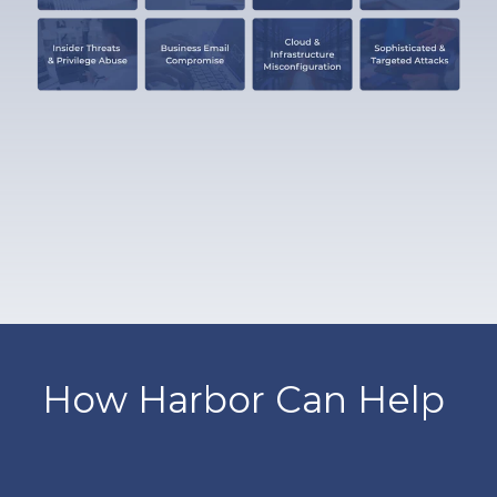
How Harbor Can Help