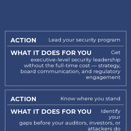
Lead your security program
WHAT
IT
Get
ACTION
DOES
executive-level security leadership
FOR
without the full-time cost — strategy,
YOU
board communication, and regulatory
engagement
Know where you stand
Identify
your
gaps before your auditors, investors, or
attackers do