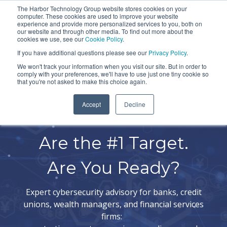
Skip
The Harbor Technology Group website stores cookies on your
To
computer. These cookies are used to improve your website
to
experience and provide more personalized services to you, both on
Me
the
our website and through other media. To find out more about the
cookies we use, see our
Cookie Policy
.
COLUMN
COLUMN
COLUMN
COLUMN
main
If you have additional questions please see our
Privacy Policy
.
HEADLINE
HEADLINE
HEADLINE
HEADLIN
content.
We won't track your information when you visit our site. But in order to
comply with your preferences, we'll have to use just one tiny cookie so
Testing 1
Testing 1
Testing 1
Testing 1
that you're not asked to make this choice again.
Sub
Sub
Sub
Sub
Accept
Decline
Nav 1
Nav 1
Nav 1
Nav 1
Financial Institutions
Sub
Sub
Sub
Sub
Nav 2
Nav 2
Nav 2
Nav 2
Are the #1 Target.
Testing 2
Testing 2
Testing 2
Testing 2
Are You Ready?
Testing 3
Testing 3
Testing 3
Testing 3
Expert cybersecurity advisory for banks, credit
unions, wealth managers, and financial services
firms: