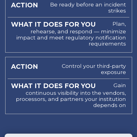
Be ready before an incident
strikes
Plan,
rehearse, and respond — minimize
impact and meet regulatory notification
requirements
Control your third-party
exposure
Gain
continuous visibility into the vendors,
processors, and partners your institution
depends on