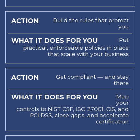
Build the rules that protect
you
Put
practical, enforceable policies in place
that scale with your business
Get compliant — and stay
there
Map
your
controls to NIST CSF, ISO 27001, CIS, and
PCI DSS, close gaps, and accelerate
certification