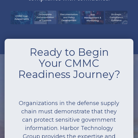
Ready to Begin
Your CMMC
Readiness Journey?
Organizations in the defense supply
chain must demonstrate that they
can protect sensitive government
information. Harbor Technology
Group provides the expertise and