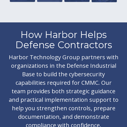
How Harbor Helps
Defense Contractors
Harbor Technology Group partners with
organizations in the Defense Industrial
Base to build the cybersecurity
capabilities required for CMMC. Our
team provides both strategic guidance
and practical implementation support to
help you strengthen controls, prepare
documentation, and demonstrate
compliance with confidence.