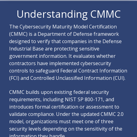
Understanding CMMC
The Cybersecurity Maturity Model Certification
(CMMC) is a Department of Defense framework
designed to verify that companies in the Defense
Industrial Base are protecting sensitive
government information. It evaluates whether
contractors have implemented cybersecurity
controls to safeguard Federal Contract Information
(FCI) and Controlled Unclassified Information (CUI).
CMMC builds upon existing federal security
requirements, including NIST SP 800-171, and
introduces formal certification or assessment to
validate compliance.
Under the updated CMMC 2.0
model, organizations must meet one of three
security levels depending on the sensitivity of the
information they handle.