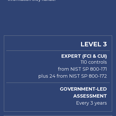
LEVELS
MODEL
ASSESSMENT
LEVEL 3
EXPERT (FCI & CUI)
110 controls
from NIST SP 800-171
plus 24 from NIST SP 800-172
GOVERNMENT-LED
ASSESSMENT
Every 3 years