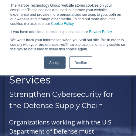
Skip
The Harbor Technology Group website stores cookies on your
To
computer. These cookies are used to improve your website
to
experience and provide more personalized services to you, both on
Me
the
our website and through other media. To find out more about the
cookies we use, see our
Cookie Policy
.
COLUMN
COLUMN
COLUMN
COLUMN
main
If you have additional questions please see our
Privacy Policy
.
HEADLINE
HEADLINE
HEADLINE
HEADLIN
content.
We won't track your information when you visit our site. But in order to
comply with your preferences, we'll have to use just one tiny cookie so
Testing 1
Testing 1
Testing 1
Testing 1
that you're not asked to make this choice again.
Sub
Sub
Sub
Sub
Accept
Decline
Nav 1
Nav 1
Nav 1
Nav 1
CMMC Compliance
Sub
Sub
Sub
Sub
Services
Nav 2
Nav 2
Nav 2
Nav 2
Strengthen Cybersecurity for
Testing 2
Testing 2
Testing 2
Testing 2
the Defense Supply Chain
Testing 3
Testing 3
Testing 3
Testing 3
Organizations working with the U.S.
Department of Defense must