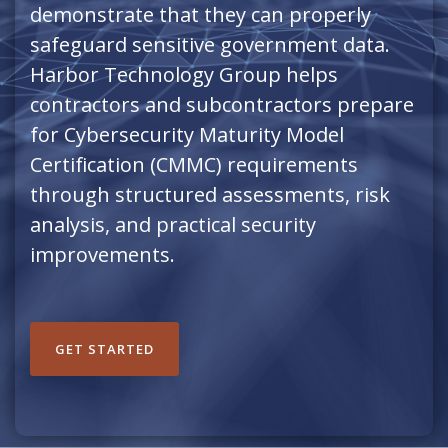
demonstrate that they can properly
safeguard sensitive government data.
Harbor Technology Group helps
contractors and subcontractors prepare
for Cybersecurity Maturity Model
Certification (CMMC) requirements
through structured assessments, risk
analysis, and practical security
improvements.
GET STARTED