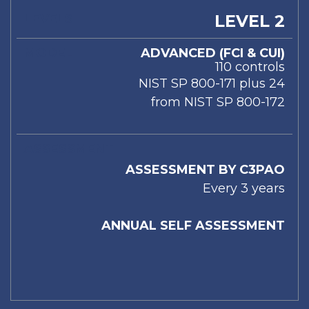
LEVEL 2
ADVANCED (FCI & CUI)
110 controls
NIST SP 800-171 plus 24
from NIST SP 800-172
ASSESSMENT BY C3PAO
Every 3 years
ANNUAL SELF ASSESSMENT