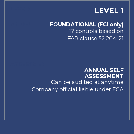
LEVEL 1
FOUNDATIONAL (FCI only)
17 controls based on
FAR clause 52.204-21
ANNUAL SELF
ASSESSMENT
Can be audited at anytime
Company official liable under FCA