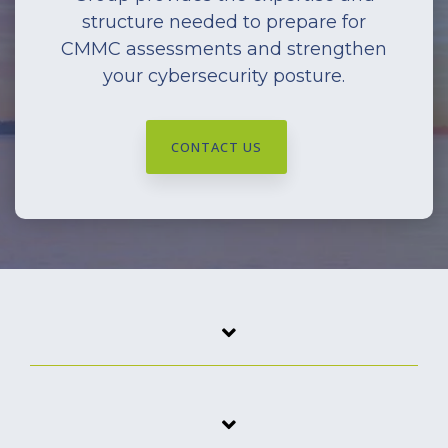
structure needed to prepare for
CMMC assessments and strengthen
your cybersecurity posture.
CONTACT US