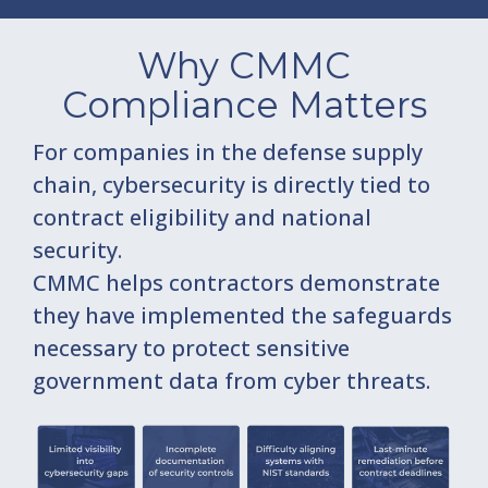
Why CMMC
Compliance Matters
For companies in the defense supply
chain, cybersecurity is directly tied to
contract eligibility and national
security.
CMMC helps contractors demonstrate
they have implemented the safeguards
necessary to protect sensitive
government data from cyber threats.