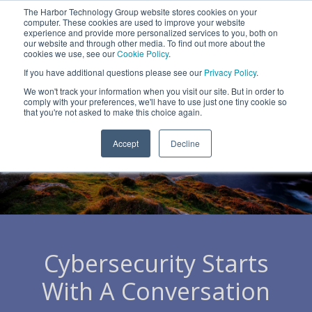
Skip
The Harbor Technology Group website stores cookies on your
to
To
computer. These cookies are used to improve your website
the
Me
experience and provide more personalized services to you, both on
main
our website and through other media. To find out more about the
cookies we use, see our
Cookie Policy
.
content.
Column
Column
Column
Column
If you have additional questions please see our
Privacy Policy
.
Headline
Headline
Headline
Headline
We won't track your information when you visit our site. But in order to
comply with your preferences, we'll have to use just one tiny cookie so
Testing 1
Testing 1
Testing 1
Testing 1
that you're not asked to make this choice again.
Sub
Sub
Sub
Sub
Accept
Decline
Nav 1
Nav 1
Nav 1
Nav 1
Sub
Sub
Sub
Sub
Nav 2
Nav 2
Nav 2
Nav 2
Testing 2
Testing 2
Testing 2
Testing 2
Cybersecurity Starts
Testing 3
Testing 3
Testing 3
Testing 3
With A Conversation