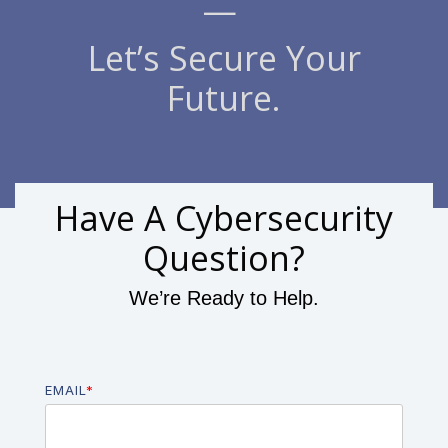
—
Let’s Secure Your
Future.
Have A Cybersecurity
Question?
We’re Ready to Help.
EMAIL
*