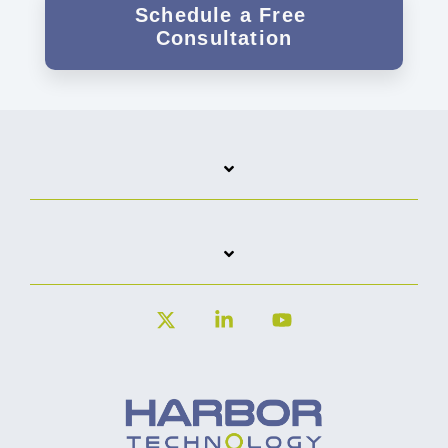
X
Linkedin
YouTube