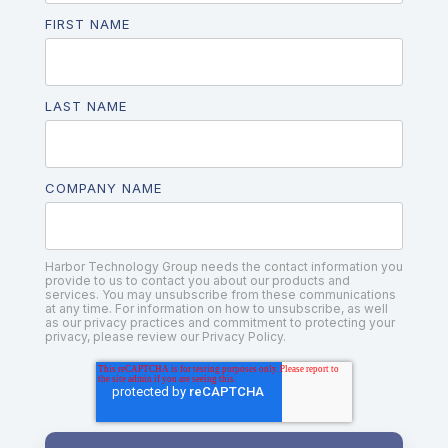
FIRST NAME
LAST NAME
COMPANY NAME
Harbor Technology Group needs the contact information you
provide to us to contact you about our products and
services. You may unsubscribe from these communications
at any time. For information on how to unsubscribe, as well
as our privacy practices and commitment to protecting your
privacy, please review our Privacy Policy.