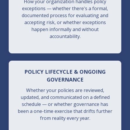
How your organization handles policy
exceptions — whether there's a formal,
documented process for evaluating and
accepting risk, or whether exceptions
happen informally and without
accountability.
POLICY LIFECYCLE & ONGOING
GOVERNANCE
Whether your policies are reviewed,
updated, and communicated on a defined
schedule — or whether governance has
been a one-time exercise that drifts further
from reality every year.