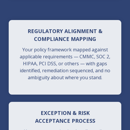
REGULATORY ALIGNMENT &
COMPLIANCE MAPPING
Your policy framework mapped against
applicable requirements — CMMC, SOC 2,
HIPAA, PCI DSS, or others — with gaps
identified, remediation sequenced, and no
ambiguity about where you stand.
EXCEPTION & RISK
ACCEPTANCE PROCESS