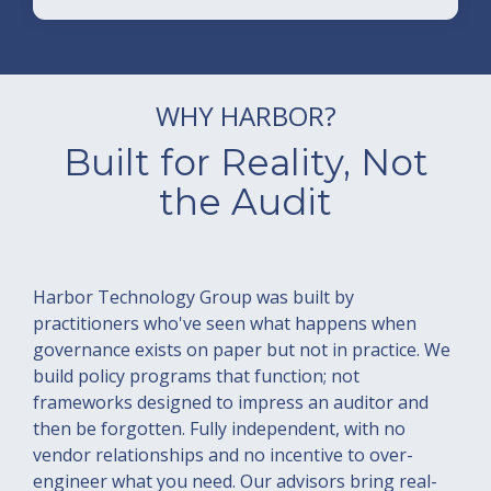
WHY HARBOR?
Built for Reality, Not
the Audit
Harbor Technology Group was built by
practitioners who've seen what happens when
governance exists on paper but not in practice. We
build policy programs that function; not
frameworks designed to impress an auditor and
then be forgotten. Fully independent, with no
vendor relationships and no incentive to over-
engineer what you need. Our advisors bring real-