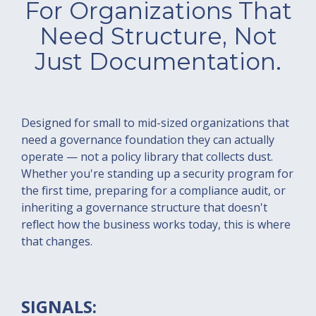
For Organizations That
Need Structure, Not
Just Documentation.
Designed for small to mid-sized organizations that
need a governance foundation they can actually
operate — not a policy library that collects dust.
Whether you're standing up a security program for
the first time, preparing for a compliance audit, or
inheriting a governance structure that doesn't
reflect how the business works today, this is where
that changes.
SIGNALS: