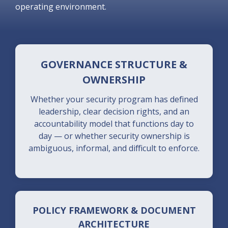
operating environment.
GOVERNANCE STRUCTURE &
OWNERSHIP
Whether your security program has defined
leadership, clear decision rights, and an
accountability model that functions day to
day — or whether security ownership is
ambiguous, informal, and difficult to enforce.
POLICY FRAMEWORK & DOCUMENT
ARCHITECTURE