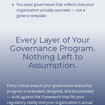
You want governance that reflects how your
organization actually operates — not a
generic template
Every Layer of Your
Governance Program.
Nothing Left to
Assumption.
Every critical area of your governance and policy
program is evaluated, designed, and documented
— built against the framework that fits your
regulatory reality and your organization's actual