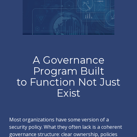
A Governance
Program Built
to Function Not Just
Exist
Most organizations have some version of a
security policy. What they often lack is a coherent
governance structure: clear ownership, policies