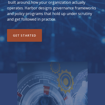
built around how your organization actually
operates. Harbor designs governance frameworks
and policy programs that hold up under scrutiny
and get followed in practice.
GET STARTED