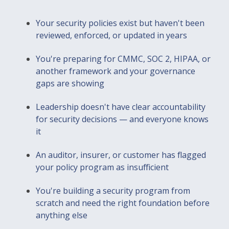
Your security policies exist but haven't been
reviewed, enforced, or updated in years
You're preparing for CMMC, SOC 2, HIPAA, or
another framework and your governance
gaps are showing
Leadership doesn't have clear accountability
for security decisions — and everyone knows
it
An auditor, insurer, or customer has flagged
your policy program as insufficient
You're building a security program from
scratch and need the right foundation before
anything else