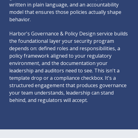
written in plain language, and an accountability
model that ensures those policies actually shape
behavior.
Harbor's Governance & Policy Design service builds
the foundational layer your security program
depends on: defined roles and responsibilities, a
policy framework aligned to your regulatory
environment, and the documentation your
leadership and auditors need to see. This isn't a
template drop or a compliance checkbox. It's a
structured engagement that produces governance
your team understands, leadership can stand
behind, and regulators will accept.