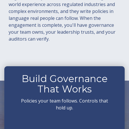
world experience across regulated industries and
complex environments, and they write policies in
language real people can follow. When the
engagement is complete, you'll have governance
your team owns, your leadership trusts, and your
auditors can verify.
Build Governance
That Works
Policies your team follows. Controls that
hold up.