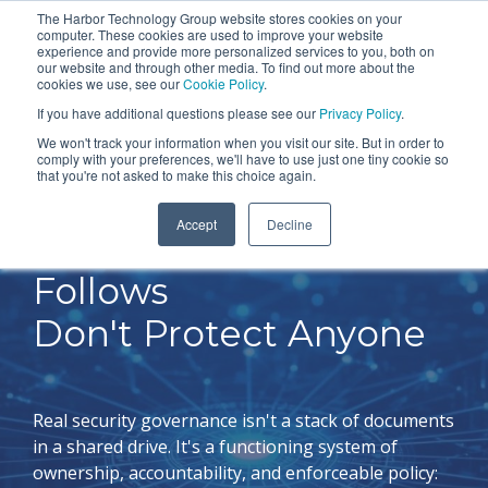
Skip
The Harbor Technology Group website stores cookies on your
To
computer. These cookies are used to improve your website
to
experience and provide more personalized services to you, both on
Me
the
our website and through other media. To find out more about the
cookies we use, see our
Cookie Policy
.
COLUMN
COLUMN
COLUMN
COLUMN
main
If you have additional questions please see our
Privacy Policy
.
HEADLINE
HEADLINE
HEADLINE
HEADLIN
content.
We won't track your information when you visit our site. But in order to
comply with your preferences, we'll have to use just one tiny cookie so
Testing 1
Testing 1
Testing 1
Testing 1
that you're not asked to make this choice again.
Sub
Sub
Sub
Sub
Accept
Decline
Nav 1
Nav 1
Nav 1
Nav 1
Policies No One
Sub
Sub
Sub
Sub
Follows
Nav 2
Nav 2
Nav 2
Nav 2
Don't Protect Anyone
Testing 2
Testing 2
Testing 2
Testing 2
Testing 3
Testing 3
Testing 3
Testing 3
Real security governance isn't a stack of documents
in a shared drive. It's a functioning system of
ownership, accountability, and enforceable policy: