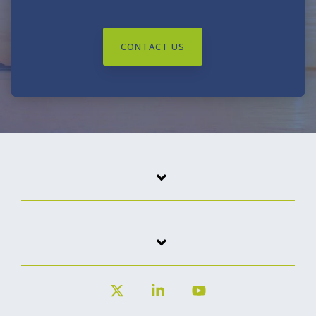
CONTACT US
X
Linkedin
YouTube