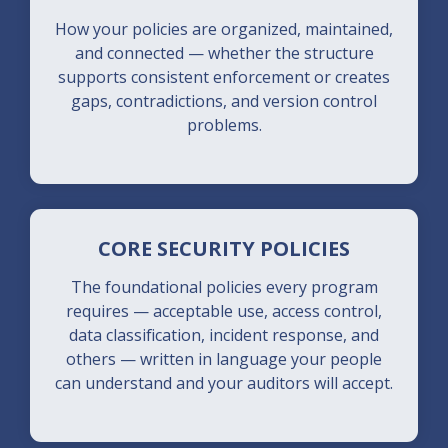
How your policies are organized, maintained,
and connected — whether the structure
supports consistent enforcement or creates
gaps, contradictions, and version control
problems.
CORE SECURITY POLICIES
The foundational policies every program
requires — acceptable use, access control,
data classification, incident response, and
others — written in language your people
can understand and your auditors will accept.