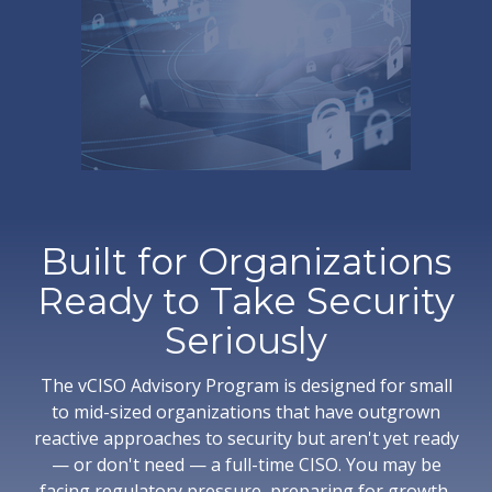
Built for Organizations
Ready to Take Security
Seriously
The vCISO Advisory Program is designed for small
to mid-sized organizations that have outgrown
reactive approaches to security but aren't yet ready
— or don't need — a full-time CISO. You may be
facing regulatory pressure, preparing for growth,