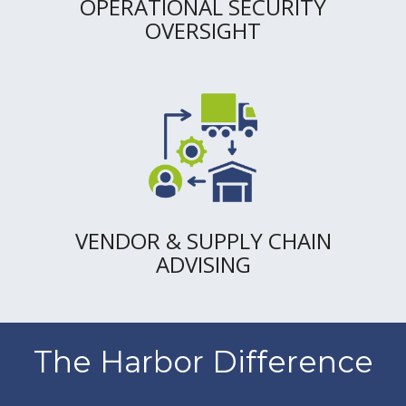
OPERATIONAL SECURITY
OVERSIGHT
VENDOR & SUPPLY CHAIN
ADVISING
The Harbor Difference