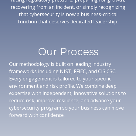
recovering from an incident, or simply recognizing
that cybersecurity is now a business-critical
function that deserves dedicated leadership.
Our Process
Our methodology is built on leading industry
frameworks including NIST, FFIEC, and CIS CSC.
Every engagement is tailored to your specific
environment and risk profile. We combine deep
expertise with independent, innovative solutions to
reduce risk, improve resilience, and advance your
cybersecurity program so your business can move
forward with confidence.