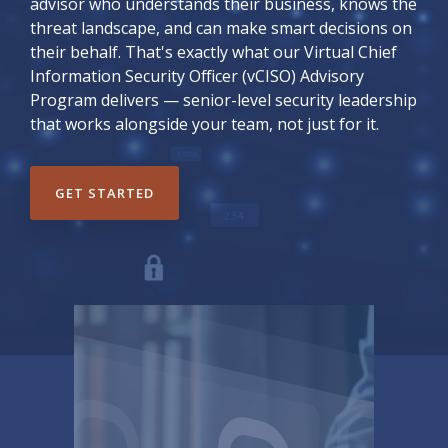
advisor who understands their business, knows the
threat landscape, and can make smart decisions on
their behalf. That's exactly what our Virtual Chief
Information Security Officer (vCISO) Advisory
Program delivers — senior-level security leadership
that works alongside your team, not just for it.
GET STARTED