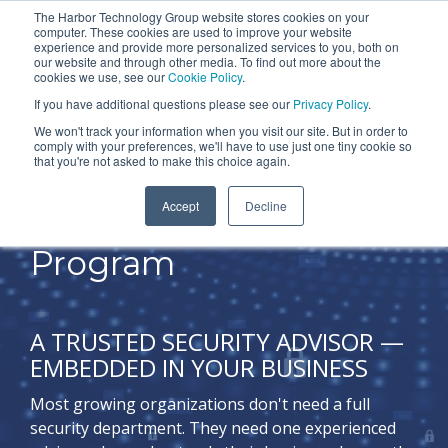
Skip
The Harbor Technology Group website stores cookies on your
To
computer. These cookies are used to improve your website
to
experience and provide more personalized services to you, both on
Me
the
our website and through other media. To find out more about the
cookies we use, see our
Cookie Policy
.
COLUMN
COLUMN
COLUMN
COLUMN
main
If you have additional questions please see our
Privacy Policy
.
HEADLINE
HEADLINE
HEADLINE
HEADLIN
content.
We won't track your information when you visit our site. But in order to
comply with your preferences, we'll have to use just one tiny cookie so
Testing 1
Testing 1
Testing 1
Testing 1
that you're not asked to make this choice again.
Sub
Sub
Sub
Sub
Accept
Decline
Nav 1
Nav 1
Nav 1
Nav 1
Lead Your Security
Sub
Sub
Sub
Sub
Program
Nav 2
Nav 2
Nav 2
Nav 2
Testing 2
Testing 2
Testing 2
Testing 2
A TRUSTED SECURITY ADVISOR —
EMBEDDED IN YOUR BUSINESS
Testing 3
Testing 3
Testing 3
Testing 3
Most growing organizations don't need a full
security department. They need one experienced