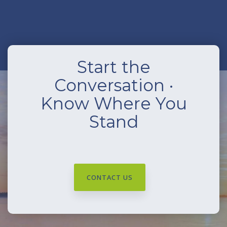
Start the
Conversation ·
Know Where You
Stand
CONTACT US