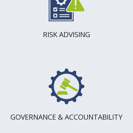
RISK ADVISING
GOVERNANCE & ACCOUNTABILITY