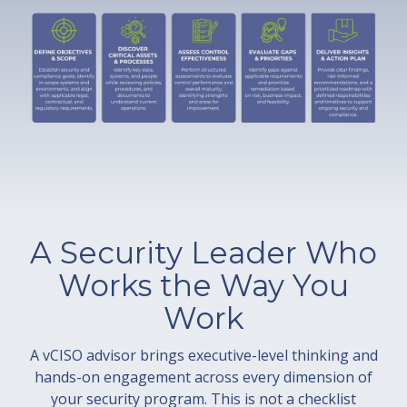
A Security Leader Who
Works the Way You
Work
A vCISO advisor brings executive-level thinking and
hands-on engagement across every dimension of
your security program. This is not a checklist