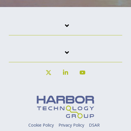
X
Linkedin
YouTube
Cookie Policy
Privacy Policy
DSAR