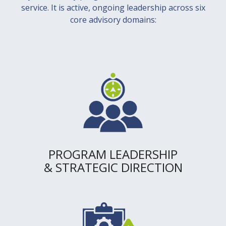
service. It is active, ongoing leadership across six
core advisory domains:
PROGRAM LEADERSHIP
& STRATEGIC DIRECTION