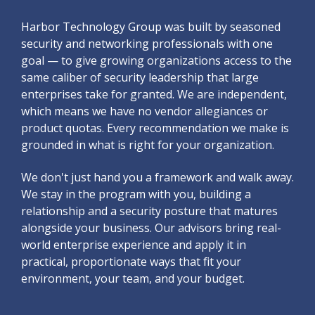
Harbor Technology Group was built by seasoned
security and networking professionals with one
goal — to give growing organizations access to the
same caliber of security leadership that large
enterprises take for granted. We are independent,
which means we have no vendor allegiances or
product quotas. Every recommendation we make is
grounded in what is right for your organization.
We don't just hand you a framework and walk away.
We stay in the program with you, building a
relationship and a security posture that matures
alongside your business. Our advisors bring real-
world enterprise experience and apply it in
practical, proportionate ways that fit your
environment, your team, and your budget.