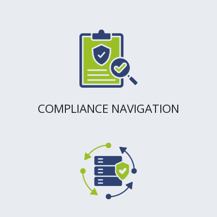
COMPLIANCE NAVIGATION