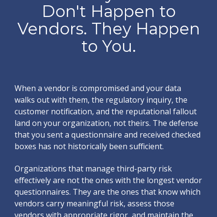
Don't Happen to
Vendors. They Happen
to You.
When a vendor is compromised and your data
walks out with them, the regulatory inquiry, the
customer notification, and the reputational fallout
land on your organization, not theirs. The defense
that you sent a questionnaire and received checked
boxes has not historically been sufficient.
Organizations that manage third-party risk
effectively are not the ones with the longest vendor
questionnaires. They are the ones that know which
vendors carry meaningful risk, assess those
vendors with appropriate rigor, and maintain the