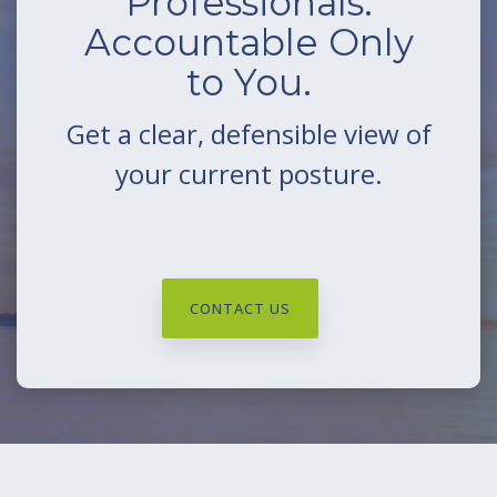
Professionals.
Accountable Only
to You.
Get a clear, defensible view of
your current posture.
CONTACT US