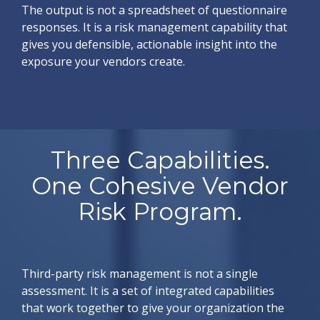
The output is not a spreadsheet of questionnaire
responses. It is a risk management capability that
gives you defensible, actionable insight into the
exposure your vendors create.
Three Capabilities.
One Cohesive Vendor
Risk Program.
Third-party risk management is not a single
assessment. It is a set of integrated capabilities
that work together to give your organization the