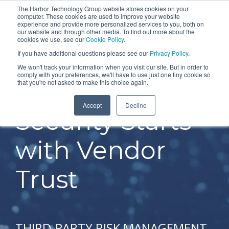
Skip
The Harbor Technology Group website stores cookies on your
To
computer. These cookies are used to improve your website
to
experience and provide more personalized services to you, both on
Me
the
our website and through other media. To find out more about the
cookies we use, see our
Cookie Policy
.
COLUMN
COLUMN
COLUMN
COLUMN
main
If you have additional questions please see our
Privacy Policy
.
HEADLINE
HEADLINE
HEADLINE
HEADLIN
content.
We won't track your information when you visit our site. But in order to
comply with your preferences, we'll have to use just one tiny cookie so
Testing 1
Testing 1
Testing 1
Testing 1
that you're not asked to make this choice again.
Sub
Sub
Sub
Sub
Accept
Decline
Nav 1
Nav 1
Nav 1
Nav 1
Security Starts
Sub
Sub
Sub
Sub
Nav 2
Nav 2
Nav 2
Nav 2
with Vendor
Testing 2
Testing 2
Testing 2
Testing 2
Trust
Testing 3
Testing 3
Testing 3
Testing 3
THIRD-PARTY RISK MANAGEMENT