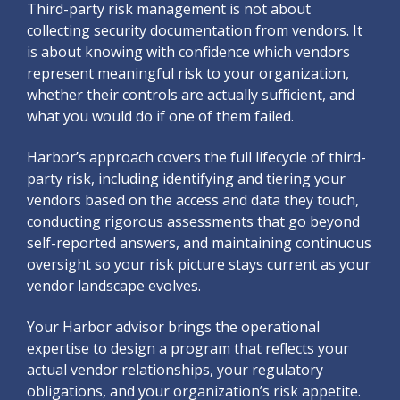
Third-party risk management is not about
collecting security documentation from vendors. It
is about knowing with confidence which vendors
represent meaningful risk to your organization,
whether their controls are actually sufficient, and
what you would do if one of them failed.
Harbor’s approach covers the full lifecycle of third-
party risk, including identifying and tiering your
vendors based on the access and data they touch,
conducting rigorous assessments that go beyond
self-reported answers, and maintaining continuous
oversight so your risk picture stays current as your
vendor landscape evolves.
Your Harbor advisor brings the operational
expertise to design a program that reflects your
actual vendor relationships, your regulatory
obligations, and your organization’s risk appetite.