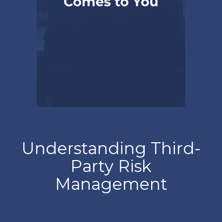
Understanding Third-
Party Risk
Management