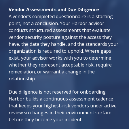
Vendor Assessments and Due Diligence
A vendor’s completed questionnaire is a starting
point, not a conclusion. Your Harbor advisor
conducts structured assessments that evaluate
vendor security posture against the access they
have, the data they handle, and the standards your
organization is required to uphold. Where gaps
exist, your advisor works with you to determine
whether they represent acceptable risk, require
remediation, or warrant a change in the
relationship.
Due diligence is not reserved for onboarding.
Harbor builds a continuous assessment cadence
that keeps your highest-risk vendors under active
review so changes in their environment surface
before they become your incident.