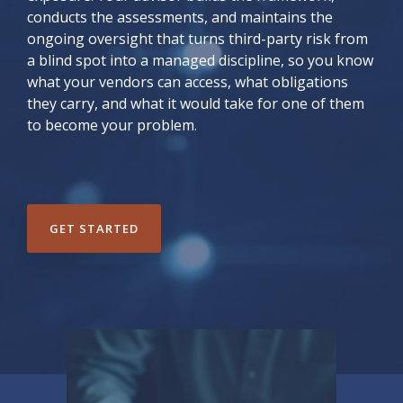
conducts the assessments, and maintains the
ongoing oversight that turns third-party risk from
a blind spot into a managed discipline, so you know
what your vendors can access, what obligations
they carry, and what it would take for one of them
to become your problem.
GET STARTED