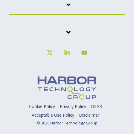
X
Linkedin
YouTube
Cookie Policy
Privacy Policy
DSAR
Acceptable Use Policy
Disclaimer
© 2026 Harbor Technology Group