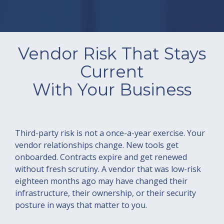
Vendor Risk That Stays
Current
With Your Business
Third-party risk is not a once-a-year exercise. Your
vendor relationships change. New tools get
onboarded. Contracts expire and get renewed
without fresh scrutiny. A vendor that was low-risk
eighteen months ago may have changed their
infrastructure, their ownership, or their security
posture in ways that matter to you.