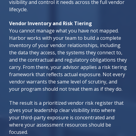
visibility and control it needs across the full vendor
lifecycle.
Vendor Inventory and Risk Tiering
You cannot manage what you have not mapped.
Harbor works with your team to build a complete
inventory of your vendor relationships, including
the data they access, the systems they connect to,
and the contractual and regulatory obligations they
carry. From there, your advisor applies a risk tiering
framework that reflects actual exposure. Not every
vendor warrants the same level of scrutiny, and
your program should not treat them as if they do.
The result is a prioritized vendor risk register that
gives your leadership clear visibility into where
your third-party exposure is concentrated and
where your assessment resources should be
focused.