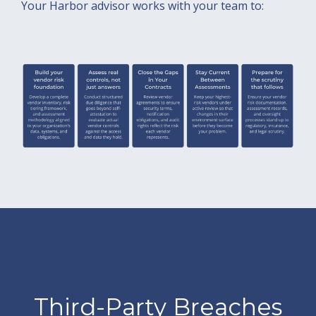
Your Harbor advisor works with your team to:
Third-Party Breaches