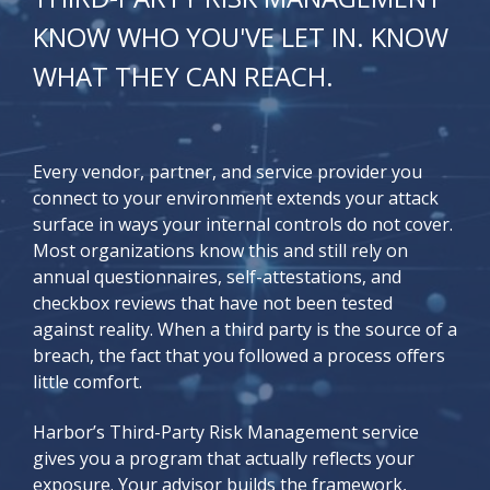
KNOW WHO YOU'VE LET IN. KNOW
WHAT THEY CAN REACH.
Every vendor, partner, and service provider you
connect to your environment extends your attack
surface in ways your internal controls do not cover.
Most organizations know this and still rely on
annual questionnaires, self-attestations, and
checkbox reviews that have not been tested
against reality. When a third party is the source of a
breach, the fact that you followed a process offers
little comfort.
Harbor’s Third-Party Risk Management service
gives you a program that actually reflects your
exposure. Your advisor builds the framework,