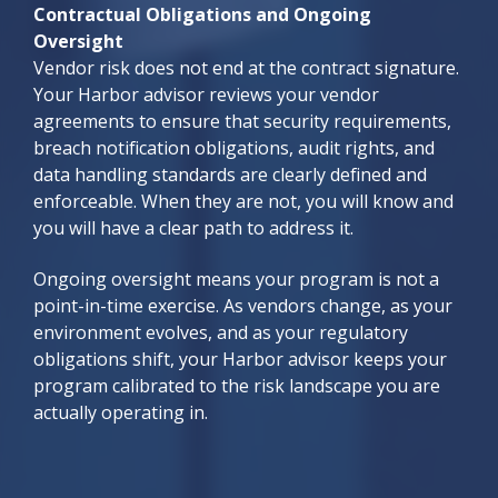
Contractual Obligations and Ongoing
Oversight
Vendor risk does not end at the contract signature.
Your Harbor advisor reviews your vendor
agreements to ensure that security requirements,
breach notification obligations, audit rights, and
data handling standards are clearly defined and
enforceable. When they are not, you will know and
you will have a clear path to address it.
Ongoing oversight means your program is not a
point-in-time exercise. As vendors change, as your
environment evolves, and as your regulatory
obligations shift, your Harbor advisor keeps your
program calibrated to the risk landscape you are
actually operating in.