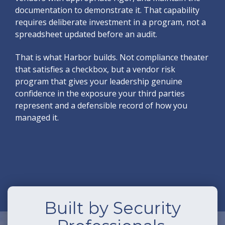
documentation to demonstrate it. That capability
requires deliberate investment in a program, not a
spreadsheet updated before an audit.
That is what Harbor builds. Not compliance theater
that satisfies a checkbox, but a vendor risk
program that gives your leadership genuine
confidence in the exposure your third parties
represent and a defensible record of how you
managed it.
Built by Security