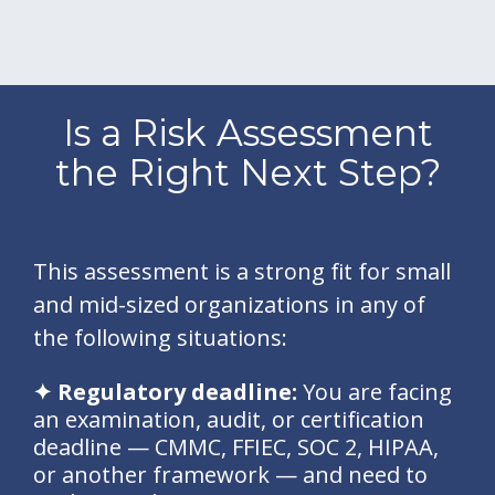
Is a Risk Assessment
the Right Next Step?
This assessment is a strong fit for small
and mid-sized organizations in any of
the following situations:
✦ Regulatory deadline:
You are facing
an examination, audit, or certification
deadline — CMMC, FFIEC, SOC 2, HIPAA,
or another framework — and need to