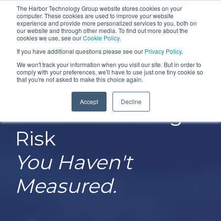
Skip
The Harbor Technology Group website stores cookies on your
To
computer. These cookies are used to improve your website
to
experience and provide more personalized services to you, both on
Me
the
our website and through other media. To find out more about the
cookies we use, see our
Cookie Policy
.
COLUMN
COLUMN
COLUMN
COLUMN
main
If you have additional questions please see our
Privacy Policy
.
HEADLINE
HEADLINE
HEADLINE
HEADLIN
content.
We won't track your information when you visit our site. But in order to
comply with your preferences, we'll have to use just one tiny cookie so
Testing 1
Testing 1
Testing 1
Testing 1
that you're not asked to make this choice again.
Sub
Sub
Sub
Sub
Accept
Decline
Nav 1
Nav 1
Nav 1
Nav 1
You Can't Manage
Sub
Sub
Sub
Sub
Risk
Nav 2
Nav 2
Nav 2
Nav 2
You Haven't
Testing 2
Testing 2
Testing 2
Testing 2
Measured.
Testing 3
Testing 3
Testing 3
Testing 3