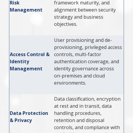
Risk
framework maturity, and
Management
alignment between security
strategy and business
objectives.
User provisioning and de-
provisioning, privileged access
Access Control &
controls, multi-factor
Identity
authentication coverage, and
Management
identity governance across
on-premises and cloud
environments.
Data classification, encryption
at rest and in transit, data
Data Protection
handling procedures,
& Privacy
retention and disposal
controls, and compliance with