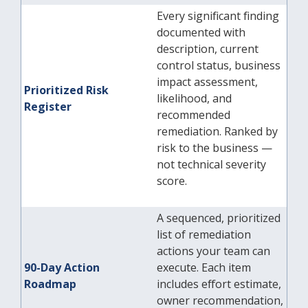
Every significant finding
documented with
description, current
control status, business
impact assessment,
Prioritized Risk
likelihood, and
Register
recommended
remediation. Ranked by
risk to the business —
not technical severity
score.
A sequenced, prioritized
list of remediation
actions your team can
90-Day Action
execute. Each item
Roadmap
includes effort estimate,
owner recommendation,