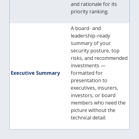
and rationale for its
priority ranking.
A board- and
leadership-ready
summary of your
security posture, top
risks, and recommended
investments —
Executive Summary
formatted for
presentation to
executives, insurers,
investors, or board
members who need the
picture without the
technical detail.