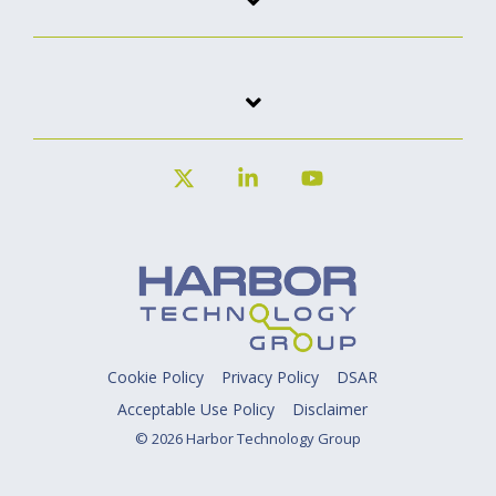
X
Linkedin
YouTube
Cookie Policy
Privacy Policy
DSAR
Acceptable Use Policy
Disclaimer
© 2026 Harbor Technology Group