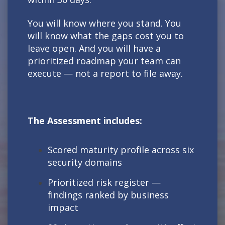
You will know where you stand. You
will know what the gaps cost you to
leave open. And you will have a
prioritized roadmap your team can
execute — not a report to file away.
The Assessment includes:
Scored maturity profile across six
security domains
Prioritized risk register —
findings ranked by business
impact