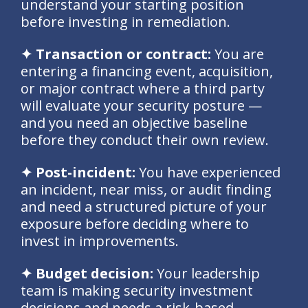
understand your starting position
before investing in remediation.
✦ Transaction or contract:
You are
entering a financing event, acquisition,
or major contract where a third party
will evaluate your security posture —
and you need an objective baseline
before they conduct their own review.
✦ Post-incident:
You have experienced
an incident, near miss, or audit finding
and need a structured picture of your
exposure before deciding where to
invest in improvements.
✦ Budget decision:
Your leadership
team is making security investment
decisions and needs a risk-based