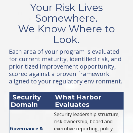
Your Risk Lives
Somewhere.
We Know Where to
Look.
Each area of your program is evaluated
for current maturity, identified risk, and
prioritized improvement opportunity,
scored against a proven framework
aligned to your regulatory environment.
Security
What Harbor
Domain
Evaluates
Security leadership structure,
risk ownership, board and
Governance &
executive reporting, policy