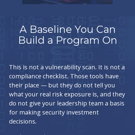
A Baseline You Can
Build a Program On
This is not a vulnerability scan. It is not a
compliance checklist. Those tools have
their place — but they do not tell you
what your real risk exposure is, and they
do not give your leadership team a basis
for making security investment
decisions.