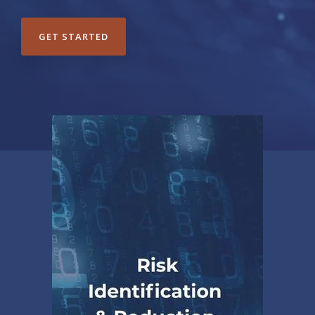
GET STARTED