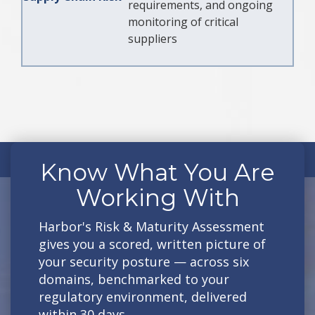
requirements, and ongoing
monitoring of critical
suppliers
Know What You Are
Working With
Harbor's Risk & Maturity Assessment
gives you a scored, written picture of
your security posture — across six
domains, benchmarked to your
regulatory environment, delivered
within 30 days.