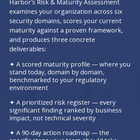
Harbor's Risk & Maturity Assessment
examines your organization across six
security domains, scores your current
maturity against a proven framework,
and produces three concrete
deliverables:
✦ A scored maturity profile — where you
stand today, domain by domain,
benchmarked to your regulatory
environment
✦ A prioritized risk register — every
significant finding ranked by business
impact, not technical severity
✦ A 90-day action roadmap — the