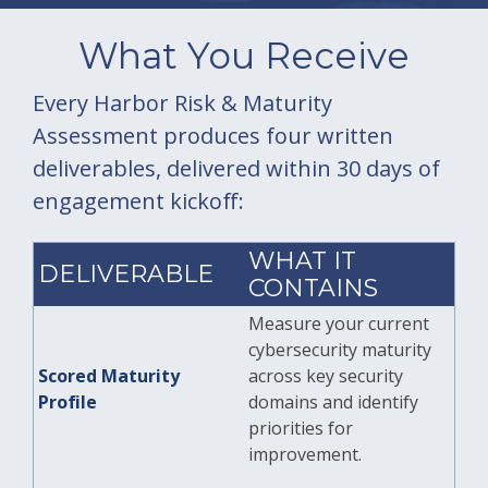
What You Receive
Every Harbor Risk & Maturity
Assessment produces four written
deliverables, delivered within 30 days of
engagement kickoff:
WHAT IT
DELIVERABLE
CONTAINS
Measure your current
cybersecurity maturity
Scored Maturity
across key security
Profile
domains and identify
priorities for
improvement.