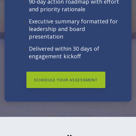
90-day action roadmap with effort
and priority rationale
Executive summary formatted for
leadership and board
presentation
Delivered within 30 days of
engagement kickoff
SCHEDULE YOUR ASSESSMENT