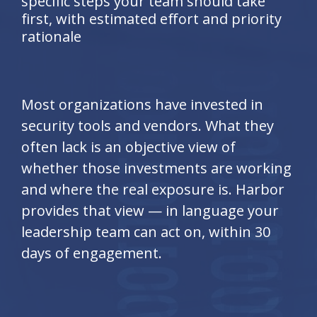
specific steps your team should take
first, with estimated effort and priority
rationale
Most organizations have invested in
security tools and vendors. What they
often lack is an objective view of
whether those investments are working
and where the real exposure is. Harbor
provides that view — in language your
leadership team can act on, within 30
days of engagement.