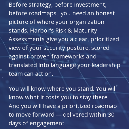
Before strategy, before investment,
before roadmaps, you need an honest
picture of where your organization
stands. Harbor's Risk & Maturity
Assessments give you a clear, prioritized
view of your security posture, scored
against proven frameworks and
translated into language your leadership
team can act on.
You will know where you stand. You will
know what it costs you to stay there.
And you will have a prioritized roadmap
to move forward — delivered within 30
days of engagement.