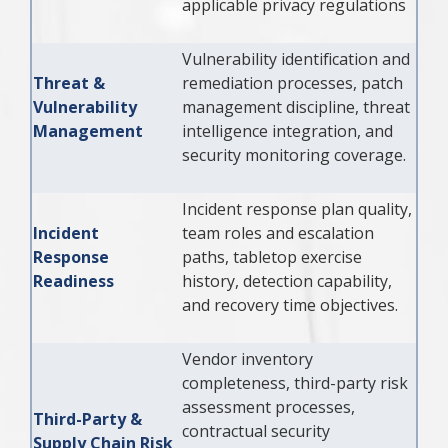
applicable privacy regulations
Vulnerability identification and
Threat &
remediation processes, patch
Vulnerability
management discipline, threat
Management
intelligence integration, and
security monitoring coverage.
Incident response plan quality,
Incident
team roles and escalation
Response
paths, tabletop exercise
Readiness
history, detection capability,
and recovery time objectives.
Vendor inventory
completeness, third-party risk
assessment processes,
Third-Party &
contractual security
Supply Chain Risk