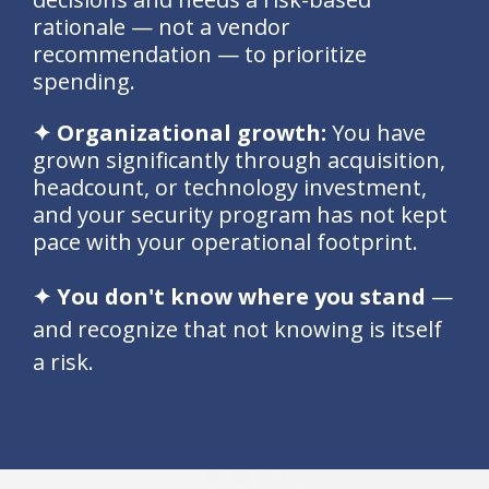
rationale — not a vendor
recommendation — to prioritize
spending.
✦ Organizational growth:
You have
grown significantly through acquisition,
headcount, or technology investment,
and your security program has not kept
pace with your operational footprint.
✦ You don't know where you stand
—
and recognize that not knowing is itself
a risk.