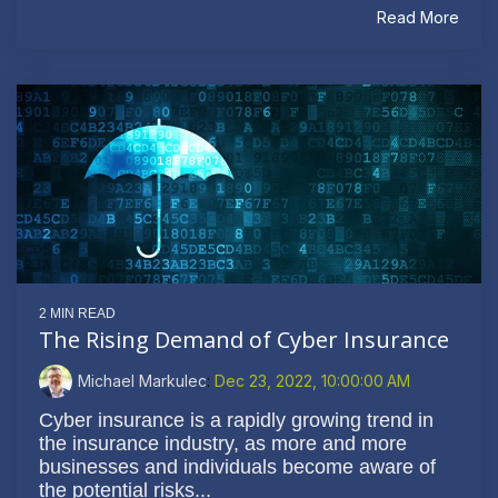
Read More
2 MIN READ
The Rising Demand of Cyber Insurance
Michael Markulec
:
Dec 23, 2022, 10:00:00 AM
Cyber insurance is a rapidly growing trend in
the insurance industry, as more and more
businesses and individuals become aware of
the potential risks...