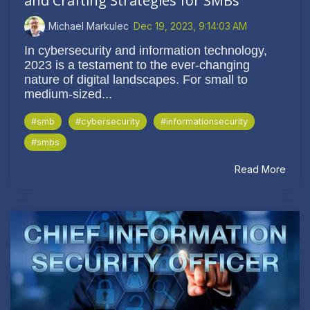
and Crafting Strategies for SMBs
Michael Markulec
:
Dec 19, 2023, 9:14:03 AM
In cybersecurity and information technology,
2023 is a testament to the ever-changing
nature of digital landscapes. For small to
medium-sized...
#smb
#cybersecurity
#informationsecurity
#smbs
Read More