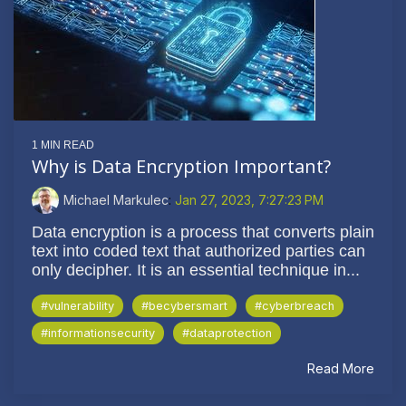
1 MIN READ
Why is Data Encryption Important?
Michael Markulec
:
Jan 27, 2023, 7:27:23 PM
Data encryption is a process that converts plain
text into coded text that authorized parties can
only decipher. It is an essential technique in...
#vulnerability
#becybersmart
#cyberbreach
#informationsecurity
#dataprotection
Read More