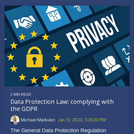
2 MIN READ
Data Protection Law: complying with
the GDPR
Michael Markulec
:
Jan 13, 2023, 1:06:00 PM
The General Data Protection Regulation