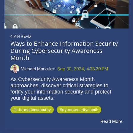
4 MIN READ
Ways to Enhance Information Security
During Cybersecurity Awareness
Month
Michael Markulec
:
Sep 30, 2024, 4:38:20 PM
As Cybersecurity Awareness Month
approaches, discover critical strategies to
fortify your information security and protect
your digital assets.
#informationsecurity
#cybersecuritymonth
Read More