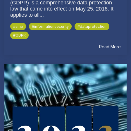
(GDPR) is a comprehensive data protection
law that came into effect on May 25, 2018. It
applies to all...
#smb
#informationsecurity
#dataprotection
#GDPR
Read More