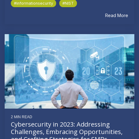
#informationsecurity
#NIST
Read More
2 MIN READ
Cybersecurity in 2023: Addressing
Challenges, Embracing Opportunities,