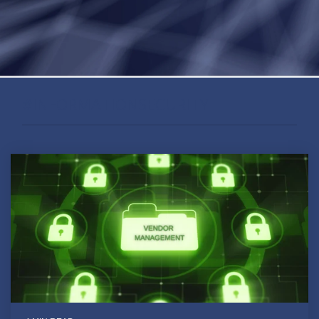
#INFORMATIONSECURITY