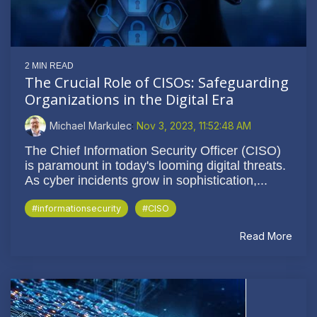
2 MIN READ
The Crucial Role of CISOs: Safeguarding
Organizations in the Digital Era
Michael Markulec
:
Nov 3, 2023, 11:52:48 AM
The Chief Information Security Officer (CISO)
is paramount in today's looming digital threats.
As cyber incidents grow in sophistication,...
#informationsecurity
#CISO
Read More