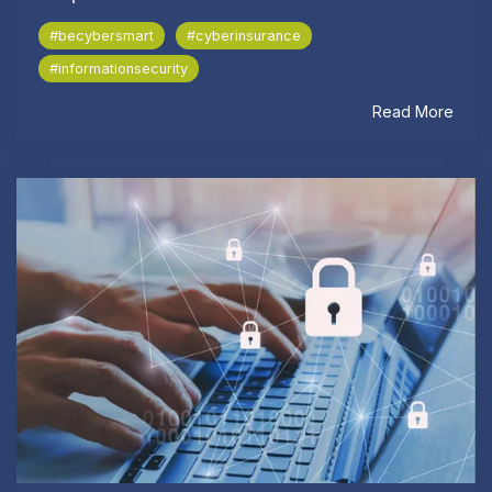
#becybersmart
#cyberinsurance
#informationsecurity
Read More