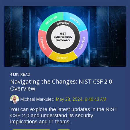
4 MIN READ
Navigating the Changes: NIST CSF 2.0
Overview
Michael Markulec
:
May 28, 2024, 9:40:43 AM
You can explore the latest updates in the NIST
CSF 2.0 and understand its security
implications and IT teams.