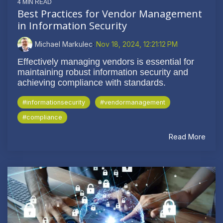
4 MIN READ
Best Practices for Vendor Management
in Information Security
Michael Markulec
:
Nov 18, 2024, 12:21:12 PM
Effectively managing vendors is essential for
maintaining robust information security and
achieving compliance with standards.
#informationsecurity
#vendormanagement
#compliance
Read More