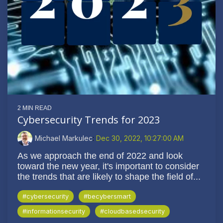
2 MIN READ
Cybersecurity Trends for 2023
Michael Markulec
:
Dec 30, 2022, 10:27:00 AM
As we approach the end of 2022 and look
toward the new year, it's important to consider
the trends that are likely to shape the field of...
#cybersecurity
#becybersmart
#informationsecurity
#cloudbasedsecurity