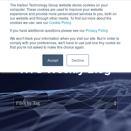
Skip
The Harbor Technology Group website stores cookies on your
to
To
computer. These cookies are used to improve your website
the
Me
experience and provide more personalized services to you, both on
main
our website and through other media. To find out more about the
cookies we use, see our
Cookie Policy
.
content.
Column
Column
Column
Column
If you have additional questions please see our
Privacy Policy
.
Headline
Headline
Headline
Headline
We won't track your information when you visit our site. But in order to
comply with your preferences, we'll have to use just one tiny cookie so
Testing 1
Testing 1
Testing 1
Testing 1
that you're not asked to make this choice again.
Sub
Sub
Sub
Sub
Accept
Decline
Nav 1
Nav 1
Nav 1
Nav 1
HTG Weekly Blog
Sub
Sub
Sub
Sub
Nav 2
Nav 2
Nav 2
Nav 2
Testing 2
Testing 2
Testing 2
Testing 2
Testing 3
Testing 3
Testing 3
Testing 3