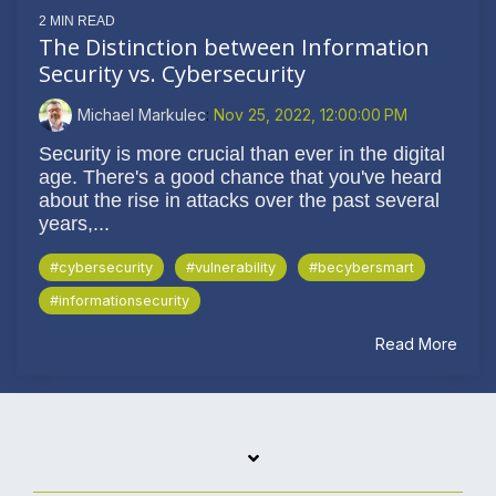
2 MIN READ
The Distinction between Information
Security vs. Cybersecurity
Michael Markulec
:
Nov 25, 2022, 12:00:00 PM
Security is more crucial than ever in the digital
age. There's a good chance that you've heard
about the rise in attacks over the past several
years,...
#cybersecurity
#vulnerability
#becybersmart
#informationsecurity
Read More