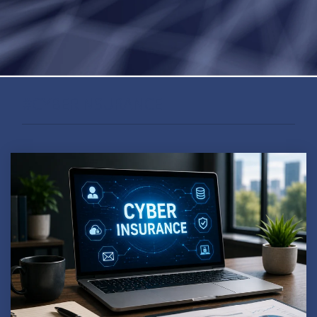
#CYBERINSURANCE