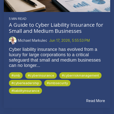
5 MIN READ
A Guide to Cyber Liability Insurance for
Small and Medium Businesses
Michael Markulec
:
Jun 17, 2026, 5:55:53 PM
Cyber liability insurance has evolved from a
luxury for large corporations to a critical
safeguard that small and medium businesses
can no longer...
#smb
#cyberinsurance
#cyberriskmanagement
#cyberleadership
#smbsecurity
#liabilityinsurance
Read More