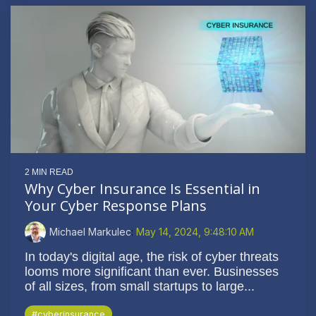
2 MIN READ
Why Cyber Insurance Is Essential in
Your Cyber Response Plans
Michael Markulec
:
May 14, 2024, 9:48:10 AM
In today's digital age, the risk of cyber threats
looms more significant than ever. Businesses
of all sizes, from small startups to large...
#cyberinsurance