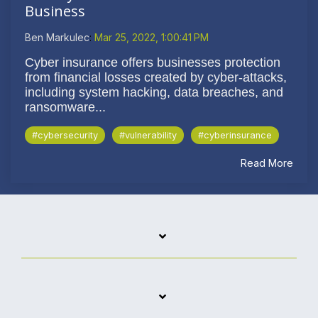
Business
Ben Markulec
:
Mar 25, 2022, 1:00:41 PM
Cyber insurance offers businesses protection
from financial losses created by cyber-attacks,
including system hacking, data breaches, and
ransomware...
#cybersecurity
#vulnerability
#cyberinsurance
Read More