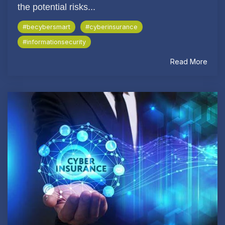
the potential risks...
#becybersmart
#cyberinsurance
#informationsecurity
Read More