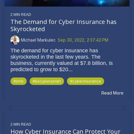
2 MIN READ
The Demand for Cyber Insurance has
Skyrocketed
Michael Markulec
:
Sep 30, 2022, 2:37:42 PM
The demand for cyber insurance has
skyrocketed in the last few years. The
business, currently valued at $7.8 billion, is
predicted to grow to $20...
#smb
#becybersmart
#cyberinsurance
Read More
2 MIN READ
How Cyber Insurance Can Protect Your