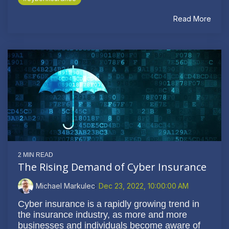
Read More
2 MIN READ
The Rising Demand of Cyber Insurance
Michael Markulec
:
Dec 23, 2022, 10:00:00 AM
Cyber insurance is a rapidly growing trend in
the insurance industry, as more and more
businesses and individuals become aware of