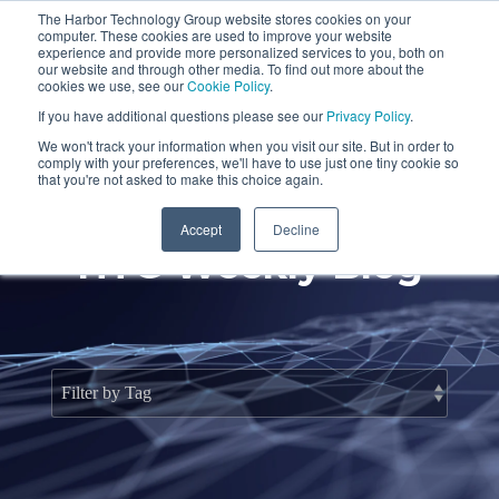
Skip
The Harbor Technology Group website stores cookies on your
to
To
computer. These cookies are used to improve your website
the
Me
experience and provide more personalized services to you, both on
main
our website and through other media. To find out more about the
cookies we use, see our
Cookie Policy
.
content.
Column
Column
Column
Column
If you have additional questions please see our
Privacy Policy
.
Headline
Headline
Headline
Headline
We won't track your information when you visit our site. But in order to
comply with your preferences, we'll have to use just one tiny cookie so
Testing 1
Testing 1
Testing 1
Testing 1
that you're not asked to make this choice again.
Sub
Sub
Sub
Sub
Accept
Decline
Nav 1
Nav 1
Nav 1
Nav 1
HTG Weekly Blog
Sub
Sub
Sub
Sub
Nav 2
Nav 2
Nav 2
Nav 2
Testing 2
Testing 2
Testing 2
Testing 2
Testing 3
Testing 3
Testing 3
Testing 3