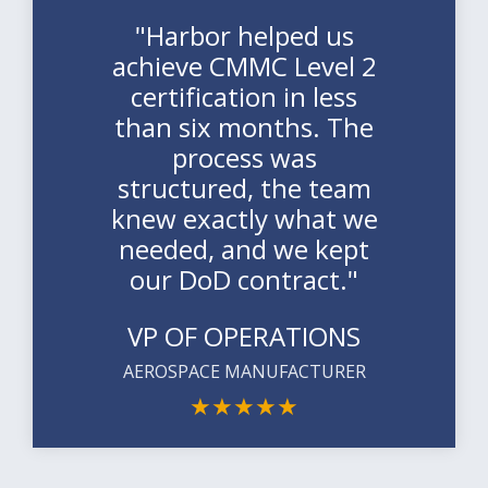
"Harbor helped us
achieve CMMC Level 2
certification in less
than six months. The
process was
structured, the team
knew exactly what we
needed, and we kept
our DoD contract."
VP OF OPERATIONS
AEROSPACE MANUFACTURER
★
★
★
★
★