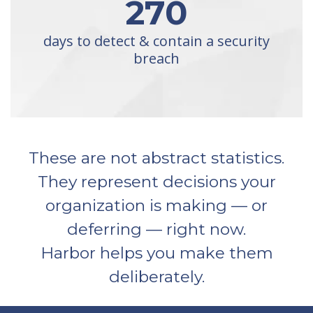
270
days to detect & contain a security
breach
These are not abstract statistics.
They represent decisions your
organization is making — or
deferring — right now.
Harbor helps you make them
deliberately.