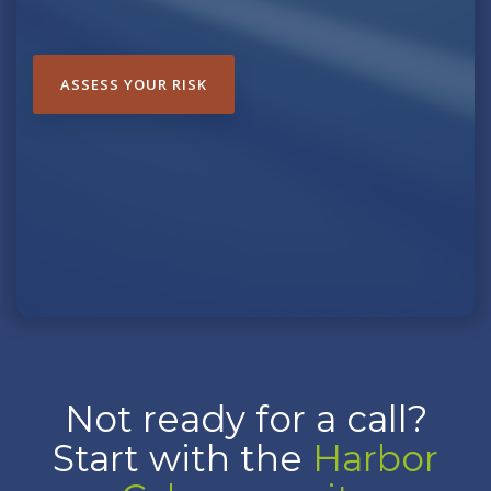
ASSESS YOUR RISK
Not ready for a call?
Start with the
Harbor