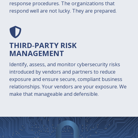
response procedures. The organizations that
respond well are not lucky. They are prepared.
THIRD‑PARTY RISK
M
ANAGEMENT
Identify, assess, and monitor cybersecurity risks
introduced by vendors and partners to reduce
exposure and ensure secure, compliant business
relationships. Your vendors are your exposure. We
make that manageable and defensible.