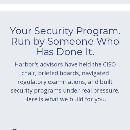
Your Security Program.
Run by Someone Who
Has Done It.
Harbor's advisors have held the CISO
chair, briefed boards, navigated
regulatory examinations, and built
security programs under real pressure.
Here is what we build for you.