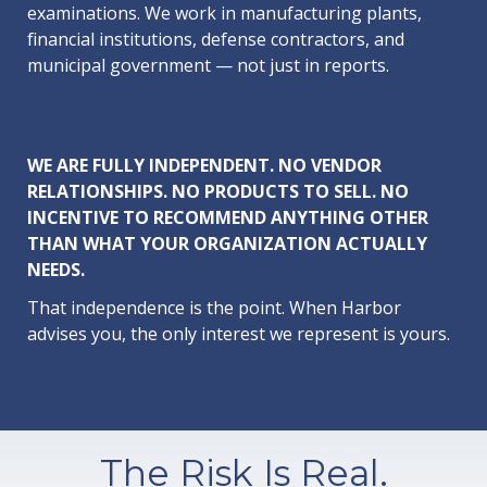
examinations. We work in manufacturing plants,
financial institutions, defense contractors, and
municipal government — not just in reports.
WE ARE FULLY INDEPENDENT. NO VENDOR
RELATIONSHIPS. NO PRODUCTS TO SELL. NO
INCENTIVE TO RECOMMEND ANYTHING OTHER
THAN WHAT YOUR ORGANIZATION ACTUALLY
NEEDS.
That independence is the point. When Harbor
advises you, the only interest we represent is yours.
The Risk Is Real.