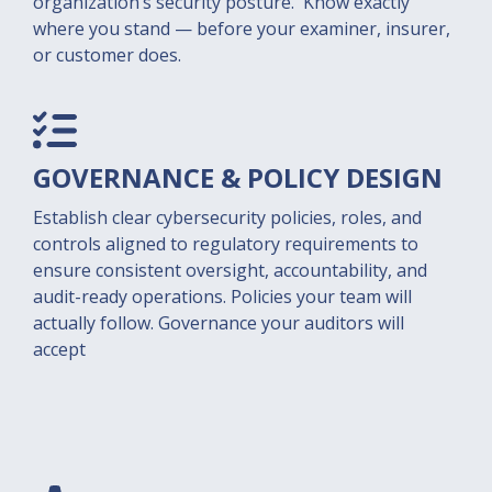
organization’s security posture. Know exactly
where you stand — before your examiner, insurer,
or customer does.
GOVERNANCE & POLICY
DESIGN
Establish clear cybersecurity policies, roles, and
controls aligned to regulatory requirements to
ensure consistent oversight, accountability, and
audit-ready operations. Policies your team will
actually follow. Governance your auditors will
accept