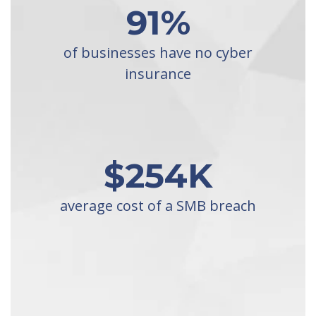
91
%
of businesses have no cyber
insurance
$
254
K
average cost of a SMB breach