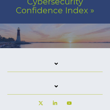
Cybersecurity
Confidence Index
»
X
Linkedin
YouTube