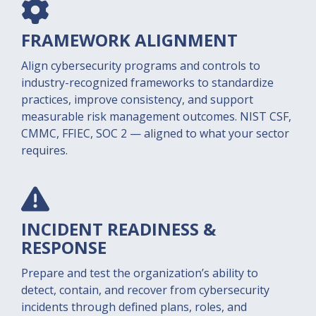
FRAMEWORK ALIGNMENT
Align cybersecurity programs and controls to
industry-recognized frameworks to standardize
practices, improve consistency, and support
measurable risk management outcomes. NIST CSF,
CMMC, FFIEC, SOC 2 — aligned to what your sector
requires.
INCIDENT READINESS &
RESPONSE
Prepare and test the organization’s ability to
detect, contain, and recover from cybersecurity
incidents through defined plans, roles, and