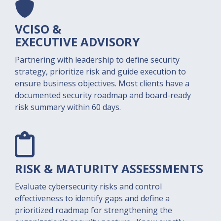
VCISO &
EXECUTIVE ADVISORY
Partnering with leadership to define security
strategy, prioritize risk and guide execution to
ensure business objectives. Most clients have a
documented security roadmap and board-ready
risk summary within 60 days.
RISK & MATURITY
ASSESSMENTS​
Evaluate cybersecurity risks and control
effectiveness to identify gaps and define a
prioritized roadmap for strengthening the