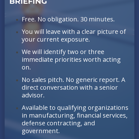
BRIEFING
Free. No obligation. 30 minutes.
You will leave with a clear picture of
your current exposure.
We will identify two or three
immediate priorities worth acting
on.
No sales pitch. No generic report. A
direct conversation with a senior
advisor.
Available to qualifying organizations
in manufacturing, financial services,
defense contracting, and
government.