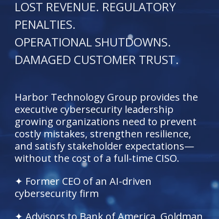
LOST REVENUE. REGULATORY
PENALTIES.
OPERATIONAL SHUTDOWNS.
DAMAGED CUSTOMER TRUST.
Harbor Technology Group provides the
executive cybersecurity leadership
growing organizations need to prevent
costly mistakes, strengthen resilience,
and satisfy stakeholder expectations—
without the cost of a full-time CISO.
✦ Former CEO of an AI-driven
cybersecurity firm
✦ Advisors to Bank of America, Goldman