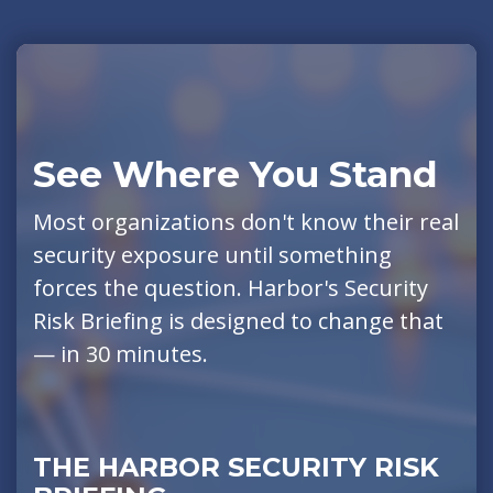
See Where You Stand
Most organizations don't know their real
security exposure until something
forces the question. Harbor's Security
Risk Briefing is designed to change that
— in 30 minutes.
THE HARBOR SECURITY RISK