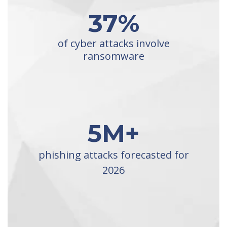
37
%
of cyber attacks involve
ransomware
5
M+
phishing attacks forecasted for
2026