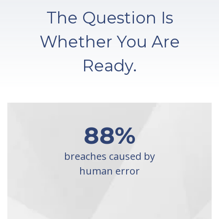
The Question Is
Whether You Are
Ready.
88
%
breaches caused by
human error