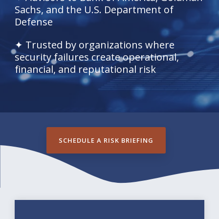
Sachs, and the U.S. Department of
Defense
✦ Trusted by organizations where
security failures create operational,
financial, and reputational risk
SCHEDULE A RISK BRIEFING