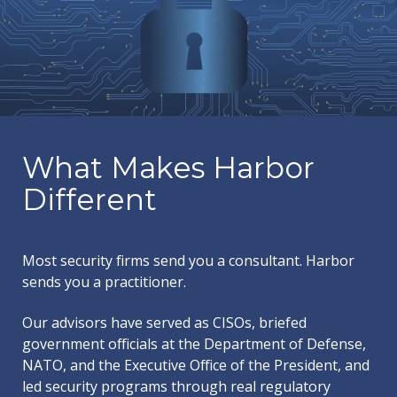
What Makes Harbor
Different
Most security firms send you a consultant. Harbor
sends you a practitioner.
Our advisors have served as CISOs, briefed
government officials at the Department of Defense,
NATO, and the Executive Office of the President, and
led security programs through real regulatory