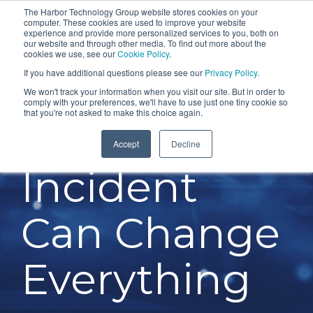
Skip
The Harbor Technology Group website stores cookies on your
To
computer. These cookies are used to improve your website
to
experience and provide more personalized services to you, both on
Me
the
our website and through other media. To find out more about the
cookies we use, see our
Cookie Policy
.
COLUMN
COLUMN
COLUMN
COLUMN
main
If you have additional questions please see our
Privacy Policy
.
HEADLINE
HEADLINE
HEADLINE
HEADLIN
content.
We won't track your information when you visit our site. But in order to
comply with your preferences, we'll have to use just one tiny cookie so
Testing 1
Testing 1
Testing 1
Testing 1
that you're not asked to make this choice again.
One Cyber
Sub
Sub
Sub
Sub
Accept
Decline
Nav 1
Nav 1
Nav 1
Nav 1
Incident
Sub
Sub
Sub
Sub
Nav 2
Nav 2
Nav 2
Nav 2
Can Change
Testing 2
Testing 2
Testing 2
Testing 2
Testing 3
Testing 3
Testing 3
Testing 3
Everything