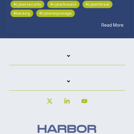
#cybersecurity
#cyberbreach
#cyberthreat
#hacking
#cyberespionage
Read More
X
Linkedin
YouTube