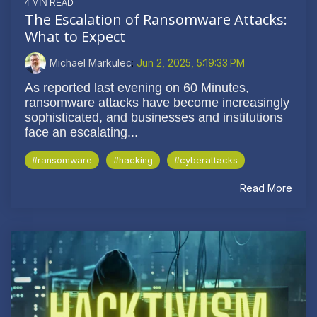
4 MIN READ
The Escalation of Ransomware Attacks:
What to Expect
Michael Markulec
:
Jun 2, 2025, 5:19:33 PM
As reported last evening on 60 Minutes,
ransomware attacks have become increasingly
sophisticated, and businesses and institutions
face an escalating...
#ransomware
#hacking
#cyberattacks
Read More