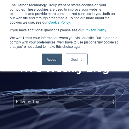
Skip
The Harbor Technology Group website stores cookies on your
to
To
computer. These cookies are used to improve your website
the
Me
experience and provide more personalized services to you, both on
main
our website and through other media. To find out more about the
cookies we use, see our
Cookie Policy
.
content.
Column
Column
Column
Column
If you have additional questions please see our
Privacy Policy
.
Headline
Headline
Headline
Headline
We won't track your information when you visit our site. But in order to
comply with your preferences, we'll have to use just one tiny cookie so
Testing 1
Testing 1
Testing 1
Testing 1
that you're not asked to make this choice again.
Sub
Sub
Sub
Sub
Accept
Decline
Nav 1
Nav 1
Nav 1
Nav 1
HTG Weekly Blog
Sub
Sub
Sub
Sub
Nav 2
Nav 2
Nav 2
Nav 2
Testing 2
Testing 2
Testing 2
Testing 2
Testing 3
Testing 3
Testing 3
Testing 3