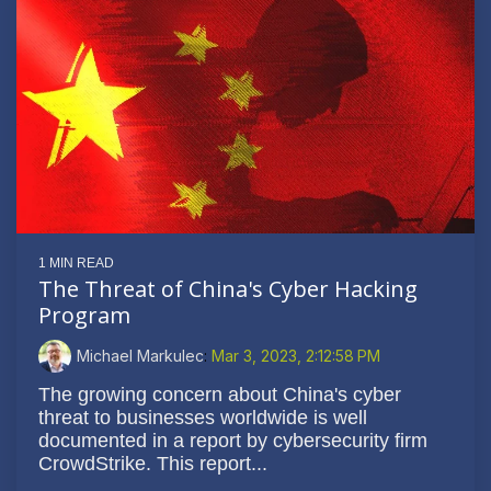
1 MIN READ
The Threat of China's Cyber Hacking
Program
Michael Markulec
:
Mar 3, 2023, 2:12:58 PM
The growing concern about China's cyber
threat to businesses worldwide is well
documented in a report by cybersecurity firm
CrowdStrike. This report...