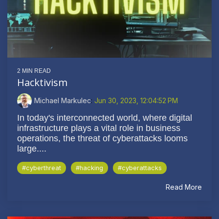
2 MIN READ
Hacktivism
Michael Markulec
:
Jun 30, 2023, 12:04:52 PM
In today's interconnected world, where digital
infrastructure plays a vital role in business
operations, the threat of cyberattacks looms
large....
#cyberthreat
#hacking
#cyberattacks
Read More