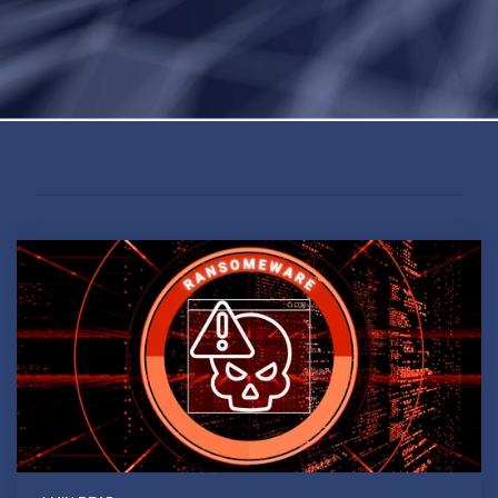
#HACKING