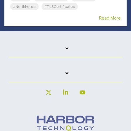
#NorthKorea
#TLSCertificates
Read More
X
Linkedin
YouTube