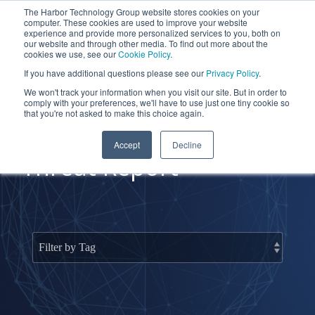
Skip
The Harbor Technology Group website stores cookies on your
to
To
computer. These cookies are used to improve your website
the
Me
experience and provide more personalized services to you, both on
main
our website and through other media. To find out more about the
cookies we use, see our
Cookie Policy
.
content.
Column
Column
Column
Column
If you have additional questions please see our
Privacy Policy
.
Headline
Headline
Headline
Headline
We won't track your information when you visit our site. But in order to
comply with your preferences, we'll have to use just one tiny cookie so
Testing 1
Testing 1
Testing 1
Testing 1
that you're not asked to make this choice again.
Sub
Sub
Sub
Sub
Accept
Decline
Nav 1
Nav 1
Nav 1
Nav 1
Threat Report
Sub
Sub
Sub
Sub
Nav 2
Nav 2
Nav 2
Nav 2
Testing 2
Testing 2
Testing 2
Testing 2
Testing 3
Testing 3
Testing 3
Testing 3