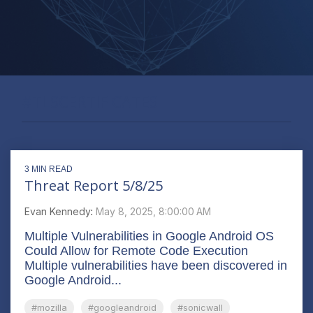
#TLSCERTIFICATES
3 MIN READ
Threat Report 5/8/25
Evan Kennedy
:
May 8, 2025, 8:00:00 AM
Multiple Vulnerabilities in Google Android OS
Could Allow for Remote Code Execution
Multiple vulnerabilities have been discovered in
Google Android...
#mozilla
#googleandroid
#sonicwall