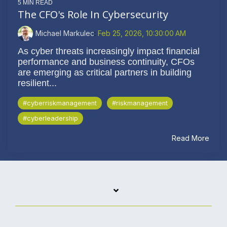
5 MIN READ
The CFO's Role In Cybersecurity
Michael Markulec
:
Feb 25, 2026, 10:30:00 AM
As cyber threats increasingly impact financial
performance and business continuity, CFOs
are emerging as critical partners in building
resilient...
#cyberriskmanagement
#riskmanagement
#cyberleadership
Read More