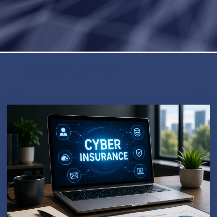
#CYBERLEADERSHIP