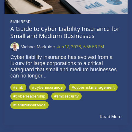
5 MIN READ
A Guide to Cyber Liability Insurance for
Small and Medium Businesses
Michael Markulec
:
Jun 17, 2026, 5:55:53 PM
Cyber liability insurance has evolved from a
luxury for large corporations to a critical
safeguard that small and medium businesses
can no longer...
#smb
#cyberinsurance
#cyberriskmanagement
#cyberleadership
#smbsecurity
#liabilityinsurance
Read More