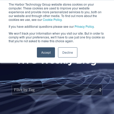
Skip
The Harbor Technology Group website stores cookies on your
to
To
computer. These cookies are used to improve your website
the
Me
experience and provide more personalized services to you, both on
main
our website and through other media. To find out more about the
cookies we use, see our
Cookie Policy
.
content.
Column
Column
Column
Column
If you have additional questions please see our
Privacy Policy
.
Headline
Headline
Headline
Headline
We won't track your information when you visit our site. But in order to
comply with your preferences, we'll have to use just one tiny cookie so
Testing 1
Testing 1
Testing 1
Testing 1
that you're not asked to make this choice again.
Sub
Sub
Sub
Sub
Accept
Decline
Nav 1
Nav 1
Nav 1
Nav 1
HTG Weekly Blog
Sub
Sub
Sub
Sub
Nav 2
Nav 2
Nav 2
Nav 2
Testing 2
Testing 2
Testing 2
Testing 2
Testing 3
Testing 3
Testing 3
Testing 3