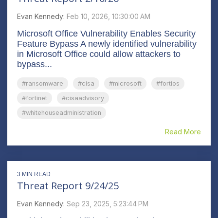
Evan Kennedy
:
Feb 10, 2026, 10:30:00 AM
Microsoft Office Vulnerability Enables Security
Feature Bypass A newly identified vulnerability
in Microsoft Office could allow attackers to
bypass...
#ransomware
#cisa
#microsoft
#fortios
#fortinet
#cisaadvisory
#whitehouseadministration
Read More
3 MIN READ
Threat Report 9/24/25
Evan Kennedy
:
Sep 23, 2025, 5:23:44 PM