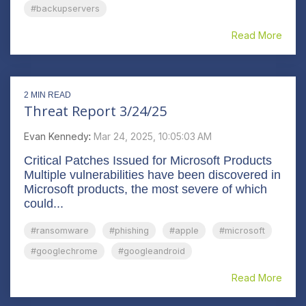
#backupservers
Read More
2 MIN READ
Threat Report 3/24/25
Evan Kennedy
:
Mar 24, 2025, 10:05:03 AM
Critical Patches Issued for Microsoft Products
Multiple vulnerabilities have been discovered in
Microsoft products, the most severe of which
could...
#ransomware
#phishing
#apple
#microsoft
#googlechrome
#googleandroid
Read More