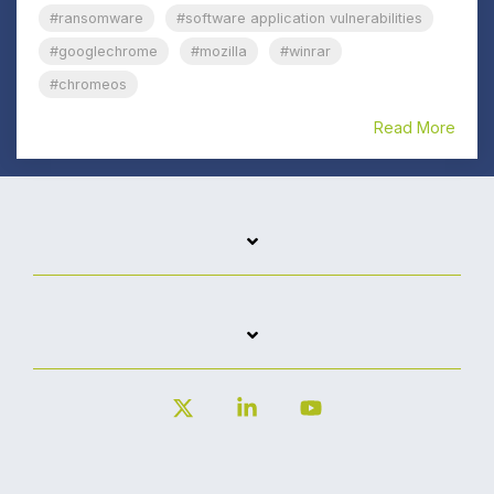
#ransomware
#software application vulnerabilities
#googlechrome
#mozilla
#winrar
#chromeos
Read More
X
Linkedin
YouTube