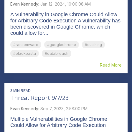
Evan Kennedy
:
Jan 12, 2024, 10:00:08 AM
A Vulnerability in Google Chrome Could Allow
for Arbitrary Code Execution A vulnerability has
been discovered in Google Chrome, which
could allow for...
#ransomware
#googlechrome
#quishing
#blackbasta
#databreach
Read More
3 MIN READ
Threat Report 9/7/23
Evan Kennedy
:
Sep 7, 2023, 2:58:00 PM
Multiple Vulnerabilities in Google Chrome
Could Allow for Arbitrary Code Execution