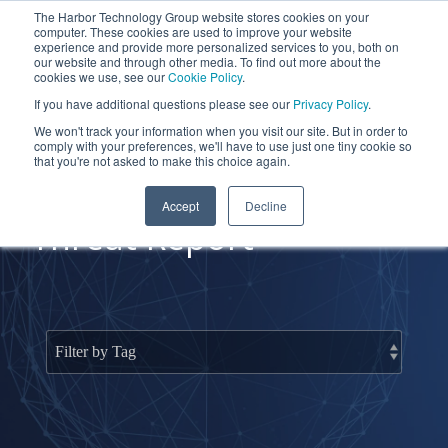
Skip
The Harbor Technology Group website stores cookies on your
to
To
computer. These cookies are used to improve your website
the
Me
experience and provide more personalized services to you, both on
main
our website and through other media. To find out more about the
cookies we use, see our
Cookie Policy
.
content.
Column
Column
Column
Column
If you have additional questions please see our
Privacy Policy
.
Headline
Headline
Headline
Headline
We won't track your information when you visit our site. But in order to
comply with your preferences, we'll have to use just one tiny cookie so
Testing 1
Testing 1
Testing 1
Testing 1
that you're not asked to make this choice again.
Sub
Sub
Sub
Sub
Accept
Decline
Nav 1
Nav 1
Nav 1
Nav 1
Threat Report
Sub
Sub
Sub
Sub
Nav 2
Nav 2
Nav 2
Nav 2
Testing 2
Testing 2
Testing 2
Testing 2
Testing 3
Testing 3
Testing 3
Testing 3