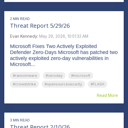
2 MIN READ
Threat Report 5/29/26
Evan Kennedy
:
May 29, 2026, 10:51:32 AM
Microsoft Fixes Two Actively Exploited
Defender Zero-Days Microsoft has patched two
actively exploited zero-day vulnerabilities in
Microsoft...
#ransomware
#zeroday
#microsoft
#crowdstrike
#opensourcesecurity
#FLASH
Read More
3 MIN READ
Threat Report 2/10/26