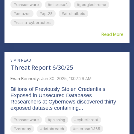
#ransomware
#microsoft
#googlechrome
#amazon
#apt28
#ai_chatbots
#russia_cyberactors
Read More
3 MIN READ
Threat Report 6/30/25
Evan Kennedy
:
Jun 30, 2025, 11:07:29 AM
Billions of Previously Stolen Credentials
Exposed in Unsecured Databases
Researchers at Cybernews discovered thirty
exposed datasets containing...
#ransomware
#phishing
#cyberthreat
#zeroday
#databreach
#microsoft365