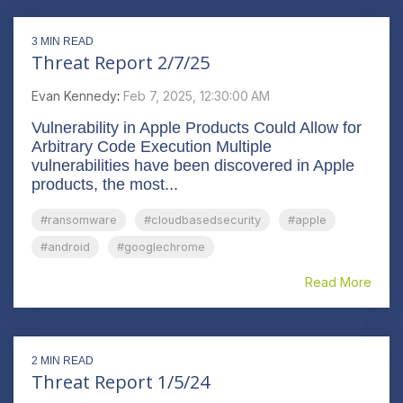
3 MIN READ
Threat Report 2/7/25
Evan Kennedy
:
Feb 7, 2025, 12:30:00 AM
Vulnerability in Apple Products Could Allow for
Arbitrary Code Execution Multiple
vulnerabilities have been discovered in Apple
products, the most...
#ransomware
#cloudbasedsecurity
#apple
#android
#googlechrome
Read More
2 MIN READ
Threat Report 1/5/24