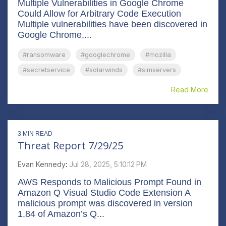
Multiple Vulnerabilities in Google Chrome
Could Allow for Arbitrary Code Execution
Multiple vulnerabilities have been discovered in
Google Chrome,...
#ransomware
#googlechrome
#mozilla
#secretservice
#solarwinds
#simservers
Read More
3 MIN READ
Threat Report 7/29/25
Evan Kennedy
:
Jul 28, 2025, 5:10:12 PM
AWS Responds to Malicious Prompt Found in
Amazon Q Visual Studio Code Extension A
malicious prompt was discovered in version
1.84 of Amazon’s Q...