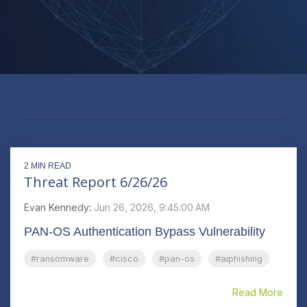
#RANSOMWARE
2 MIN READ
Threat Report 6/26/26
Evan Kennedy
:
Jun 26, 2026, 9:45:00 AM
PAN-OS Authentication Bypass Vulnerability
#ransomware
#cisco
#pan-os
#aiphishing
Read More