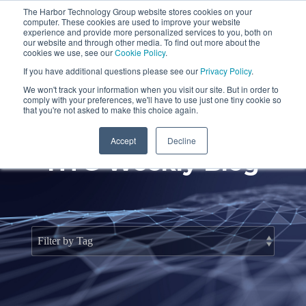
Skip
The Harbor Technology Group website stores cookies on your
to
To
computer. These cookies are used to improve your website
the
Me
experience and provide more personalized services to you, both on
main
our website and through other media. To find out more about the
cookies we use, see our
Cookie Policy
.
content.
Column
Column
Column
Column
If you have additional questions please see our
Privacy Policy
.
Headline
Headline
Headline
Headline
We won't track your information when you visit our site. But in order to
comply with your preferences, we'll have to use just one tiny cookie so
Testing 1
Testing 1
Testing 1
Testing 1
that you're not asked to make this choice again.
Sub
Sub
Sub
Sub
Accept
Decline
Nav 1
Nav 1
Nav 1
Nav 1
HTG Weekly Blog
Sub
Sub
Sub
Sub
Nav 2
Nav 2
Nav 2
Nav 2
Testing 2
Testing 2
Testing 2
Testing 2
Testing 3
Testing 3
Testing 3
Testing 3