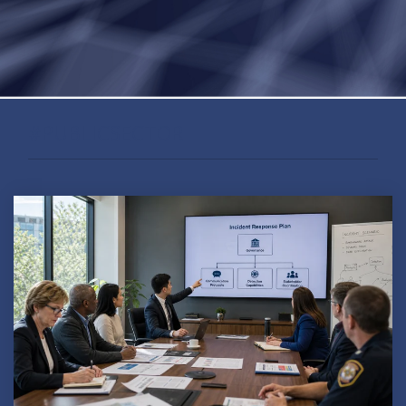
#PUBLICSECTOR