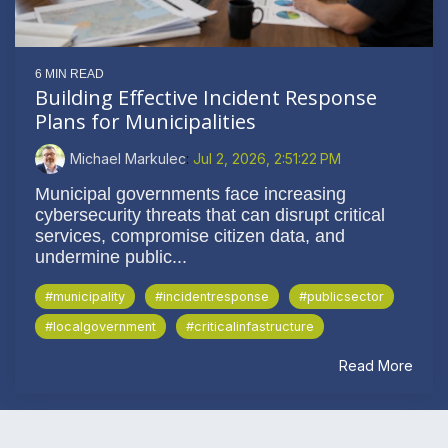
6 MIN READ
Building Effective Incident Response
Plans for Municipalities
Michael Markulec
:
Jul 2, 2026, 2:51:22 PM
Municipal governments face increasing
cybersecurity threats that can disrupt critical
services, compromise citizen data, and
undermine public...
#municipality
#incidentresponse
#publicsector
#localgovernment
#criticalinfastructure
Read More