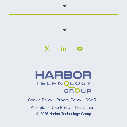
X
Linkedin
YouTube
Cookie Policy
Privacy Policy
DSAR
Acceptable Use Policy
Disclaimer
© 2026 Harbor Technology Group