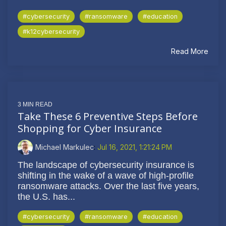
#cybersecurity
#ransomware
#education
#k12cybersecurity
Read More
3 MIN READ
Take These 6 Preventive Steps Before
Shopping for Cyber Insurance
Michael Markulec
:
Jul 16, 2021, 1:21:24 PM
The landscape of cybersecurity insurance is
shifting in the wake of a wave of high-profile
ransomware attacks. Over the last five years,
the U.S. has...
#cybersecurity
#ransomware
#education