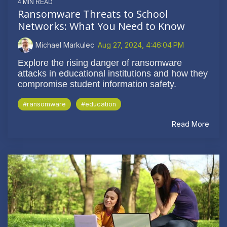
4 MIN READ
Ransomware Threats to School
Networks: What You Need to Know
Michael Markulec
:
Aug 27, 2024, 4:46:04 PM
Explore the rising danger of ransomware
attacks in educational institutions and how they
compromise student information safety.
#ransomware
#education
Read More