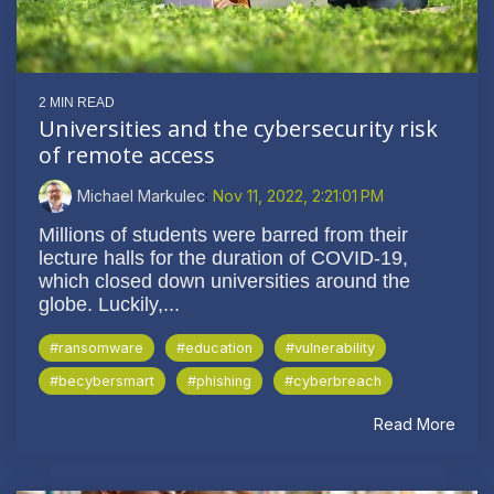
2 MIN READ
Universities and the cybersecurity risk
of remote access
Michael Markulec
:
Nov 11, 2022, 2:21:01 PM
Millions of students were barred from their
lecture halls for the duration of COVID-19,
which closed down universities around the
globe. Luckily,...
#ransomware
#education
#vulnerability
#becybersmart
#phishing
#cyberbreach
Read More