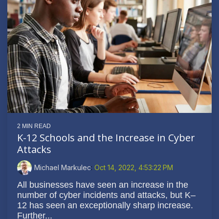
2 MIN READ
K-12 Schools and the Increase in Cyber
Attacks
Michael Markulec
:
Oct 14, 2022, 4:53:22 PM
All businesses have seen an increase in the
number of cyber incidents and attacks, but K–
12 has seen an exceptionally sharp increase.
Further...