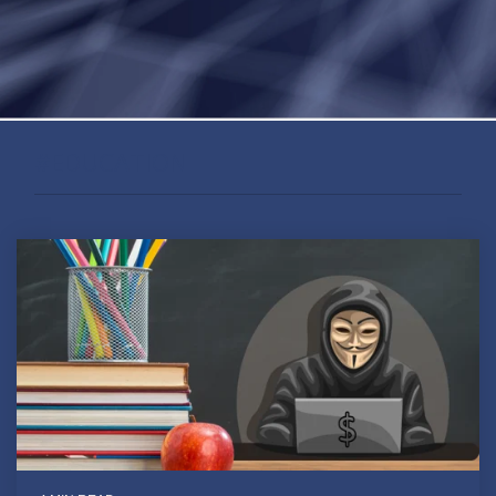
#EDUCATION