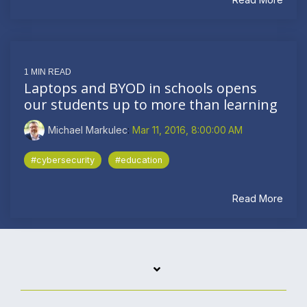
1 MIN READ
Laptops and BYOD in schools opens
our students up to more than learning
Michael Markulec
:
Mar 11, 2016, 8:00:00 AM
#cybersecurity
#education
Read More