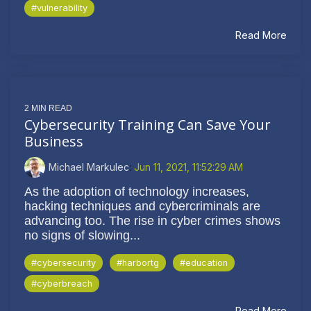
#vulnerability
Read More
2 MIN READ
Cybersecurity Training Can Save Your
Business
Michael Markulec
:
Jun 11, 2021, 11:52:29 AM
As the adoption of technology increases,
hacking techniques and cybercriminals are
advancing too. The rise in cyber crimes shows
no signs of slowing...
#cybersecurity
#harbortg
#education
#cyberbreach
Read More