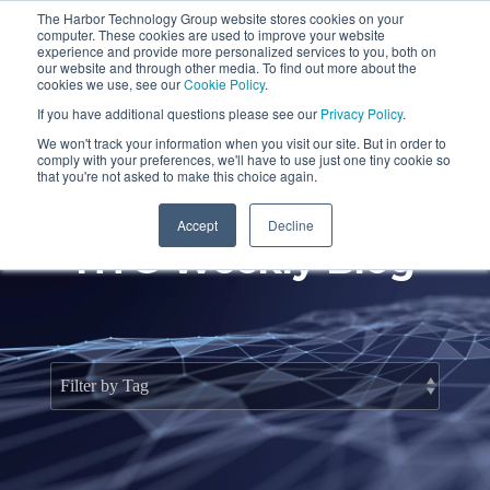
Skip
The Harbor Technology Group website stores cookies on your
to
To
computer. These cookies are used to improve your website
the
Me
experience and provide more personalized services to you, both on
main
our website and through other media. To find out more about the
cookies we use, see our
Cookie Policy
.
content.
Column
Column
Column
Column
If you have additional questions please see our
Privacy Policy
.
Headline
Headline
Headline
Headline
We won't track your information when you visit our site. But in order to
comply with your preferences, we'll have to use just one tiny cookie so
Testing 1
Testing 1
Testing 1
Testing 1
that you're not asked to make this choice again.
Sub
Sub
Sub
Sub
Accept
Decline
Nav 1
Nav 1
Nav 1
Nav 1
HTG Weekly Blog
Sub
Sub
Sub
Sub
Nav 2
Nav 2
Nav 2
Nav 2
Testing 2
Testing 2
Testing 2
Testing 2
Testing 3
Testing 3
Testing 3
Testing 3