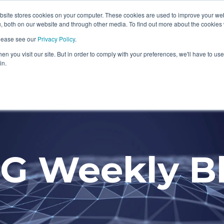
ite stores cookies on your computer. These cookies are used to improve your we
Information Security Solutions
Compliance
In
, both on our website and through other media. To find out more about the cookies
please see our
Privacy Policy
.
eadline
Column Headline
n you visit our site. But in order to comply with your preferences, we'll have to use 
Testing 1
in.
Sub Nav 1
Sub Nav 2
Testing 2
G Weekly B
Testing 3