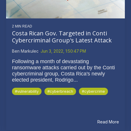
2 MIN READ
Costa Rican Gov. Targeted in Conti
Cybercriminal Group's Latest Attack
Ben Markulec
:
Jun 3, 2022, 1:50:47 PM
Following a month of devastating
ransomware attacks carried out by the Conti
cybercriminal group, Costa Rica's newly
elected president, Rodrigo...
#vulnerability
#cyberbreach
#cybercrime
Read More