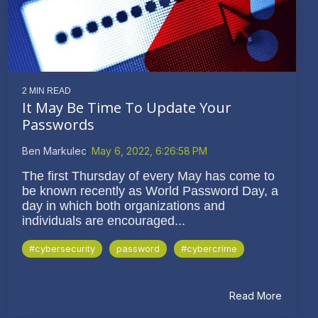
2 MIN READ
It May Be Time To Update Your
Passwords
Ben Markulec
:
May 6, 2022, 6:26:58 PM
The first Thursday of every May has come to
be known recently as World Password Day, a
day in which both organizations and
individuals are encouraged...
#cybersecurity
password
#cybercrime
Read More