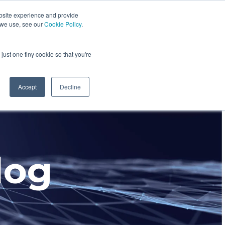
bsite experience and provide
dustries We Serve
Resources
About Us
 we use, see our
Cookie Policy
.
Column Headline
just one tiny cookie so that you're
Testing 1
Sub Nav 1
Accept
Decline
Sub Nav 2
Testing 2
log
Testing 3