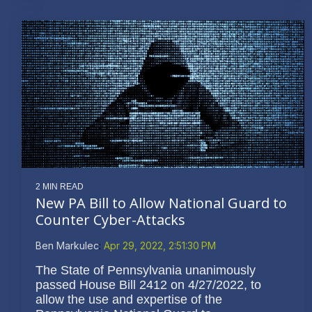
2 MIN READ
New PA Bill to Allow National Guard to
Counter Cyber-Attacks
Ben Markulec
:
Apr 29, 2022, 2:51:30 PM
The State of Pennsylvania unanimously
passed House Bill 2412 on 4/27/2022, to
allow the use and expertise of the