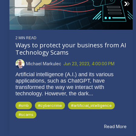
2 MIN READ
Ways to protect your business from AI
Technology Scams
Michael Markulec
:
Jun 23, 2023, 4:00:00 PM
Artificial intelligence (A.I.) and its various
applications, such as ChatGPT, have
transformed the way we interact with
technology. However, the dark...
#smb
#cybercrime
#artificial_intelligence
#scams
Read More