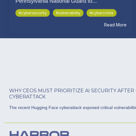
Pennsylvania National Guard to...
#cybersecurity
#vulnerability
#cybercrime
Read More
WHY CEOS MUST PRIORITIZE AI SECURITY AFTER
CYBERATTACK
The recent Hugging Face cyberattack exposed critical vulnerabilities