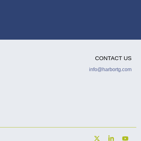
CONTACT US
info@harbortg.com
X
Linkedin
YouT