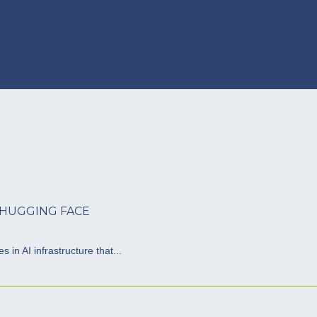
 HUGGING FACE
 in AI infrastructure that...