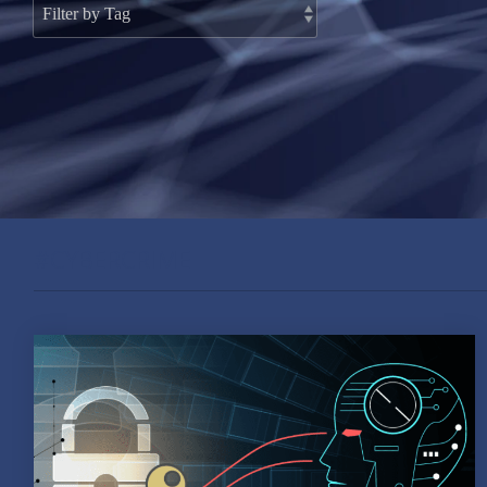
#CYBERCRIME