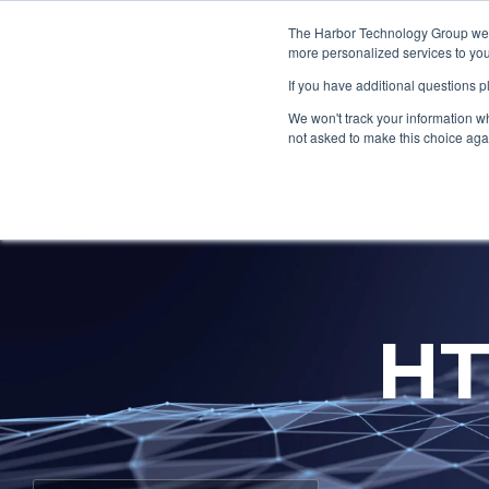
Skip
to
The Harbor Technology Group webs
the
more personalized services to you
main
If you have additional questions 
content.
Column Headline
Column H
We won't track your information whe
Testing 1
Testing 1
not asked to make this choice aga
Sub Nav 1
Sub Nav 1
Sub Nav 2
Sub Nav 2
Testing 2
Testing 2
HT
Testing 3
Testing 3