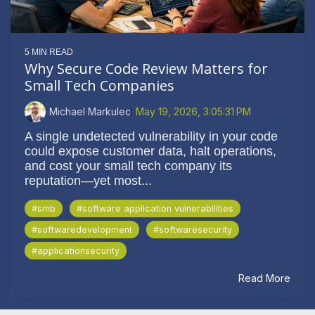
5 MIN READ
Why Secure Code Review Matters for
Small Tech Companies
Michael Markulec
:
May 19, 2026, 3:05:31 PM
A single undetected vulnerability in your code
could expose customer data, halt operations,
and cost your small tech company its
reputation—yet most...
#smb
#software application vulnerabilities
#softwaredevelopment
#softwaresecurity
#applicationsecurity
Read More