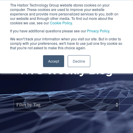
Skip
The Harbor Technology Group website stores cookies on your
to
To
computer. These cookies are used to improve your website
the
Me
experience and provide more personalized services to you, both on
main
our website and through other media. To find out more about the
cookies we use, see our
Cookie Policy
.
content.
Column
Column
Column
Column
If you have additional questions please see our
Privacy Policy
.
Headline
Headline
Headline
Headline
We won't track your information when you visit our site. But in order to
comply with your preferences, we'll have to use just one tiny cookie so
Testing 1
Testing 1
Testing 1
Testing 1
that you're not asked to make this choice again.
Sub
Sub
Sub
Sub
Accept
Decline
Nav 1
Nav 1
Nav 1
Nav 1
HTG Weekly Blog
Sub
Sub
Sub
Sub
Nav 2
Nav 2
Nav 2
Nav 2
Testing 2
Testing 2
Testing 2
Testing 2
Testing 3
Testing 3
Testing 3
Testing 3