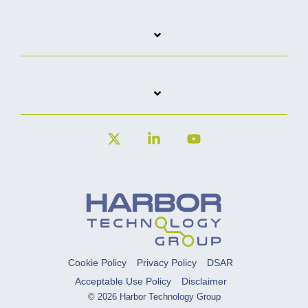
X
Linkedin
YouTube
Cookie Policy
Privacy Policy
DSAR
Acceptable Use Policy
Disclaimer
© 2026 Harbor Technology Group