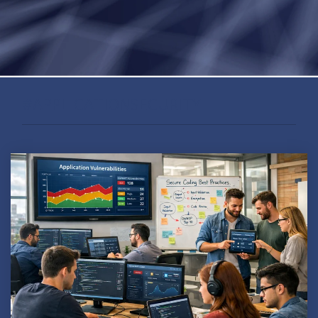
#APPLICATIONSECURITY