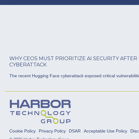
WHY CEOS MUST PRIORITIZE AI SECURITY AFTER
CYBERATTACK
The recent Hugging Face cyberattack exposed critical vulnerabilities
Cookie Policy
Privacy Policy
DSAR
Acceptable Use Policy
Disc