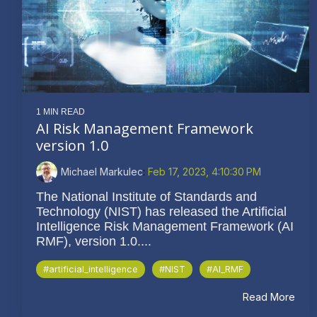
1 MIN READ
AI Risk Management Framework
version 1.0
Michael Markulec
:
Feb 17, 2023, 4:10:30 PM
The National Institute of Standards and
Technology (NIST) has released the Artificial
Intelligence Risk Management Framework (AI
RMF), version 1.0....
#artificial_intelligence
#NIST
#AI_RMF
Read More