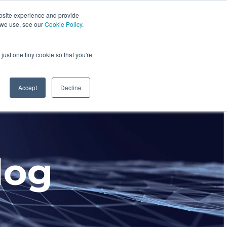
bsite experience and provide
dustries We Serve
Resources
About Us
 we use, see our
Cookie Policy
.
Column Headline
just one tiny cookie so that you're
Testing 1
Sub Nav 1
Accept
Decline
Sub Nav 2
Testing 2
log
Testing 3