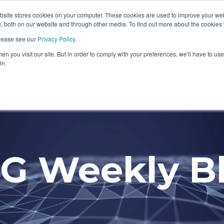
ite stores cookies on your computer. These cookies are used to improve your we
Information Security Solutions
Compliance
In
, both on our website and through other media. To find out more about the cookies
please see our
Privacy Policy
.
eadline
Column Headline
n you visit our site. But in order to comply with your preferences, we'll have to use 
Testing 1
in.
Sub Nav 1
Sub Nav 2
Testing 2
G Weekly B
Testing 3