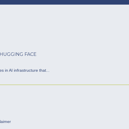
 HUGGING FACE
 in AI infrastructure that...
laimer