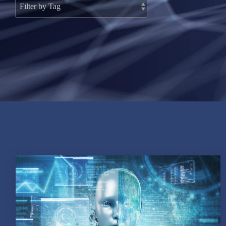
#AI_RMF