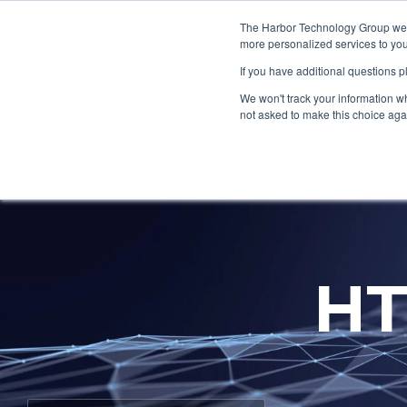
Skip
to
The Harbor Technology Group webs
the
more personalized services to you
main
If you have additional questions 
content.
Column Headline
Column H
We won't track your information whe
Testing 1
Testing 1
not asked to make this choice aga
Sub Nav 1
Sub Nav 1
Sub Nav 2
Sub Nav 2
Testing 2
Testing 2
HT
Testing 3
Testing 3