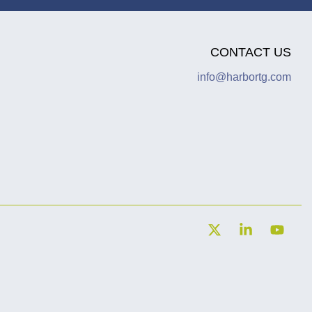
CONTACT US
info@harbortg.com
X
Linkedin
YouT