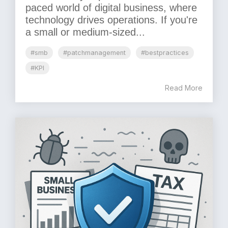
paced world of digital business, where
technology drives operations. If you're
a small or medium-sized...
#smb
#patchmanagement
#bestpractices
#KPI
Read More