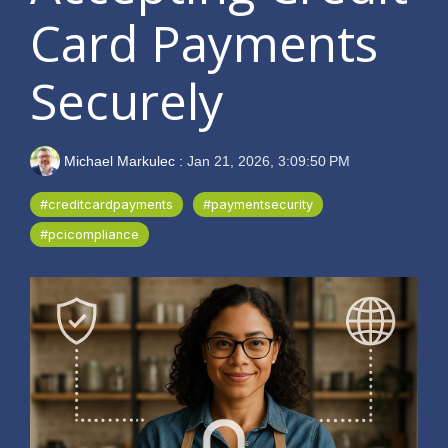
Card Payments
Securely
Michael Markulec
:
Jan 21, 2026, 3:09:50 PM
#creditcardpayments
#paymentsecurity
#pcicompliance