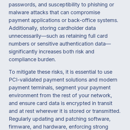
passwords, and susceptibility to phishing or
malware attacks that can compromise
payment applications or back-office systems.
Additionally, storing cardholder data
unnecessarily—such as retaining full card
numbers or sensitive authentication data—
significantly increases both risk and
compliance burden.
To mitigate these risks, it is essential to use
PCI-validated payment solutions and modern
payment terminals, segment your payment
environment from the rest of your network,
and ensure card data is encrypted in transit
and at rest wherever it is stored or transmitted.
Regularly updating and patching software,
firmware, and hardware, enforcing strong