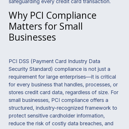
safeguarding every credit card transaction.
Why PCI Compliance
Matters for Small
Businesses
PCI DSS (Payment Card Industry Data
Security Standard) compliance is not just a
requirement for large enterprises—it is critical
for every business that handles, processes, or
stores credit card data, regardless of size. For
small businesses, PCI compliance offers a
structured, industry-recognized framework to
protect sensitive cardholder information,
reduce the risk of costly data breaches, and