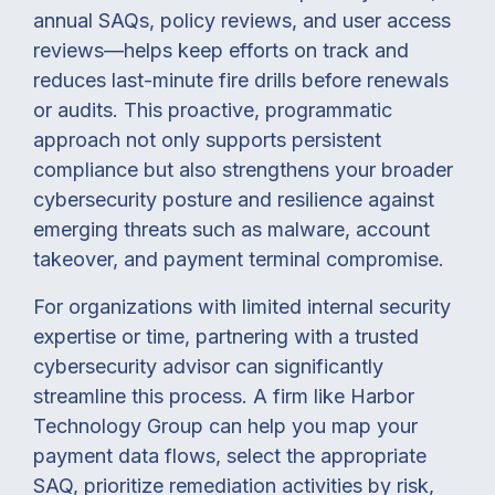
annual SAQs, policy reviews, and user access
reviews—helps keep efforts on track and
reduces last-minute fire drills before renewals
or audits. This proactive, programmatic
approach not only supports persistent
compliance but also strengthens your broader
cybersecurity posture and resilience against
emerging threats such as malware, account
takeover, and payment terminal compromise.
For organizations with limited internal security
expertise or time, partnering with a trusted
cybersecurity advisor can significantly
streamline this process. A firm like Harbor
Technology Group can help you map your
payment data flows, select the appropriate
SAQ, prioritize remediation activities by risk,