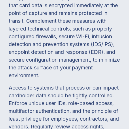
that card data is encrypted immediately at the
point of capture and remains protected in
transit. Complement these measures with
layered technical controls, such as properly
configured firewalls, secure Wi-Fi, intrusion
detection and prevention systems (IDS/IPS),
endpoint detection and response (EDR), and
secure configuration management, to minimize
the attack surface of your payment
environment.
Access to systems that process or can impact
cardholder data should be tightly controlled.
Enforce unique user IDs, role-based access,
multifactor authentication, and the principle of
least privilege for employees, contractors, and
vendors. Regularly review access rights,