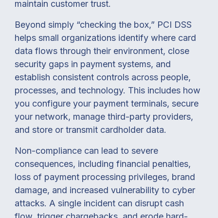
maintain customer trust.
Beyond simply “checking the box,” PCI DSS
helps small organizations identify where card
data flows through their environment, close
security gaps in payment systems, and
establish consistent controls across people,
processes, and technology. This includes how
you configure your payment terminals, secure
your network, manage third-party providers,
and store or transmit cardholder data.
Non-compliance can lead to severe
consequences, including financial penalties,
loss of payment processing privileges, brand
damage, and increased vulnerability to cyber
attacks. A single incident can disrupt cash
flow, trigger chargebacks, and erode hard-