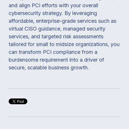
and align PCI efforts with your overall
cybersecurity strategy. By leveraging
affordable, enterprise-grade services such as
virtual CISO guidance, managed security
services, and targeted risk assessments
tailored for small to midsize organizations, you
can transform PCI compliance from a
burdensome requirement into a driver of
secure, scalable business growth.