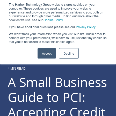
Skip
The Harbor Technology Group website stores cookies on your
to
To
computer. These cookies are used to improve your website
the
experience and provide more personalized services to you, both on
Me
main
our website and through other media. To find out more about the
cookies we use, see our
Cookie Policy
.
content.
Column
Column
Column
Column
If you have additional questions please see our
Privacy Policy
.
Headline
Headline
Headline
Headline
We won't track your information when you visit our site. But in order to
comply with your preferences, we'll have to use just one tiny cookie so
Testing 1
Testing 1
Testing 1
Testing 1
that you're not asked to make this choice again.
Sub
Sub
Sub
Sub
Accept
Decline
Nav 1
Nav 1
Nav 1
Nav 1
Sub
Sub
Sub
Sub
Nav 2
Nav 2
Nav 2
Nav 2
4 MIN READ
A Small Business
Testing 2
Testing 2
Testing 2
Testing 2
Guide to PCI:
Testing 3
Testing 3
Testing 3
Testing 3
Accepting Credit