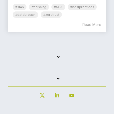
#smb
#phishing
#MFA
#bestpractices
#databreach
#zerotrust
Read More
X
Linkedin
YouTube