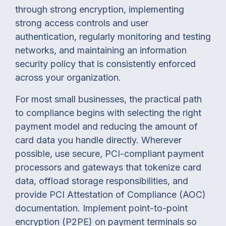
through strong encryption, implementing
strong access controls and user
authentication, regularly monitoring and testing
networks, and maintaining an information
security policy that is consistently enforced
across your organization.
For most small businesses, the practical path
to compliance begins with selecting the right
payment model and reducing the amount of
card data you handle directly. Wherever
possible, use secure, PCI-compliant payment
processors and gateways that tokenize card
data, offload storage responsibilities, and
provide PCI Attestation of Compliance (AOC)
documentation. Implement point-to-point
encryption (P2PE) on payment terminals so