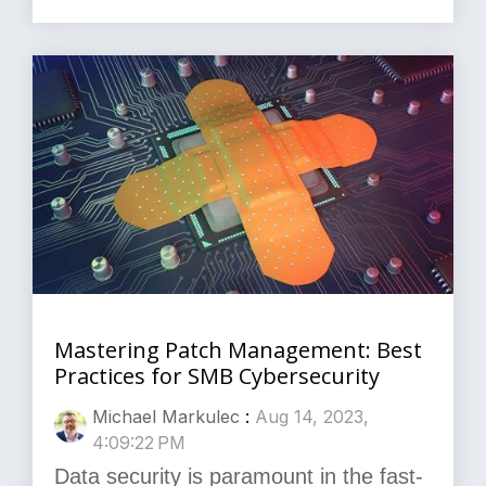
Mastering Patch Management: Best
Practices for SMB Cybersecurity
Michael Markulec
:
Aug 14, 2023,
4:09:22 PM
Data security is paramount in the fast-