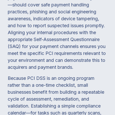
—should cover safe payment handling
practices, phishing and social engineering
awareness, indicators of device tampering,
and how to report suspected issues promptly.
Aligning your internal procedures with the
appropriate Self-Assessment Questionnaire
(SAQ) for your payment channels ensures you
meet the specific PCI requirements relevant to
your environment and can demonstrate this to
acquirers and payment brands.
Because PCI DSS is an ongoing program
rather than a one-time checklist, small
businesses benefit from building a repeatable
cycle of assessment, remediation, and
validation. Establishing a simple compliance
calendar—for tasks such as quarterly scans,