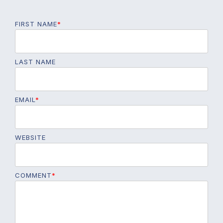
FIRST NAME
*
LAST NAME
EMAIL
*
WEBSITE
COMMENT
*