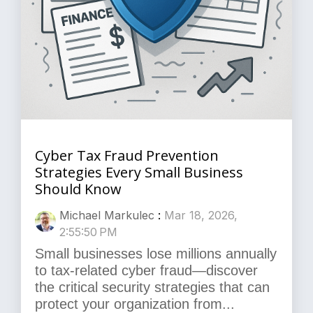
Cyber Tax Fraud Prevention
Strategies Every Small Business
Should Know
Michael Markulec
:
Mar 18, 2026,
2:55:50 PM
Small businesses lose millions annually
to tax-related cyber fraud—discover
the critical security strategies that can
protect your organization from...