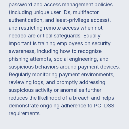
password and access management policies
(including unique user IDs, multifactor
authentication, and least-privilege access),
and restricting remote access when not
needed are critical safeguards. Equally
important is training employees on security
awareness, including how to recognize
phishing attempts, social engineering, and
suspicious behaviors around payment devices.
Regularly monitoring payment environments,
reviewing logs, and promptly addressing
suspicious activity or anomalies further
reduces the likelihood of a breach and helps
demonstrate ongoing adherence to PCI DSS
requirements.