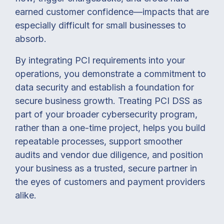
earned customer confidence—impacts that are
especially difficult for small businesses to
absorb.
By integrating PCI requirements into your
operations, you demonstrate a commitment to
data security and establish a foundation for
secure business growth. Treating PCI DSS as
part of your broader cybersecurity program,
rather than a one-time project, helps you build
repeatable processes, support smoother
audits and vendor due diligence, and position
your business as a trusted, secure partner in
the eyes of customers and payment providers
alike.