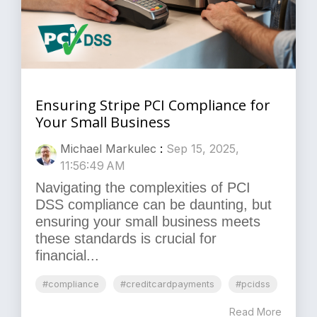
Ensuring Stripe PCI Compliance for
Your Small Business
Michael Markulec
:
Sep 15, 2025,
11:56:49 AM
Navigating the complexities of PCI
DSS compliance can be daunting, but
ensuring your small business meets
these standards is crucial for
financial...
#compliance
#creditcardpayments
#pcidss
Read More