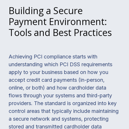
Building a Secure
Payment Environment:
Tools and Best Practices
Achieving PCI compliance starts with
understanding which PCI DSS requirements
apply to your business based on how you
accept credit card payments (in-person,
online, or both) and how cardholder data
flows through your systems and third-party
providers. The standard is organized into key
control areas that typically include maintaining
a secure network and systems, protecting
stored and transmitted cardholder data