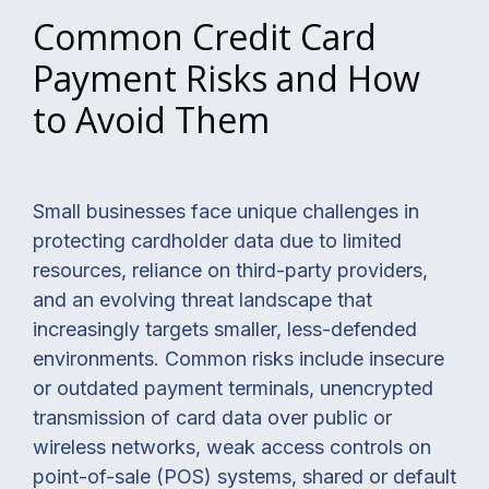
Common Credit Card
Payment Risks and How
to Avoid Them
Small businesses face unique challenges in
protecting cardholder data due to limited
resources, reliance on third-party providers,
and an evolving threat landscape that
increasingly targets smaller, less-defended
environments. Common risks include insecure
or outdated payment terminals, unencrypted
transmission of card data over public or
wireless networks, weak access controls on
point-of-sale (POS) systems, shared or default