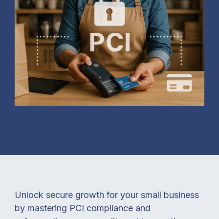
Unlock secure growth for your small business
by mastering PCI compliance and