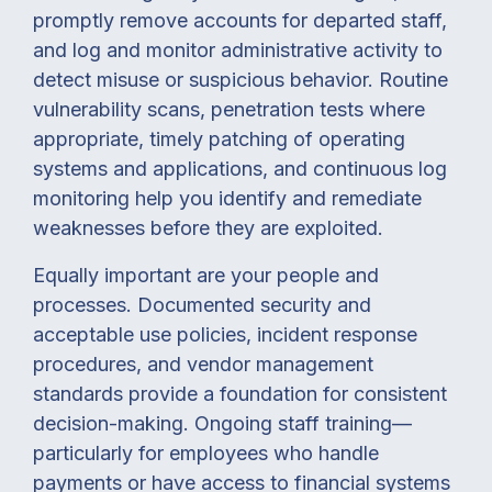
promptly remove accounts for departed staff,
and log and monitor administrative activity to
detect misuse or suspicious behavior. Routine
vulnerability scans, penetration tests where
appropriate, timely patching of operating
systems and applications, and continuous log
monitoring help you identify and remediate
weaknesses before they are exploited.
Equally important are your people and
processes. Documented security and
acceptable use policies, incident response
procedures, and vendor management
standards provide a foundation for consistent
decision-making. Ongoing staff training—
particularly for employees who handle
payments or have access to financial systems