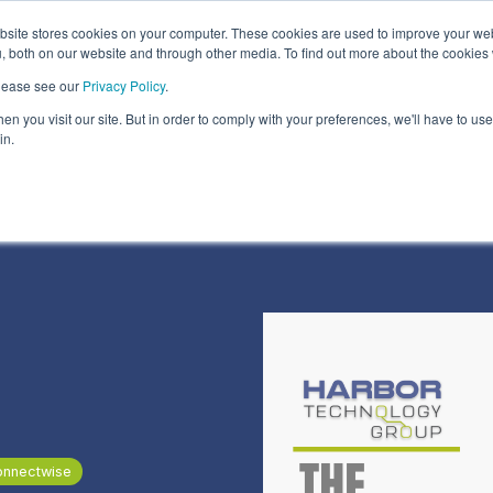
ite stores cookies on your computer. These cookies are used to improve your we
Information Security Solutions
Compliance
In
, both on our website and through other media. To find out more about the cookies
please see our
Privacy Policy
.
eadline
Column Headline
n you visit our site. But in order to comply with your preferences, we'll have to use 
Testing 1
in.
Sub Nav 1
Sub Nav 2
Testing 2
Testing 3
onnectwise