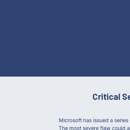
Critical 
Microsoft has issued a series 
The most severe flaw could a