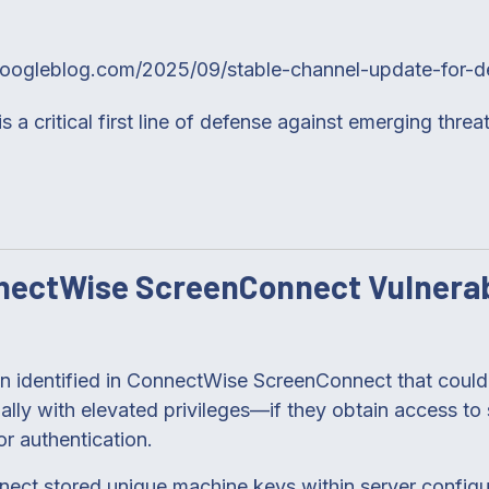
googleblog.com/2025/09/stable-channel-update-for-d
 a critical first line of defense against emerging threat
ectWise ScreenConnect Vulnerab
een identified in ConnectWise ScreenConnect that could 
ly with elevated privileges—if they obtain access to s
or authentication.
nnect stored unique machine keys within server configur