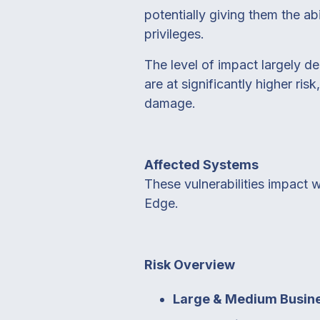
potentially giving them the abi
privileges.
The level of impact largely d
are at significantly higher ri
damage.
Affected Systems
These vulnerabilities impact 
Edge.
Risk Overview
Large & Medium Busin