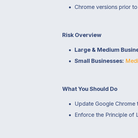
Chrome versions prior t
Risk Overview
Large & Medium Busin
Small Businesses:
Medi
What You Should Do
Update Google Chrome to 
Enforce the Principle of