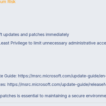
um Risk
oft updates and patches immediately
Least Privilege to limit unnecessary administrative acc
te Guide:
https://msrc.microsoft.com/update-guide/en
tes:
https://msrc.microsoft.com/update-guide/releas
 patches is essential to maintaining a secure environme