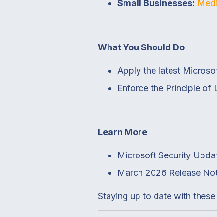
Small Businesses:
Medi
What You Should Do
Apply the latest Micros
Enforce the Principle of 
Learn More
Microsoft Security Upda
March 2026 Release No
Staying up to date with these