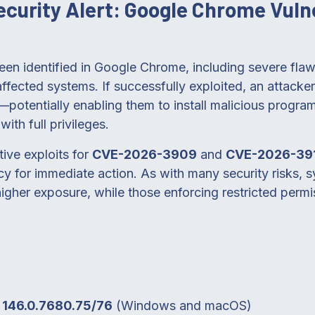
Security Alert: Google Chrome Vulne
been identified in Google Chrome, including severe fla
ffected systems. If successfully exploited, an attacker
—potentially enabling them to install malicious progra
ith full privileges.
ive exploits for
CVE-2026-3909
and
CVE-2026-39
cy for immediate action. As with many security risks, 
 higher exposure, while those enforcing restricted permi
o
146.0.7680.75/76
(Windows and macOS)