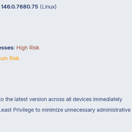
o
146.0.7680.75
(Linux)
esses:
High Risk
um Risk
the latest version across all devices immediately
 Least Privilege to minimize unnecessary administrativ