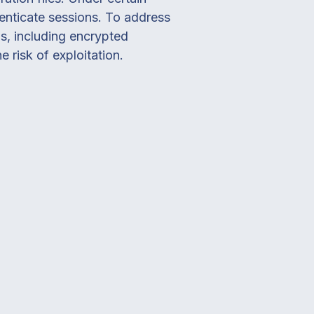
henticate sessions. To address
s, including encrypted
risk of exploitation.