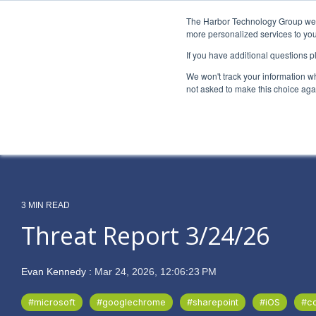
Skip
to
The Harbor Technology Group webs
the
more personalized services to you
main
If you have additional questions 
content.
Column Headline
Column H
We won't track your information whe
Testing 1
Testing 1
not asked to make this choice aga
Sub Nav 1
Sub Nav 1
Sub Nav 2
Sub Nav 2
Testing 2
Testing 2
3 MIN READ
Testing 3
Testing 3
Threat Report 3/24/26
Evan Kennedy
:
Mar 24, 2026, 12:06:23 PM
#microsoft
#googlechrome
#sharepoint
#iOS
#c