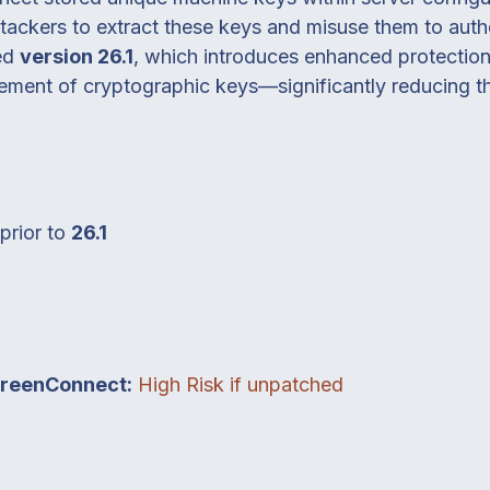
attackers to extract these keys and misuse them to aut
sed
version 26.1
, which introduces enhanced protection
ent of cryptographic keys—significantly reducing the 
prior to
26.1
creenConnect:
High Risk if unpatched