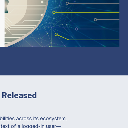
s Released
bilities across its ecosystem.
text of a logged-in user—