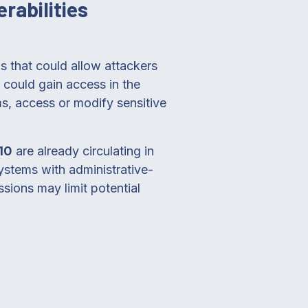
rabilities
ws that could allow attackers
 could gain access in the
ms, access or modify sensitive
10
are already circulating in
systems with administrative-
ssions may limit potential