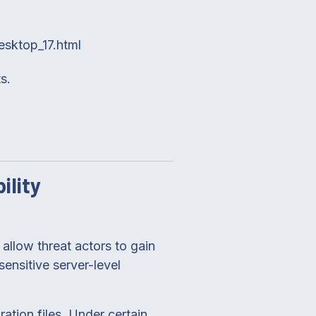
esktop_17.html
s.
ility
allow threat actors to gain
ensitive server-level
ation files. Under certain