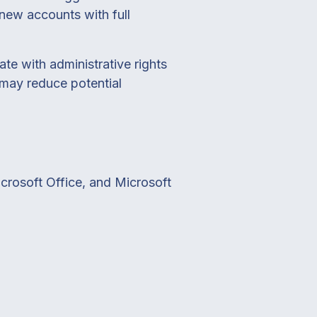
e new accounts with full
te with administrative rights
s may reduce potential
crosoft Office, and Microsoft