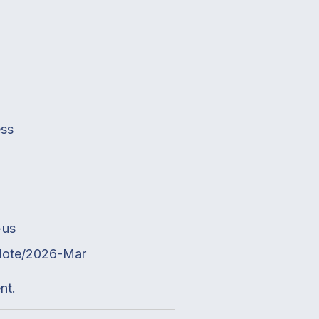
ess
-us
eNote/2026-Mar
nt.