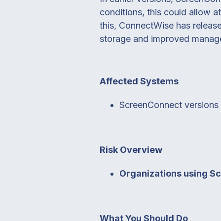
conditions, this could allow 
this, ConnectWise has relea
storage and improved managem
Affected Systems
ScreenConnect versions 
Risk Overview
Organizations using S
What You Should Do