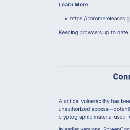
Learn More
https://chromereleases.
Keeping browsers up to date is
Conn
A critical vulnerability has b
unauthorized access—potential
cryptographic material used f
In earlier versions, ScreenCo