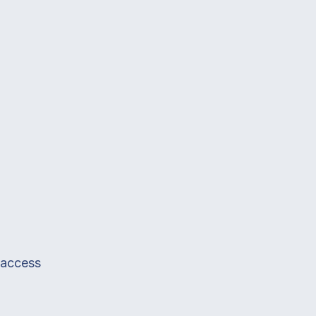
e access