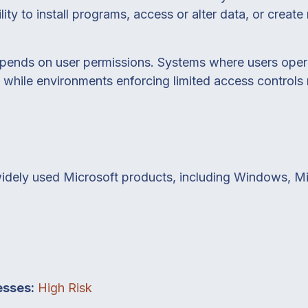
lity to install programs, access or alter data, or creat
epends on user permissions. Systems where users opera
sk, while environments enforcing limited access control
widely used Microsoft products, including Windows, Mi
esses:
High Risk