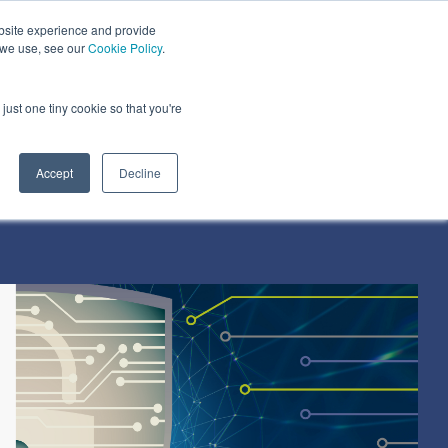
bsite experience and provide
dustries We Serve
Resources
About Us
 we use, see our
Cookie Policy
.
Column Headline
just one tiny cookie so that you're
Testing 1
Sub Nav 1
Accept
Decline
Sub Nav 2
Testing 2
Testing 3