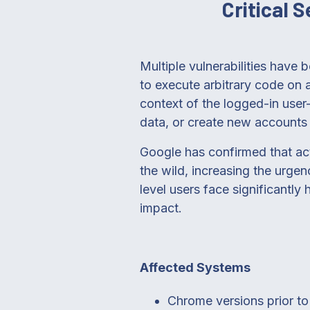
Critical 
Multiple vulnerabilities have 
to execute arbitrary code on a
context of the logged-in user
data, or create new accounts w
Google has confirmed that act
the wild, increasing the urgen
level users face significantly
impact.
Affected Systems
Chrome versions prior t