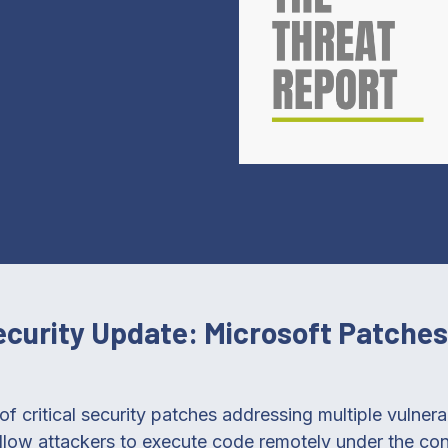
Security Update: Microsoft Patche
of critical security patches addressing multiple vulnera
llow attackers to execute code remotely under the con