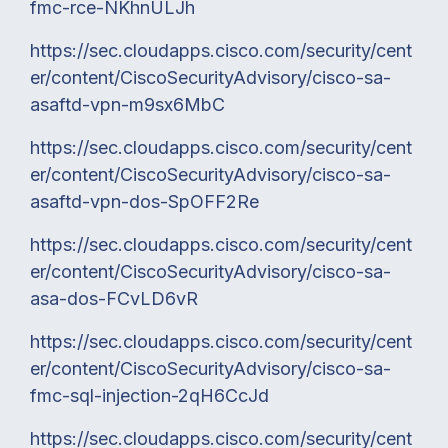
fmc-rce-NKhnULJh
https://sec.cloudapps.cisco.com/security/cent
er/content/CiscoSecurityAdvisory/cisco-sa-
asaftd-vpn-m9sx6MbC
https://sec.cloudapps.cisco.com/security/cent
er/content/CiscoSecurityAdvisory/cisco-sa-
asaftd-vpn-dos-SpOFF2Re
https://sec.cloudapps.cisco.com/security/cent
er/content/CiscoSecurityAdvisory/cisco-sa-
asa-dos-FCvLD6vR
https://sec.cloudapps.cisco.com/security/cent
er/content/CiscoSecurityAdvisory/cisco-sa-
fmc-sql-injection-2qH6CcJd
https://sec.cloudapps.cisco.com/security/cent