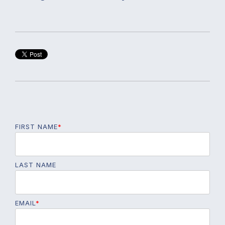
FIRST NAME
*
LAST NAME
EMAIL
*