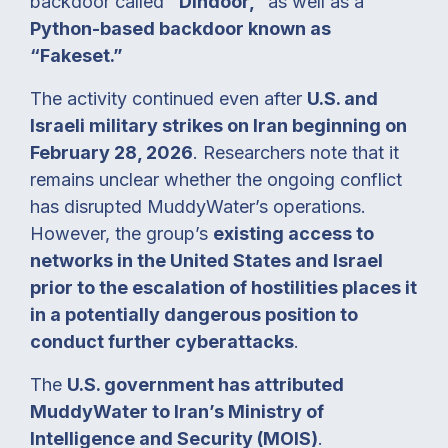
backdoor called
“Dindoor,”
as well as a
Python-based backdoor known as
“Fakeset.”
The activity continued even after
U.S. and
Israeli military strikes on Iran beginning on
February 28, 2026
. Researchers note that it
remains unclear whether the ongoing conflict
has disrupted MuddyWater’s operations.
However, the group’s
existing access to
networks in the United States and Israel
prior to the escalation of hostilities places it
in a potentially dangerous position to
conduct further cyberattacks
.
The
U.S. government has attributed
MuddyWater to Iran’s Ministry of
Intelligence and Security (MOIS)
.