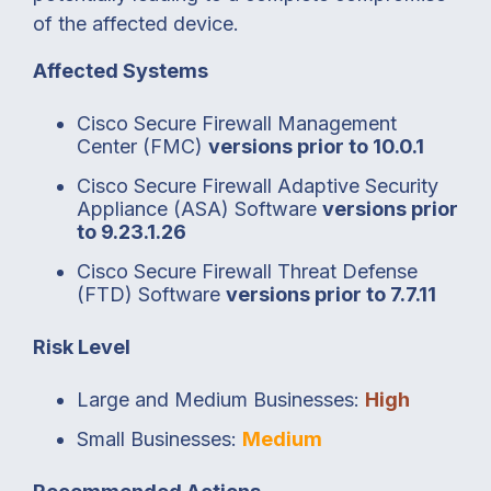
of the affected device.
Affected Systems
Cisco Secure Firewall Management
Center (FMC)
versions prior to 10.0.1
Cisco Secure Firewall Adaptive Security
Appliance (ASA) Software
versions prior
to 9.23.1.26
Cisco Secure Firewall Threat Defense
(FTD) Software
versions prior to 7.7.11
Risk Level
Large and Medium Businesses:
High
Small Businesses:
Medium