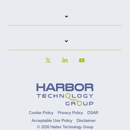
X
Linkedin
YouTube
Cookie Policy
Privacy Policy
DSAR
Acceptable Use Policy
Disclaimer
© 2026 Harbor Technology Group