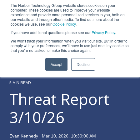
Skip
The Harbor Technology Group website stores cookies on your
to
To
computer. These cookies are used to improve your website
the
experience and provide more personalized services to you, both on
Me
main
our website and through other media. To find out more about the
cookies we use, see our
Cookie Policy
.
content.
Column
Column
Column
Column
If you have additional questions please see our
Privacy Policy
.
Headline
Headline
Headline
Headline
We won't track your information when you visit our site. But in order to
comply with your preferences, we'll have to use just one tiny cookie so
Testing 1
Testing 1
Testing 1
Testing 1
that you're not asked to make this choice again.
Sub
Sub
Sub
Sub
Accept
Decline
Nav 1
Nav 1
Nav 1
Nav 1
Sub
Sub
Sub
Sub
Nav 2
Nav 2
Nav 2
Nav 2
5 MIN READ
Threat Report
Testing 2
Testing 2
Testing 2
Testing 2
3/10/26
Testing 3
Testing 3
Testing 3
Testing 3
Evan Kennedy
:
Mar 10, 2026, 10:30:00 AM