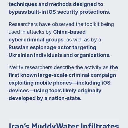
techniques and methods designed to
bypass built-in iOS security protections
.
Researchers have observed the toolkit being
used in attacks by
China-based
cybercriminal groups
, as well as by a
Russian espionage actor targeting
Ukrainian individuals and organizations
.
iVerify researchers describe the activity as
the
first known large-scale criminal campaign
exploiting mobile phones—including iOS
devices—using tools likely originally
developed by a nation-state
.
Iran’s MuddyWater Infiltrates