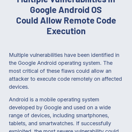
Google Android OS
Could Allow Remote Code
Execution
Multiple vulnerabilities have been identified in
the Google Android operating system. The
most critical of these flaws could allow an
attacker to execute code remotely on affected
devices.
Android is a mobile operating system
developed by Google and used on a wide
range of devices, including smartphones,
tablets, and smartwatches. If successfully
exploited, the most severe vulnerability could