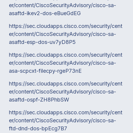
er/content/CiscoSecurityAdvisory/cisco-sa-
asaftd-ikev2-dos-eBueGdEG
https://sec.cloudapps.cisco.com/security/cent
er/content/CiscoSecurityAdvisory/cisco-sa-
asaftd-esp-dos-uv7yD8P5
https://sec.cloudapps.cisco.com/security/cent
er/content/CiscoSecurityAdvisory/cisco-sa-
asa-scpcxt-filecpy-rgeP73nE
https://sec.cloudapps.cisco.com/security/cent
er/content/CiscoSecurityAdvisory/cisco-sa-
asaftd-ospf-ZH8PhbSW
https://sec.cloudapps.cisco.com/security/cent
er/content/CiscoSecurityAdvisory/cisco-sa-
ftd-dnd-dos-bpEcg7B7