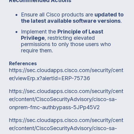
Recommended Actions
Ensure all Cisco products are
updated to
the latest available software versions
.
Implement the
Principle of Least
Privilege
, restricting elevated
permissions to only those users who
require them.
References
https://sec.cloudapps.cisco.com/security/cent
er/viewErp.x?alertId=ERP-75736
https://sec.cloudapps.cisco.com/security/cent
er/content/CiscoSecurityAdvisory/cisco-sa-
onprem-fmc-authbypass-5JPp45V2
https://sec.cloudapps.cisco.com/security/cent
er/content/CiscoSecurityAdvisory/cisco-sa-