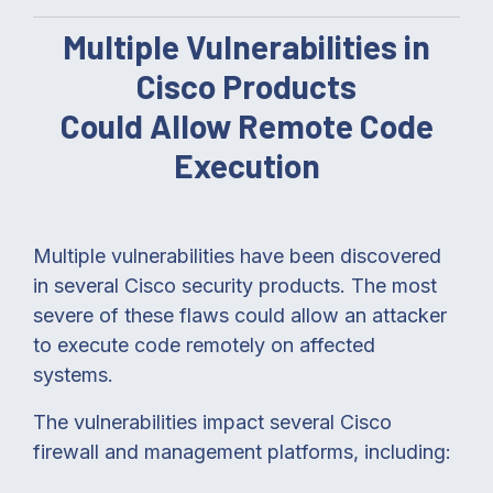
Multiple Vulnerabilities in
Cisco Products
Could Allow Remote Code
Execution
Multiple vulnerabilities have been discovered
in several Cisco security products. The most
severe of these flaws could allow an attacker
to execute code remotely on affected
systems.
The vulnerabilities impact several Cisco
firewall and management platforms, including: