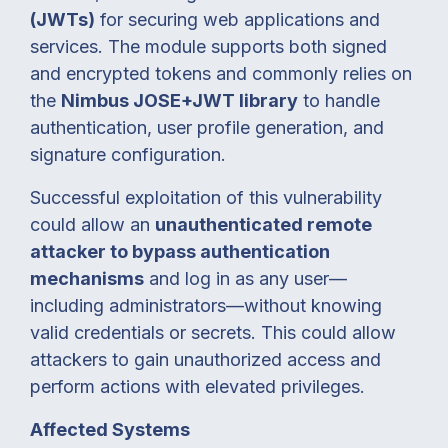
(JWTs)
for securing web applications and
services. The module supports both signed
and encrypted tokens and commonly relies on
the
Nimbus JOSE+JWT library
to handle
authentication, user profile generation, and
signature configuration.
Successful exploitation of this vulnerability
could allow an
unauthenticated remote
attacker to bypass authentication
mechanisms
and log in as any user—
including administrators—without knowing
valid credentials or secrets. This could allow
attackers to gain unauthorized access and
perform actions with elevated privileges.
Affected Systems