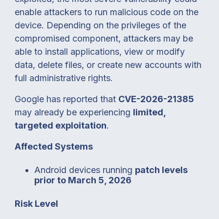
enable attackers to run malicious code on the
device. Depending on the privileges of the
compromised component, attackers may be
able to install applications, view or modify
data, delete files, or create new accounts with
full administrative rights.
Google has reported that
CVE-2026-21385
may already be experiencing
limited,
targeted exploitation
.
Affected Systems
Android devices running
patch levels
prior to March 5, 2026
Risk Level