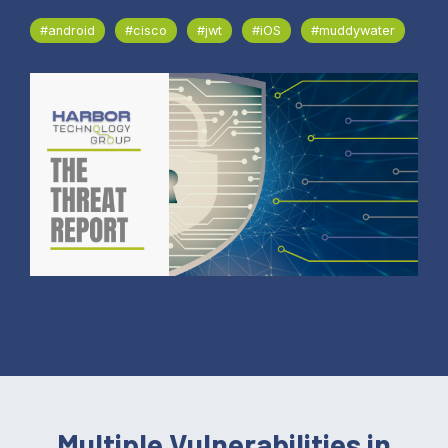
#android
#cisco
#jwt
#iOS
#muddywater
Multiple Vulnerabilities in