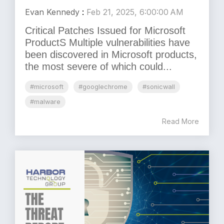
Evan Kennedy
:
Feb 21, 2025, 6:00:00 AM
Critical Patches Issued for Microsoft
ProductS Multiple vulnerabilities have
been discovered in Microsoft products,
the most severe of which could...
#microsoft
#googlechrome
#sonicwall
#malware
Read More