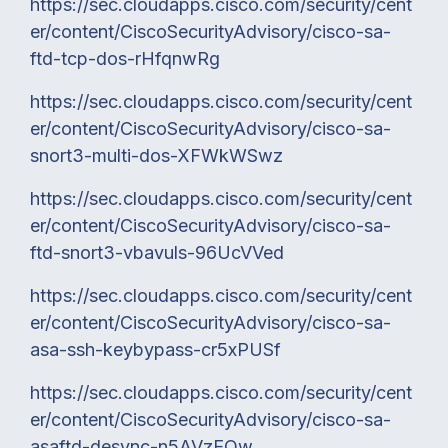
https://sec.cloudapps.cisco.com/security/cent
er/content/CiscoSecurityAdvisory/cisco-sa-
ftd-tcp-dos-rHfqnwRg
https://sec.cloudapps.cisco.com/security/cent
er/content/CiscoSecurityAdvisory/cisco-sa-
snort3-multi-dos-XFWkWSwz
https://sec.cloudapps.cisco.com/security/cent
er/content/CiscoSecurityAdvisory/cisco-sa-
ftd-snort3-vbavuls-96UcVVed
https://sec.cloudapps.cisco.com/security/cent
er/content/CiscoSecurityAdvisory/cisco-sa-
asa-ssh-keybypass-cr5xPUSf
https://sec.cloudapps.cisco.com/security/cent
er/content/CiscoSecurityAdvisory/cisco-sa-
asaftd-desync-n5AVzEQw