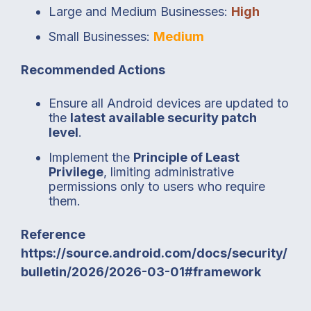
Large and Medium Businesses:
High
Small Businesses:
Medium
Recommended Actions
Ensure all Android devices are updated to
the
latest available security patch
level
.
Implement the
Principle of Least
Privilege
, limiting administrative
permissions only to users who require
them.
Reference
https://source.android.com/docs/security/
bulletin/2026/2026-03-01#framework