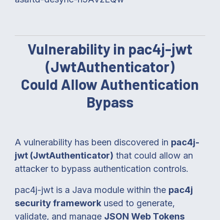
Vulnerability in pac4j-jwt
(JwtAuthenticator)
Could Allow Authentication
Bypass
A vulnerability has been discovered in
pac4j-
jwt (JwtAuthenticator)
that could allow an
attacker to bypass authentication controls.
pac4j-jwt is a Java module within the
pac4j
security framework
used to generate,
validate, and manage
JSON Web Tokens