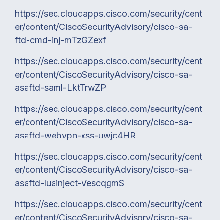
https://sec.cloudapps.cisco.com/security/cent
er/content/CiscoSecurityAdvisory/cisco-sa-
ftd-cmd-inj-mTzGZexf
https://sec.cloudapps.cisco.com/security/cent
er/content/CiscoSecurityAdvisory/cisco-sa-
asaftd-saml-LktTrwZP
https://sec.cloudapps.cisco.com/security/cent
er/content/CiscoSecurityAdvisory/cisco-sa-
asaftd-webvpn-xss-uwjc4HR
https://sec.cloudapps.cisco.com/security/cent
er/content/CiscoSecurityAdvisory/cisco-sa-
asaftd-luainject-VescqgmS
https://sec.cloudapps.cisco.com/security/cent
er/content/CiscoSecurityAdvisory/cisco-sa-