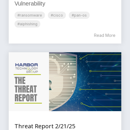
Vulnerability
#ransomware
#cisco
#pan-os
#aiphishing
Read More
Threat Report 2/21/25