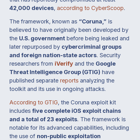
42,000 devices
,
according to CyberScoop
.
The framework, known as
“Coruna,”
is
believed to have originally been developed by
the
U.S. government
before being leaked and
later repurposed by
cybercriminal groups
and foreign nation-state actors
. Security
researchers from
iVerify
and the
Google
Threat Intelligence Group (GTIG)
have
published separate
reports
analyzing the
toolkit and its use in ongoing attacks.
According to GTIG
, the Coruna exploit kit
includes
five complete iOS exploit chains
and a total of 23 exploits
. The framework is
notable for its advanced capabilities, including
the use of
non-public exploitation