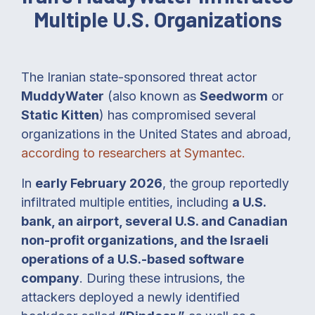
Multiple U.S. Organizations
The Iranian state-sponsored threat actor
MuddyWater
(also known as
Seedworm
or
Static Kitten
) has compromised several
organizations in the United States and abroad,
according to researchers at Symantec.
In
early February 2026
, the group reportedly
infiltrated multiple entities, including
a U.S.
bank, an airport, several U.S. and Canadian
non-profit organizations, and the Israeli
operations of a U.S.-based software
company
. During these intrusions, the
attackers deployed a newly identified