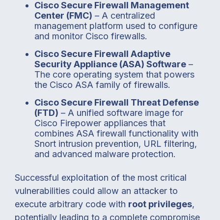
Cisco Secure Firewall Management
Center (FMC)
– A centralized
management platform used to configure
and monitor Cisco firewalls.
Cisco Secure Firewall Adaptive
Security Appliance (ASA) Software
–
The core operating system that powers
the Cisco ASA family of firewalls.
Cisco Secure Firewall Threat Defense
(FTD)
– A unified software image for
Cisco Firepower appliances that
combines ASA firewall functionality with
Snort intrusion prevention, URL filtering,
and advanced malware protection.
Successful exploitation of the most critical
vulnerabilities could allow an attacker to
execute arbitrary code with
root privileges
,
potentially leading to a complete compromise