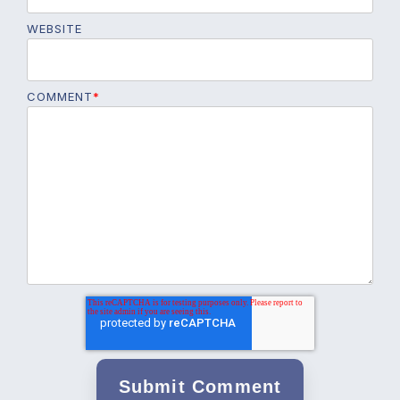
WEBSITE
COMMENT
*