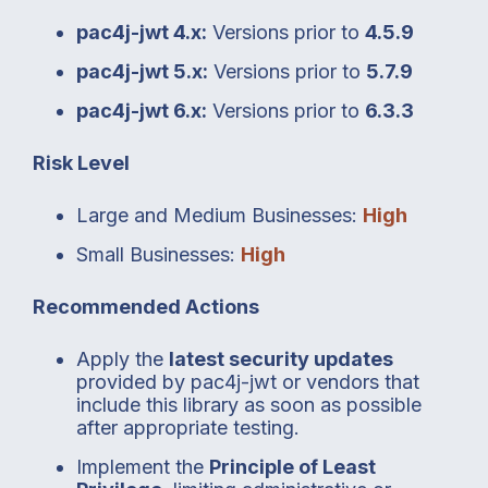
pac4j-jwt 4.x:
Versions prior to
4.5.9
pac4j-jwt 5.x:
Versions prior to
5.7.9
pac4j-jwt 6.x:
Versions prior to
6.3.3
Risk Level
Large and Medium Businesses:
High
Small Businesses:
High
Recommended Actions
Apply the
latest security updates
provided by pac4j-jwt or vendors that
include this library as soon as possible
after appropriate testing.
Implement the
Principle of Least