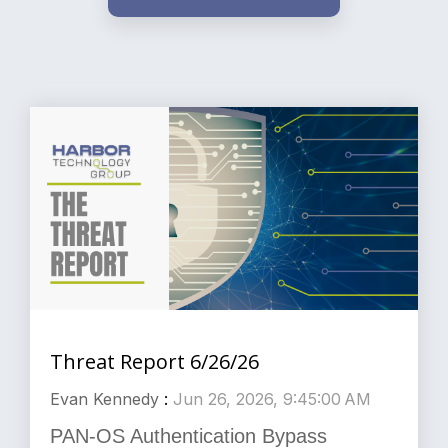
Threat Report 6/26/26
Evan Kennedy
:
Jun 26, 2026, 9:45:00 AM
PAN-OS Authentication Bypass