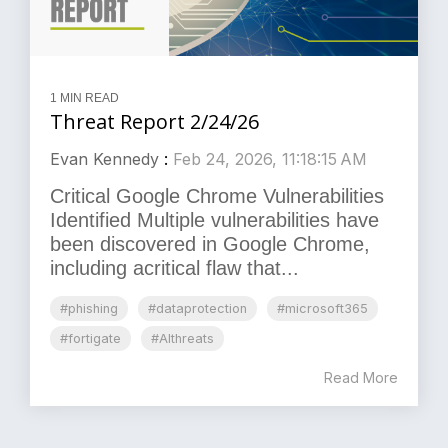
1 MIN READ
Threat Report 2/24/26
Evan Kennedy
:
Feb 24, 2026, 11:18:15 AM
Critical Google Chrome Vulnerabilities
Identified Multiple vulnerabilities have
been discovered in Google Chrome,
including acritical flaw that...
#phishing
#dataprotection
#microsoft365
#fortigate
#AIthreats
Read More