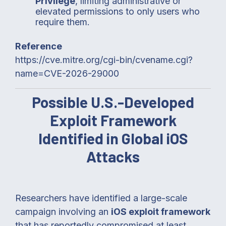
Privilege
, limiting administrative or
elevated permissions to only users who
require them.
Reference
https://cve.mitre.org/cgi-bin/cvename.cgi?
name=CVE-2026-29000
Possible U.S.-Developed
Exploit Framework
Identified in Global iOS
Attacks
Researchers have identified a large-scale
campaign involving an
iOS exploit framework
that has reportedly compromised at least