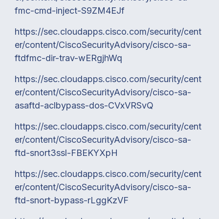
fmc-cmd-inject-S9ZM4EJf
https://sec.cloudapps.cisco.com/security/cent
er/content/CiscoSecurityAdvisory/cisco-sa-
ftdfmc-dir-trav-wERgjhWq
https://sec.cloudapps.cisco.com/security/cent
er/content/CiscoSecurityAdvisory/cisco-sa-
asaftd-aclbypass-dos-CVxVRSvQ
https://sec.cloudapps.cisco.com/security/cent
er/content/CiscoSecurityAdvisory/cisco-sa-
ftd-snort3ssl-FBEKYXpH
https://sec.cloudapps.cisco.com/security/cent
er/content/CiscoSecurityAdvisory/cisco-sa-
ftd-snort-bypass-rLggKzVF