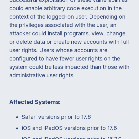
could enable arbitrary code execution in the
context of the logged-on user. Depending on
the privileges associated with the user, an
attacker could install programs, view, change,
or delete data or create new accounts with full
user rights. Users whose accounts are
configured to have fewer user rights on the
system could be less impacted than those with
administrative user rights.
Affected Systems:
Safari versions prior to 17.6
iOS and iPadOS versions prior to 17.6