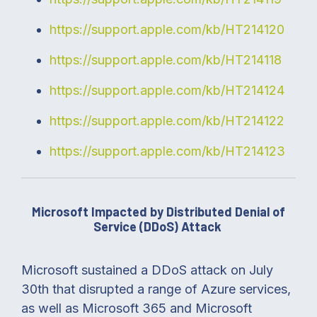
https://support.apple.com/kb/HT214120
https://support.apple.com/kb/HT214118
https://support.apple.com/kb/HT214124
https://support.apple.com/kb/HT214122
https://support.apple.com/kb/HT214123
Microsoft Impacted by Distributed Denial of
Service (DDoS) Attack
Microsoft sustained a DDoS attack on July
30th that disrupted a range of Azure services,
as well as Microsoft 365 and Microsoft