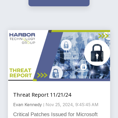
Threat Report 11/21/24
Evan Kennedy
:
Nov 25, 2024, 9:45:45 AM
Critical Patches Issued for Microsoft