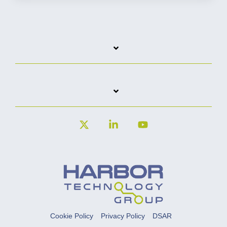
X
Linkedin
YouTube
Cookie Policy
Privacy Policy
DSAR