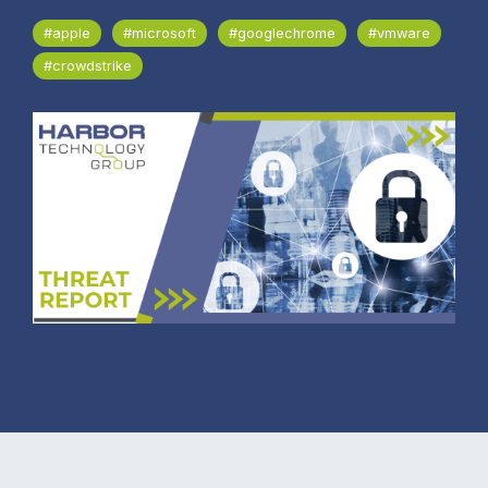
#apple
#microsoft
#googlechrome
#vmware
#crowdstrike