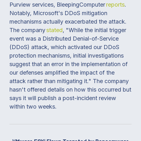
Purview services, BleepingComputer
reports
.
Notably, Microsoft's DDoS mitigation
mechanisms actually exacerbated the attack.
The company
stated
, "While the initial trigger
event was a Distributed Denial-of-Service
(DDoS) attack, which activated our DDoS
protection mechanisms, initial investigations
suggest that an error in the implementation of
our defenses amplified the impact of the
attack rather than mitigating it." The company
hasn't offered details on how this occurred but
says it will publish a post-incident review
within two weeks.