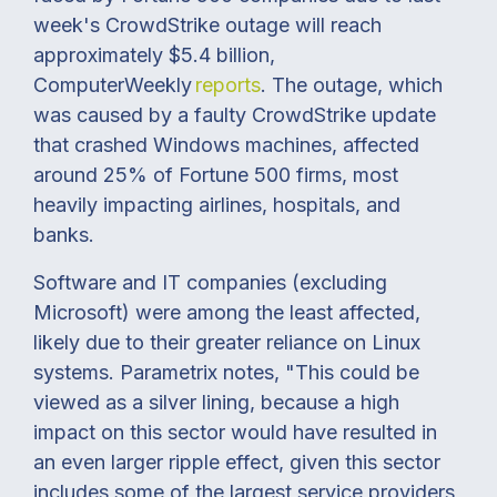
week's CrowdStrike outage will reach
approximately $5.4 billion,
ComputerWeekly
reports
. The outage, which
was caused by a faulty CrowdStrike update
that crashed Windows machines, affected
around 25% of Fortune 500 firms, most
heavily impacting airlines, hospitals, and
banks.
Software and IT companies (excluding
Microsoft) were among the least affected,
likely due to their greater reliance on Linux
systems. Parametrix notes, "This could be
viewed as a silver lining, because a high
impact on this sector would have resulted in
an even larger ripple effect, given this sector
includes some of the largest service providers