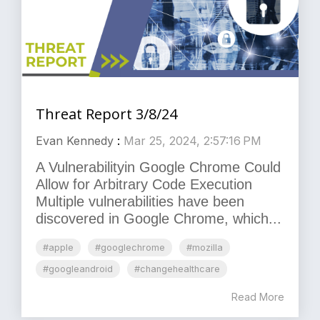
Threat Report 3/8/24
Evan Kennedy
:
Mar 25, 2024, 2:57:16 PM
A Vulnerabilityin Google Chrome Could
Allow for Arbitrary Code Execution
Multiple vulnerabilities have been
discovered in Google Chrome, which...
#apple
#googlechrome
#mozilla
#googleandroid
#changehealthcare
Read More