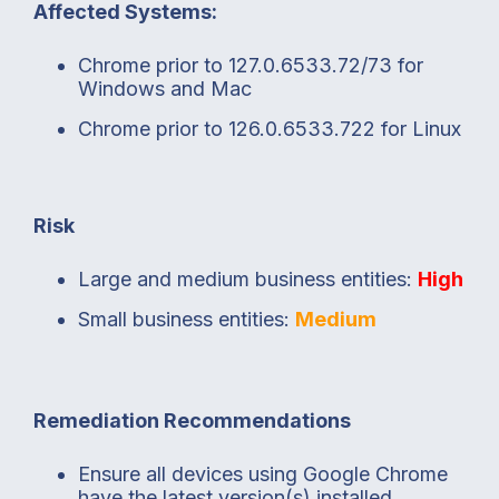
Affected Systems:
Chrome prior to 127.0.6533.72/73 for
Windows and Mac
Chrome prior to 126.0.6533.722 for Linux
Risk
Large and medium business entities:
High
Small business entities:
Medium
Remediation Recommendations
Ensure all devices using Google Chrome
have the latest version(s) installed