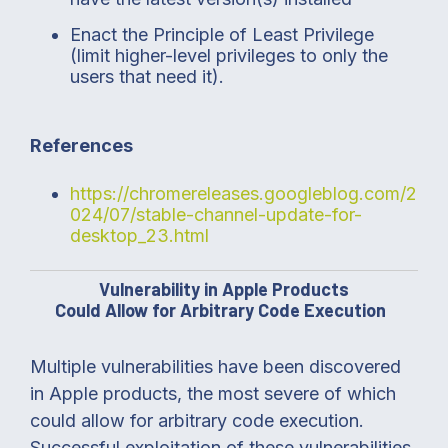
Enact the Principle of Least Privilege
(limit higher-level privileges to only the
users that need it).
References
https://chromereleases.googleblog.com/2
024/07/stable-channel-update-for-
desktop_23.html
Vulnerability in Apple Products
Could Allow for Arbitrary Code Execution
Multiple vulnerabilities have been discovered
in Apple products, the most severe of which
could allow for arbitrary code execution.
Successful exploitation of these vulnerabilities