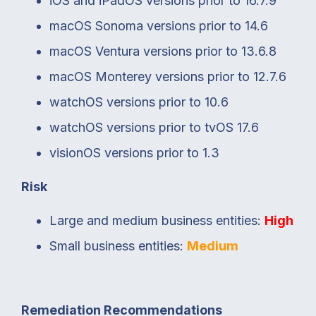
iOS and iPadOS versions prior to 16.7.9
macOS Sonoma versions prior to 14.6
macOS Ventura versions prior to 13.6.8
macOS Monterey versions prior to 12.7.6
watchOS versions prior to 10.6
watchOS versions prior to tvOS 17.6
visionOS versions prior to 1.3
Risk
Large and medium business entities:
High
Small business entities:
Medium
Remediation Recommendations