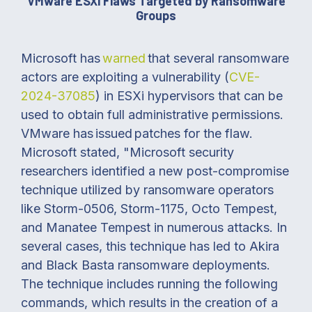
VMware ESXi Flaws Targeted by Ransomware
Groups
Microsoft has
warned
that several ransomware
actors are exploiting a vulnerability (
CVE-
2024-37085
) in ESXi hypervisors that can be
used to obtain full administrative permissions.
VMware has issued patches for the flaw.
Microsoft stated, "Microsoft security
researchers identified a new post-compromise
technique utilized by ransomware operators
like Storm-0506, Storm-1175, Octo Tempest,
and Manatee Tempest in numerous attacks. In
several cases, this technique has led to Akira
and Black Basta ransomware deployments.
The technique includes running the following
commands, which results in the creation of a