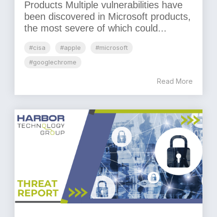
Products Multiple vulnerabilities have
been discovered in Microsoft products,
the most severe of which could...
#cisa
#apple
#microsoft
#googlechrome
Read More