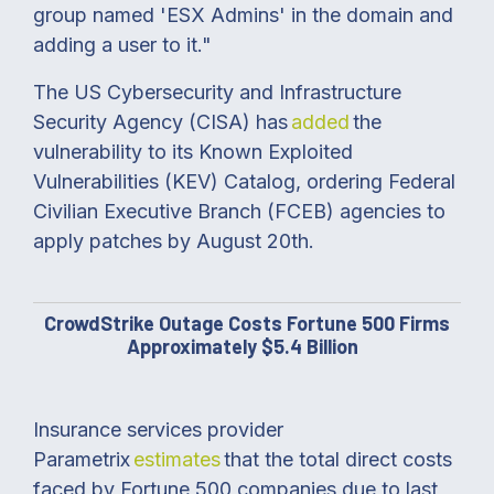
group named 'ESX Admins' in the domain and
adding a user to it."
The US Cybersecurity and Infrastructure
Security Agency (CISA) has
added
the
vulnerability to its Known Exploited
Vulnerabilities (KEV) Catalog, ordering Federal
Civilian Executive Branch (FCEB) agencies to
apply patches by August 20th.
CrowdStrike Outage Costs Fortune 500 Firms
Approximately $5.4 Billion
Insurance services provider
Parametrix
estimates
that the total direct costs
faced by Fortune 500 companies due to last