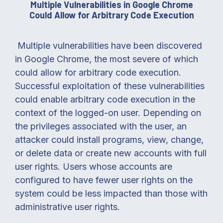
Multiple Vulnerabilities in Google Chrome
Could Allow for Arbitrary Code Execution
Multiple vulnerabilities have been discovered
in Google Chrome, the most severe of which
could allow for arbitrary code execution.
Successful exploitation of these vulnerabilities
could enable arbitrary code execution in the
context of the logged-on user. Depending on
the privileges associated with the user, an
attacker could install programs, view, change,
or delete data or create new accounts with full
user rights. Users whose accounts are
configured to have fewer user rights on the
system could be less impacted than those with
administrative user rights.