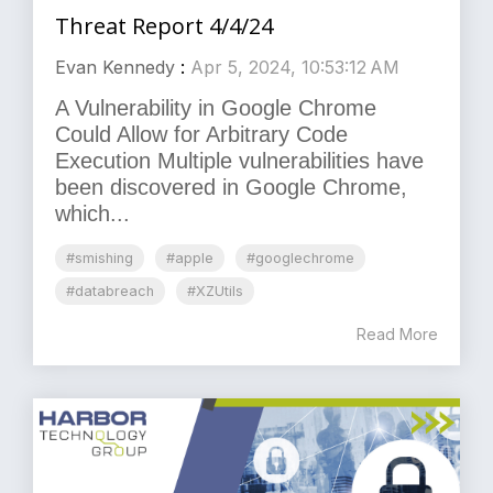
Threat Report 4/4/24
Evan Kennedy
:
Apr 5, 2024, 10:53:12 AM
A Vulnerability in Google Chrome
Could Allow for Arbitrary Code
Execution Multiple vulnerabilities have
been discovered in Google Chrome,
which...
#smishing
#apple
#googlechrome
#databreach
#XZUtils
Read More