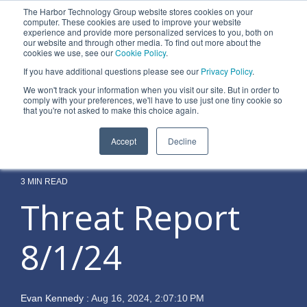
Skip
The Harbor Technology Group website stores cookies on your
to
To
computer. These cookies are used to improve your website
the
experience and provide more personalized services to you, both on
Me
main
our website and through other media. To find out more about the
cookies we use, see our
Cookie Policy
.
content.
Column
Column
Column
Column
If you have additional questions please see our
Privacy Policy
.
Headline
Headline
Headline
Headline
We won't track your information when you visit our site. But in order to
comply with your preferences, we'll have to use just one tiny cookie so
Testing 1
Testing 1
Testing 1
Testing 1
that you're not asked to make this choice again.
Sub
Sub
Sub
Sub
Accept
Decline
Nav 1
Nav 1
Nav 1
Nav 1
Sub
Sub
Sub
Sub
Nav 2
Nav 2
Nav 2
Nav 2
3 MIN READ
Threat Report
Testing 2
Testing 2
Testing 2
Testing 2
8/1/24
Testing 3
Testing 3
Testing 3
Testing 3
Evan Kennedy
:
Aug 16, 2024, 2:07:10 PM