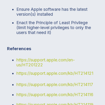
Ensure Apple software has the latest
version(s) installed
Enact the Principle of Least Privilege
(limit higher-level privileges to only the
users that need it)
References
https://support.apple.com/en-
us/HT201222
https://support.apple.com/kb/HT214121
https://support.apple.com/kb/HT214117
https://support.apple.com/kb/HT214116
https://support.apple.com/kb/HT214119