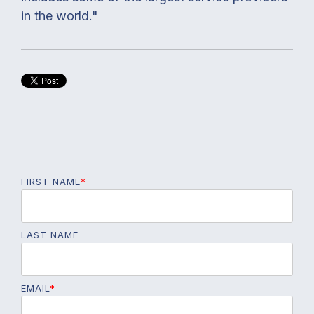
in the world."
FIRST NAME
*
LAST NAME
EMAIL
*