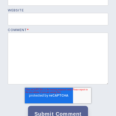
WEBSITE
COMMENT
*