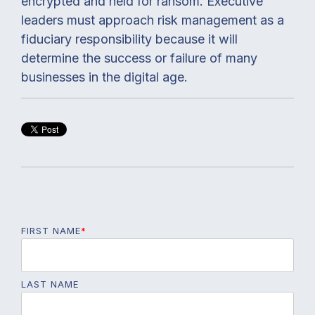
encrypted and held for ransom. Executive
leaders must approach risk management as a
fiduciary responsibility because it will
determine the success or failure of many
businesses in the digital age.
FIRST NAME
*
LAST NAME