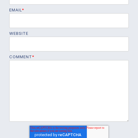
EMAIL
*
WEBSITE
COMMENT
*