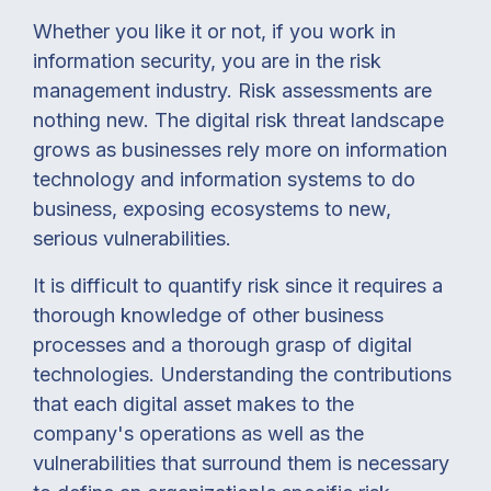
Whether you like it or not, if you work in
information security, you are in the risk
management industry. Risk assessments are
nothing new. The digital risk threat landscape
grows as businesses rely more on information
technology and information systems to do
business, exposing ecosystems to new,
serious vulnerabilities.
It is difficult to quantify risk since it requires a
thorough knowledge of other business
processes and a thorough grasp of digital
technologies. Understanding the contributions
that each digital asset makes to the
company's operations as well as the
vulnerabilities that surround them is necessary