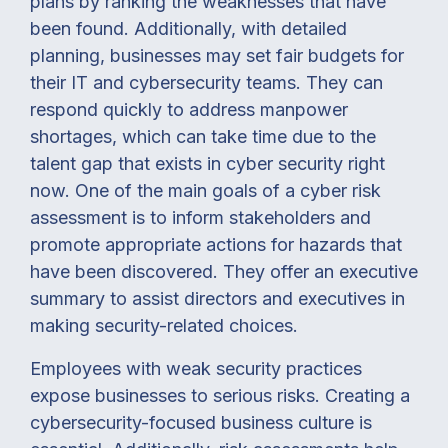
plans by ranking the weaknesses that have
been found. Additionally, with detailed
planning, businesses may set fair budgets for
their IT and cybersecurity teams. They can
respond quickly to address manpower
shortages, which can take time due to the
talent gap that exists in cyber security right
now. One of the main goals of a cyber risk
assessment is to inform stakeholders and
promote appropriate actions for hazards that
have been discovered. They offer an executive
summary to assist directors and executives in
making security-related choices.
Employees with weak security practices
expose businesses to serious risks. Creating a
cybersecurity-focused business culture is