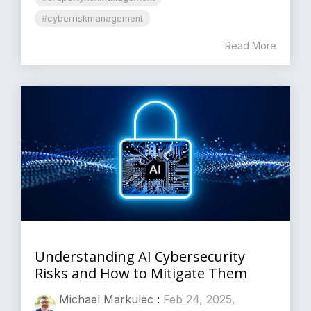
#cyberriskmanagement
Read More
Understanding AI Cybersecurity
Risks and How to Mitigate Them
Michael Markulec
:
Feb 24, 2025,