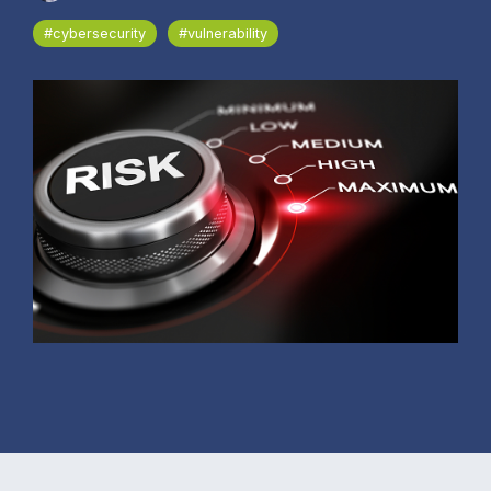
#cybersecurity
#vulnerability