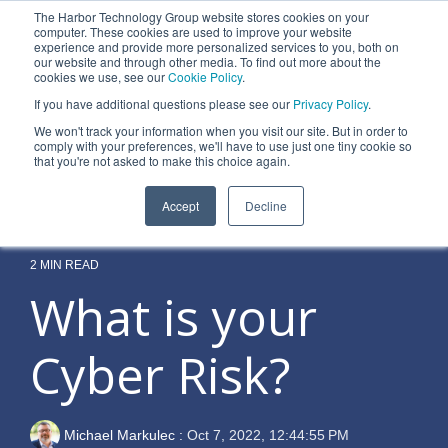
Skip
The Harbor Technology Group website stores cookies on your
to
To
computer. These cookies are used to improve your website
the
experience and provide more personalized services to you, both on
Me
main
our website and through other media. To find out more about the
cookies we use, see our
Cookie Policy
.
content.
Column
Column
Column
Column
If you have additional questions please see our
Privacy Policy
.
Headline
Headline
Headline
Headline
We won't track your information when you visit our site. But in order to
comply with your preferences, we'll have to use just one tiny cookie so
Testing 1
Testing 1
Testing 1
Testing 1
that you're not asked to make this choice again.
Sub
Sub
Sub
Sub
Accept
Decline
Nav 1
Nav 1
Nav 1
Nav 1
Sub
Sub
Sub
Sub
Nav 2
Nav 2
Nav 2
Nav 2
2 MIN READ
What is your
Testing 2
Testing 2
Testing 2
Testing 2
Cyber Risk?
Testing 3
Testing 3
Testing 3
Testing 3
Michael Markulec
:
Oct 7, 2022, 12:44:55 PM