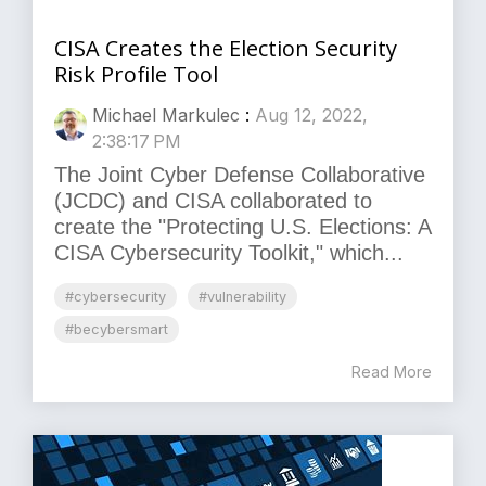
CISA Creates the Election Security
Risk Profile Tool
Michael Markulec
:
Aug 12, 2022,
2:38:17 PM
The Joint Cyber Defense Collaborative
(JCDC) and CISA collaborated to
create the "Protecting U.S. Elections: A
CISA Cybersecurity Toolkit," which...
#cybersecurity
#vulnerability
#becybersmart
Read More