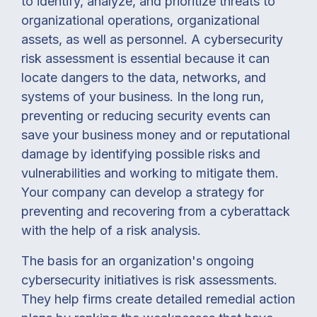
to identify, analyze, and prioritize threats to
organizational operations, organizational
assets, as well as personnel. A cybersecurity
risk assessment is essential because it can
locate dangers to the data, networks, and
systems of your business. In the long run,
preventing or reducing security events can
save your business money and or reputational
damage by identifying possible risks and
vulnerabilities and working to mitigate them.
Your company can develop a strategy for
preventing and recovering from a cyberattack
with the help of a risk analysis.
The basis for an organization's ongoing
cybersecurity initiatives is risk assessments.
They help firms create detailed remedial action