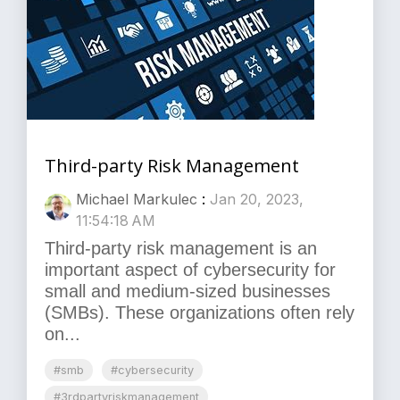
Third-party Risk Management
Michael Markulec
:
Jan 20, 2023,
11:54:18 AM
Third-party risk management is an
important aspect of cybersecurity for
small and medium-sized businesses
(SMBs). These organizations often rely
on...
#smb
#cybersecurity
#3rdpartyriskmanagement