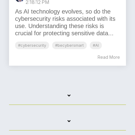
2:18:12 PM
As AI technology evolves, so do the
cybersecurity risks associated with its
use. Understanding these risks is
crucial for protecting sensitive data...
#cybersecurity
#becybersmart
#AI
Read More