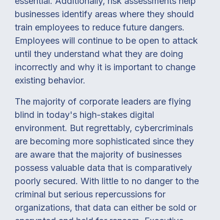
essential. Additionally, risk assessments help
businesses identify areas where they should
train employees to reduce future dangers.
Employees will continue to be open to attack
until they understand what they are doing
incorrectly and why it is important to change
existing behavior.
The majority of corporate leaders are flying
blind in today's high-stakes digital
environment. But regrettably, cybercriminals
are becoming more sophisticated since they
are aware that the majority of businesses
possess valuable data that is comparatively
poorly secured. With little to no danger to the
criminal but serious repercussions for
organizations, that data can either be sold or