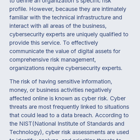
to define an organization's specific risk
profile. However, because they are intimately
familiar with the technical infrastructure and
interact with all areas of the business,
cybersecurity experts are uniquely qualified to
provide this service. To effectively
communicate the value of digital assets for
comprehensive risk management,
organizations require cybersecurity experts.
The risk of having sensitive information,
money, or business activities negatively
affected online is known as cyber risk. Cyber
threats are most frequently linked to situations
that could lead to a data breach. According to
the NIST(National Institute of Standards and
Technology), cyber risk assessments are used