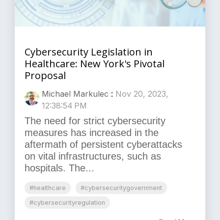
Cybersecurity Legislation in
Healthcare: New York's Pivotal
Proposal
Michael Markulec
:
Nov 20, 2023,
12:38:54 PM
The need for strict cybersecurity
measures has increased in the
aftermath of persistent cyberattacks
on vital infrastructures, such as
hospitals. The...
#healthcare
#cybersecuritygovernment
#cybersecurityregulation