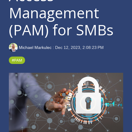
Management
(PAM) for SMBs
Michael Markulec
:
Dec 12, 2023, 2:08:23 PM
#PAM