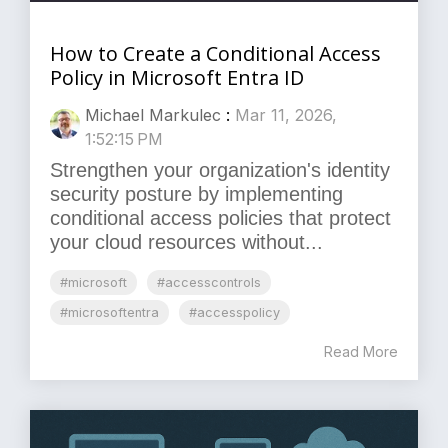
How to Create a Conditional Access
Policy in Microsoft Entra ID
Michael Markulec
:
Mar 11, 2026,
1:52:15 PM
Strengthen your organization's identity
security posture by implementing
conditional access policies that protect
your cloud resources without...
#microsoft
#accesscontrols
#microsoftentra
#accesspolicy
Read More