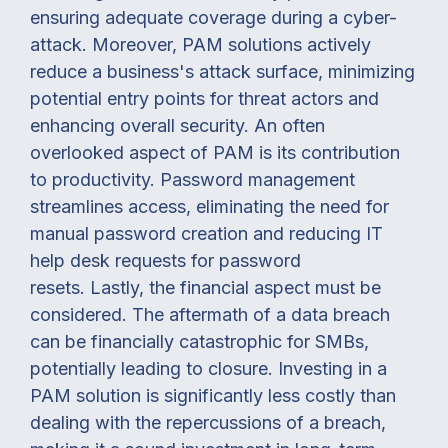
ensuring adequate coverage during a cyber-
attack.
Moreover, PAM solutions actively
reduce a business's attack surface, minimizing
potential entry points for threat actors and
enhancing overall security.
An often
overlooked aspect of PAM is its contribution
to productivity. Password management
streamlines access, eliminating the need for
manual password creation and reducing IT
help desk requests for password
resets.
Lastly, the financial aspect must be
considered. The aftermath of a data breach
can be financially catastrophic for SMBs,
potentially leading to closure. Investing in a
PAM solution is significantly less costly than
dealing with the repercussions of a breach,