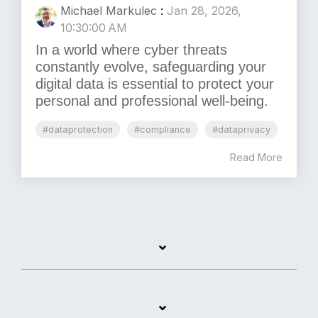
Michael Markulec
:
Jan 28, 2026,
10:30:00 AM
In a world where cyber threats
constantly evolve, safeguarding your
digital data is essential to protect your
personal and professional well-being.
#dataprotection
#compliance
#dataprivacy
Read More