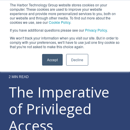
Skip
The Harbor Technology Group website stores cookies on your
to
To
computer. These cookies are used to improve your website
the
experience and provide more personalized services to you, both on
Me
main
our website and through other media. To find out more about the
cookies we use, see our
Cookie Policy
.
content.
Column
Column
Column
Column
If you have additional questions please see our
Privacy Policy
.
Headline
Headline
Headline
Headline
We won't track your information when you visit our site. But in order to
comply with your preferences, we'll have to use just one tiny cookie so
Testing 1
Testing 1
Testing 1
Testing 1
that you're not asked to make this choice again.
Sub
Sub
Sub
Sub
Accept
Decline
Nav 1
Nav 1
Nav 1
Nav 1
Sub
Sub
Sub
Sub
Nav 2
Nav 2
Nav 2
Nav 2
2 MIN READ
The Imperative
Testing 2
Testing 2
Testing 2
Testing 2
of Privileged
Testing 3
Testing 3
Testing 3
Testing 3
Access