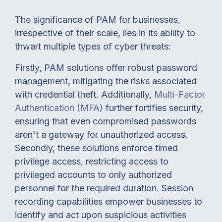
The significance of PAM for businesses,
irrespective of their scale, lies in its ability to
thwart multiple types of cyber threats:
Firstly, PAM solutions offer robust password
management, mitigating the risks associated
with credential theft. Additionally,
Multi-Factor
Authentication (MFA)
further fortifies security,
ensuring that even compromised passwords
aren't a gateway for unauthorized access.
Secondly, these solutions enforce timed
privilege access, restricting access to
privileged accounts to only authorized
personnel for the required duration. Session
recording capabilities empower businesses to
identify and act upon suspicious activities