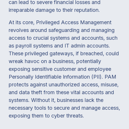
can lead to severe financial losses and
irreparable damage to their reputation.
At its core, Privileged Access Management
revolves around safeguarding and managing
access to crucial systems and accounts, such
as payroll systems and IT admin accounts.
These privileged gateways, if breached, could
wreak havoc on a business, potentially
exposing sensitive customer and employee
Personally Identifiable Information (PII).
PAM
protects against unauthorized access, misuse,
and data theft from these vital accounts and
systems. Without it, businesses lack the
necessary tools to secure and manage access,
exposing them to cyber threats.