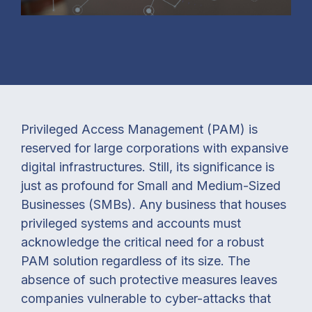
Privileged Access Management (PAM) is
reserved for large corporations with expansive
digital infrastructures. Still, its significance is
just as profound for Small and Medium-Sized
Businesses (SMBs). Any business that houses
privileged systems and accounts must
acknowledge the critical need for a robust
PAM solution regardless of its size. The
absence of such protective measures leaves
companies vulnerable to cyber-attacks that