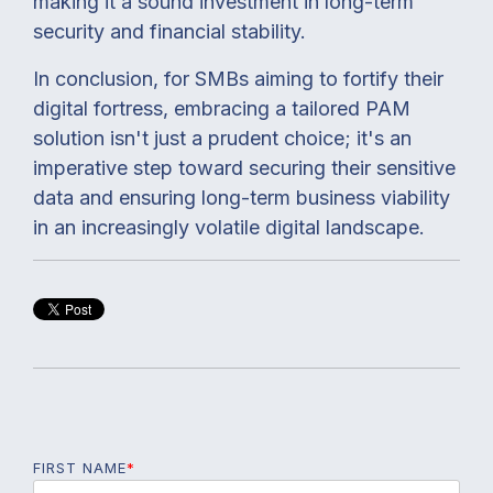
making it a sound investment in long-term
security and financial stability.
In conclusion, for SMBs aiming to fortify their
digital fortress, embracing a tailored PAM
solution isn't just a prudent choice; it's an
imperative step toward securing their sensitive
data and ensuring long-term business viability
in an increasingly volatile digital landscape.
FIRST NAME
*