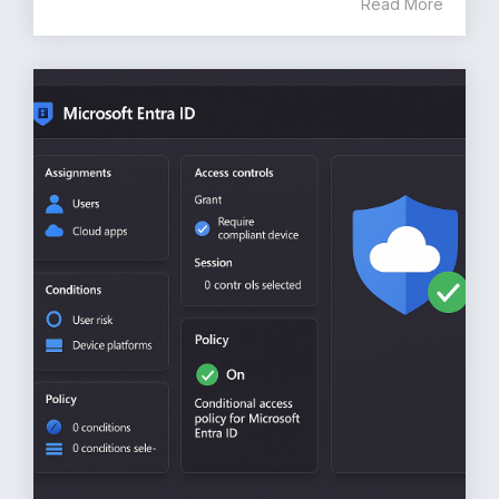
Read More