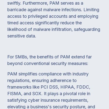
swiftly.
Furthermore, PAM serves as a
barricade against malware infections. Limiting
access to privileged accounts and employing
timed access significantly reduce the
likelihood of malware infiltration, safeguarding
sensitive data.
For SMBs, the benefits of PAM extend far
beyond conventional security measures:
PAM simplifies compliance with industry
regulations, ensuring adherence to
frameworks like PCI DSS, HIPAA, FDDC,
FISMA, and SOX.
It plays a pivotal role in
satisfying cyber insurance requirements,
elevating a business's security posture, and