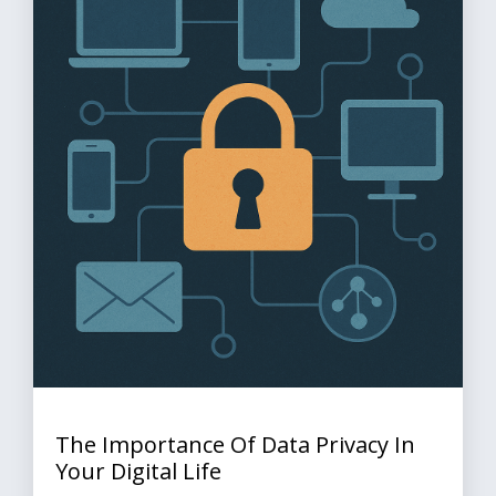
The Importance Of Data Privacy In
Your Digital Life