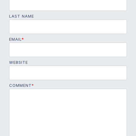
LAST NAME
EMAIL
*
WEBSITE
COMMENT
*