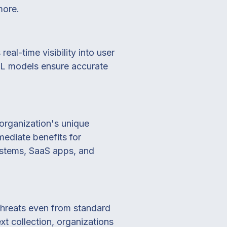
more.
al-time visibility into user
I/ML models ensure accurate
n organization's unique
mmediate benefits for
ystems, SaaS apps, and
 threats even from standard
xt collection, organizations