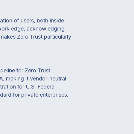
ation of users, both inside
etwork edge, acknowledging
 makes Zero Trust particularly
eline for Zero Trust
, making it vendor-neutral
ration for U.S. Federal
dard for private enterprises.