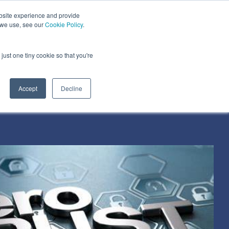
bsite experience and provide
dustries We Serve
Resources
About Us
 we use, see our
Cookie Policy
.
Column Headline
just one tiny cookie so that you're
Testing 1
Sub Nav 1
Accept
Decline
Sub Nav 2
Testing 2
Testing 3