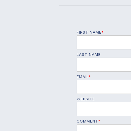
FIRST NAME
*
LAST NAME
EMAIL
*
WEBSITE
COMMENT
*