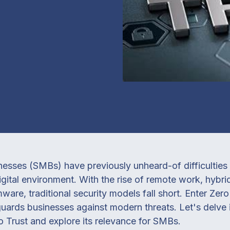
sses (SMBs) have previously unheard-of difficulties i
digital environment. With the rise of remote work, hybr
are, traditional security models fall short. Enter Zero 
uards businesses against modern threats. Let's delve 
o Trust and explore its relevance for SMBs.