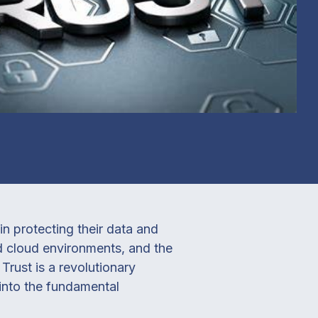
n protecting their data and
id cloud environments, and the
Trust is a revolutionary
into the fundamental