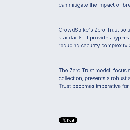
can mitigate the impact of br
CrowdStrike's Zero Trust solu
standards. It provides hyper-
reducing security complexity
The Zero Trust model, focusin
collection, presents a robust
Trust becomes imperative for s