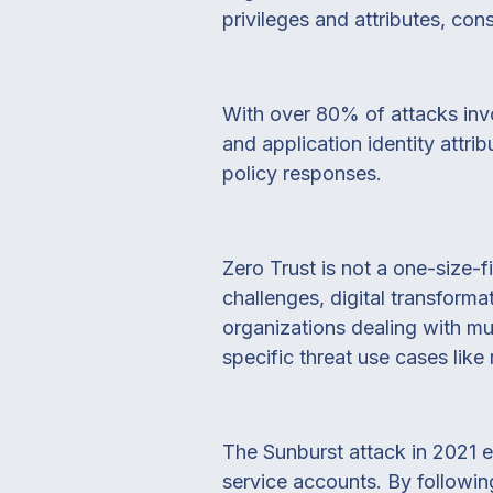
privileges and attributes, con
With over 80% of attacks invol
and application identity attri
policy responses.
Zero Trust is not a one-size-f
challenges, digital transformat
organizations dealing with m
specific threat use cases like
The Sunburst attack in 2021 e
service accounts. By following