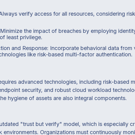
Always verify access for all resources, considering ris
: Minimize the impact of breaches by employing ident
of least privilege.
tion and Response: Incorporate behavioral data from v
hnologies like risk-based multi-factor authentication.
equires advanced technologies, including risk-based mu
 endpoint security, and robust cloud workload technolo
 the hygiene of assets are also integral components.
tdated "trust but verify" model, which is especially cru
k environments. Organizations must continuously monit