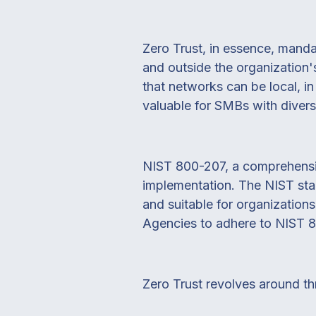
Zero Trust, in essence, mandat
and outside the organization
that networks can be local, in
valuable for SMBs with divers
NIST 800-207, a comprehensive
implementation. The NIST sta
and suitable for organization
Agencies to adhere to NIST 800
Zero Trust revolves around th