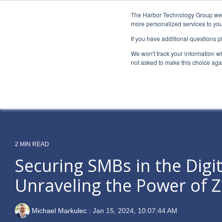
Skip
to
The Harbor Technology Group webs
the
more personalized services to you
main
If you have additional questions 
content.
Column Headline
Column H
We won't track your information whe
Testing 1
Testing 1
not asked to make this choice aga
Sub Nav 1
Sub Nav 1
Sub Nav 2
Sub Nav 2
Testing 2
Testing 2
2 MIN READ
Testing 3
Testing 3
Securing SMBs in the Digit
Unraveling the Power of Z
Michael Markulec
:
Jan 15, 2024, 10:07:44 AM