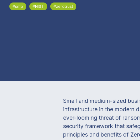
#smb
#NIST
#zerotrust
Small and medium-sized busine
infrastructure in the modern 
ever-looming threat of ransomw
security framework that safeg
principles and benefits of Zer