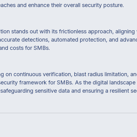
eaches and enhance their overall security posture.
tion stands out with its frictionless approach, aligni
accurate detections, automated protection, and advanc
 and costs for SMBs.
g on continuous verification, blast radius limitation, 
 security framework for SMBs. As the digital landscap
afeguarding sensitive data and ensuring a resilient sec