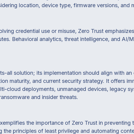
sidering location, device type, firmware versions, and 
ving credential use or misuse, Zero Trust emphasizes re
butes. Behavioral analytics, threat intelligence, and A
its-all solution; its implementation should align with a
ion maturity, and current security strategy. It offers i
ulti-cloud deployments, unmanaged devices, legacy s
 ransomware and insider threats.
xemplifies the importance of Zero Trust in preventing
 the principles of least privilege and automating conte