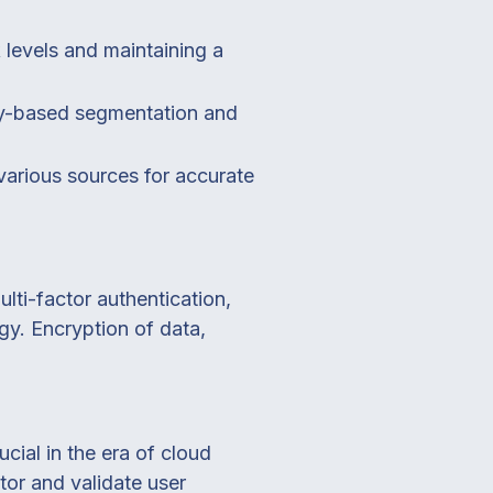
k levels and maintaining a
ity-based segmentation and
arious sources for accurate
lti-factor authentication,
gy. Encryption of data,
cial in the era of cloud
or and validate user