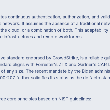
es continuous authentication, authorization, and valid
's network. It assumes the absence of a traditional n
 the cloud, or a combination of both. This adaptability
e infrastructures and remote workforces.
 standard endorsed by CrowdStrike, is a reliable guid
ndard aligns with Forrester's ZTX and Gartner's CARTA
s of any size. The recent mandate by the Biden administ
-207 further solidifies its status as the de facto stan
ree core principles based on NIST guidelines: