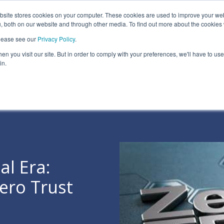
ite stores cookies on your computer. These cookies are used to improve your we
Information Security Solutions
Compliance
In
, both on our website and through other media. To find out more about the cookies
please see our
Privacy Policy
.
eadline
Column Headline
n you visit our site. But in order to comply with your preferences, we'll have to use 
Testing 1
in.
Sub Nav 1
Sub Nav 2
Testing 2
Testing 3
al Era:
ero Trust