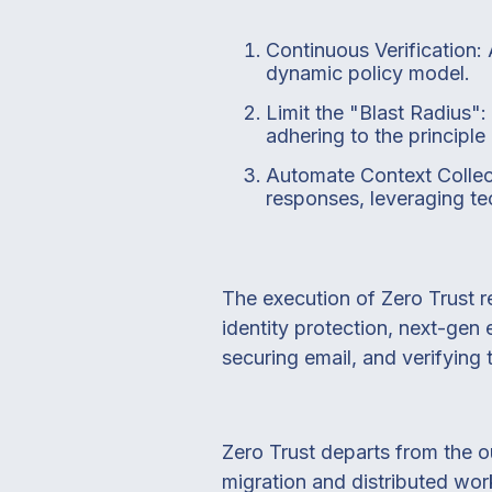
Continuous Verification: 
dynamic policy model.
Limit the "Blast Radius"
adhering to the principle 
Automate Context Collec
responses, leveraging tec
The execution of Zero Trust r
identity protection, next-gen
securing email, and verifying
Zero Trust departs from the ou
migration and distributed wor