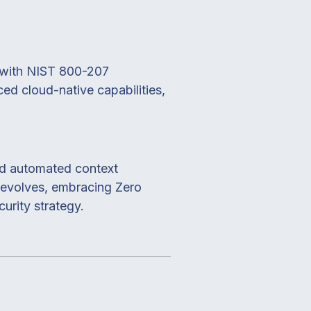
ng with NIST 800-207
ed cloud-native capabilities,
and automated context
e evolves, embracing Zero
urity strategy.