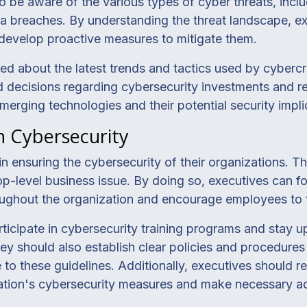
o be aware of the various types of cyber threats, incl
a breaches. By understanding the threat landscape, ex
d develop proactive measures to mitigate them.
ed about the latest trends and tactics used by cybercr
 decisions regarding cybersecurity investments and re
merging technologies and their potential security impli
in Cybersecurity
e in ensuring the cybersecurity of their organizations.
top-level business issue. By doing so, executives can fo
ughout the organization and encourage employees to f
ticipate in cybersecurity training programs and stay u
ey should also establish clear policies and procedures 
o these guidelines. Additionally, executives should r
zation's cybersecurity measures and make necessary ad