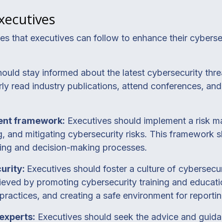
Executives
ces that executives can follow to enhance their cybers
ould stay informed about the latest cybersecurity thre
ly read industry publications, attend conferences, and 
ent framework:
Executives should implement a risk 
g, and mitigating cybersecurity risks. This framework s
nning and decision-making processes.
curity:
Executives should foster a culture of cybersec
hieved by promoting cybersecurity training and educat
ractices, and creating a safe environment for reportin
experts:
Executives should seek the advice and guida