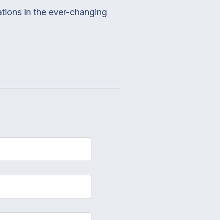
ations in the ever-changing