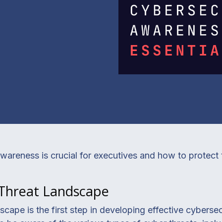
areness is crucial for executives and how to protect 
 Threat Landscape
cape is the first step in developing effective cybersecu