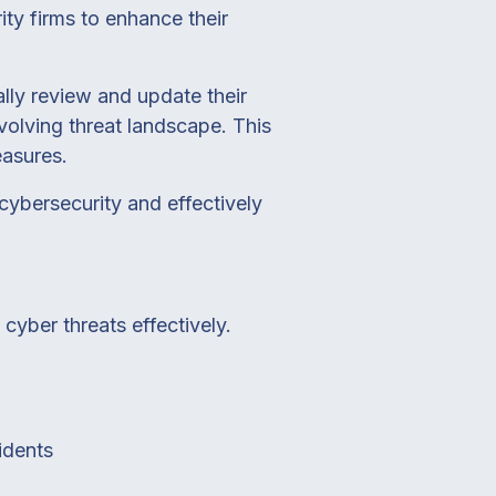
ity firms to enhance their
lly review and update their
volving threat landscape. This
easures.
cybersecurity and effectively
cyber threats effectively.
idents