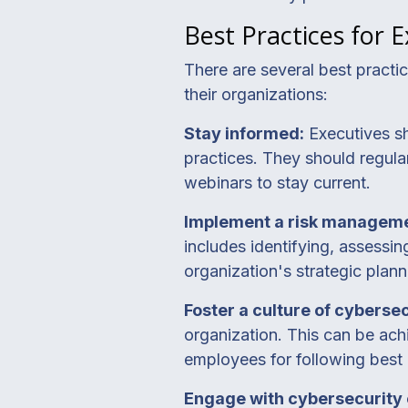
Best Practices for 
There are several best practi
their organizations:
Stay informed:
Executives sh
practices. They should regular
webinars to stay current.
Implement a risk managem
includes identifying, assessin
organization's strategic pla
Foster a culture of cyberse
organization. This can be ac
employees for following best p
Engage with cybersecurity 