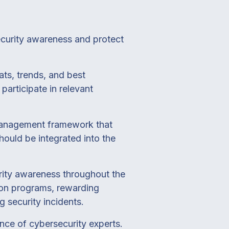
ecurity awareness and protect
ats, trends, and best
participate in relevant
management framework that
hould be integrated into the
urity awareness throughout the
ion programs, rewarding
g security incidents.
nce of cybersecurity experts.