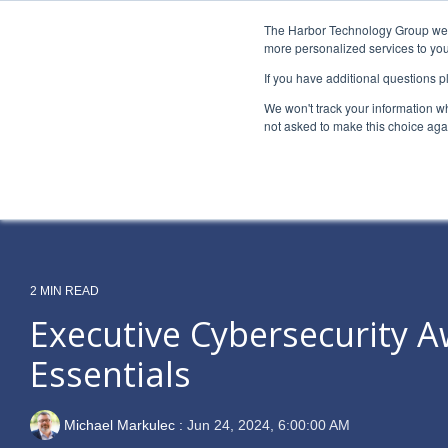
Skip
to
The Harbor Technology Group webs
the
more personalized services to you
main
If you have additional questions 
content.
Column Headline
Column H
We won't track your information whe
Testing 1
Testing 1
not asked to make this choice aga
Sub Nav 1
Sub Nav 1
Sub Nav 2
Sub Nav 2
Testing 2
Testing 2
2 MIN READ
Testing 3
Testing 3
Executive Cybersecurity 
Essentials
Michael Markulec
:
Jun 24, 2024, 6:00:00 AM