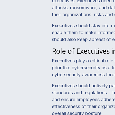
executives. Executives need t
attacks, ransomware, and dat
their organizations' risks an
Executives should stay inform
enable them to make informed
should also keep abreast of e
Role of Executives 
Executives play a critical rol
prioritize cybersecurity as a 
cybersecurity awareness thro
Executives should actively par
standards and regulations. Th
and ensure employees adhere t
effectiveness of their organi
overall security posture.