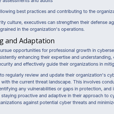
ty assessments and audits
lowing best practices and contributing to the organiza
ty culture, executives can strengthen their defense ag
ngrained in the organization's operations.
g and Adaptation
ursue opportunities for professional growth in cyberse
sistently enhancing their expertise and understanding,
urity and effectively guide their organizations in mitig
s to regularly review and update their organization's cy
 with the current threat landscape. This involves cond
dentifying any vulnerabilities or gaps in protection, a
taying proactive and adaptive in their approach to cy
ganizations against potential cyber threats and minimize