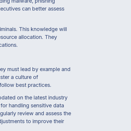
uding malware, phishing
ecutives can better assess
iminals. This knowledge will
source allocation. They
cations.
 They must lead by example and
ster a culture of
ollow best practices.
pdated on the latest industry
for handling sensitive data
egularly review and assess the
justments to improve their