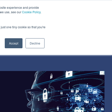
bsite experience and provide
dustries We Serve
Resources
About Us
 we use, see our
Cookie Policy
.
Column Headline
just one tiny cookie so that you're
Testing 1
Sub Nav 1
Accept
Decline
Sub Nav 2
Testing 2
Testing 3