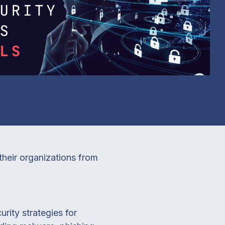
their organizations from
rity strategies for