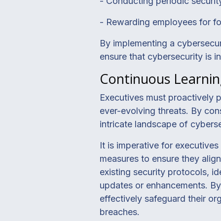
- Conducting periodic securi
- Rewarding employees for fol
By implementing a cybersecuri
ensure that cybersecurity is i
Continuous Learnin
Executives must proactively p
ever-evolving threats. By con
intricate landscape of cybersec
It is imperative for executive
measures to ensure they align
existing security protocols, i
updates or enhancements. By s
effectively safeguard their or
breaches.