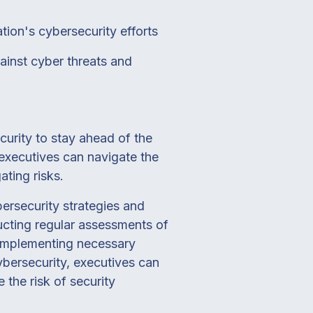
tion's cybersecurity efforts
ainst cyber threats and
curity to stay ahead of the
 executives can navigate the
ating risks.
bersecurity strategies and
ucting regular assessments of
nd implementing necessary
bersecurity, executives can
 the risk of security