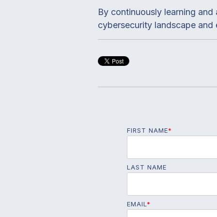
By continuously learning and 
cybersecurity landscape and e
FIRST NAME
*
LAST NAME
EMAIL
*