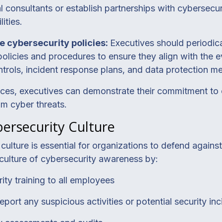
 consultants or establish partnerships with cybersecur
ities.
e cybersecurity policies:
Executives should periodica
policies and procedures to ensure they align with the e
trols, incident response plans, and data protection m
ices, executives can demonstrate their commitment to 
om cyber threats.
ersecurity Culture
ulture is essential for organizations to defend against 
culture of cybersecurity awareness by:
ity training to all employees
ort any suspicious activities or potential security inc