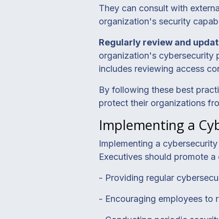
They can consult with external
organization's security capabil
Regularly review and updat
organization's cybersecurity 
includes reviewing access con
By following these best pract
protect their organizations fr
Implementing a Cyb
Implementing a cybersecurity c
Executives should promote a 
- Providing regular cybersecur
- Encouraging employees to rep