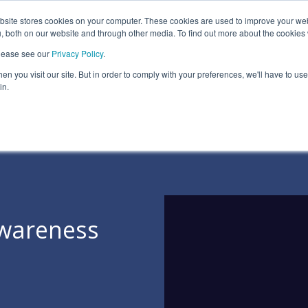
ite stores cookies on your computer. These cookies are used to improve your we
Information Security Solutions
Compliance
In
, both on our website and through other media. To find out more about the cookies
please see our
Privacy Policy
.
eadline
Column Headline
n you visit our site. But in order to comply with your preferences, we'll have to use 
Testing 1
in.
Sub Nav 1
Sub Nav 2
Testing 2
Testing 3
Awareness