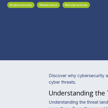
#cybersecurity
#awareness
#bestpractices
Discover why cybersecurity aw
cyber threats.
Understanding the
Understanding the threat lands