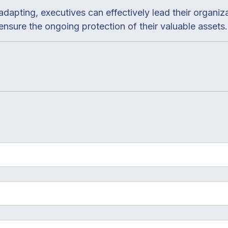
adapting, executives can effectively lead their organiz
nsure the ongoing protection of their valuable assets.