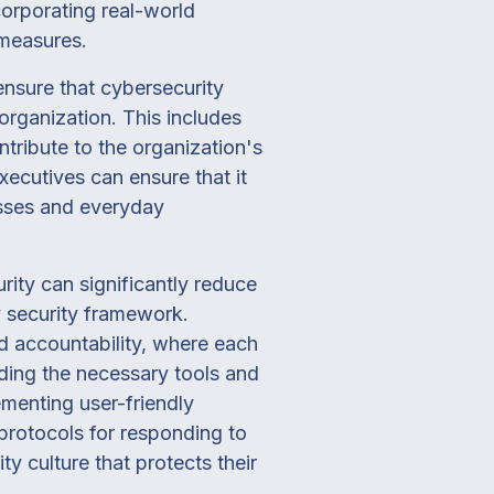
corporating real-world
 measures.
ensure that cybersecurity
organization. This includes
tribute to the organization's
xecutives can ensure that it
esses and everyday
ity can significantly reduce
ny security framework.
 accountability, where each
viding the necessary tools and
ementing user-friendly
 protocols for responding to
ty culture that protects their