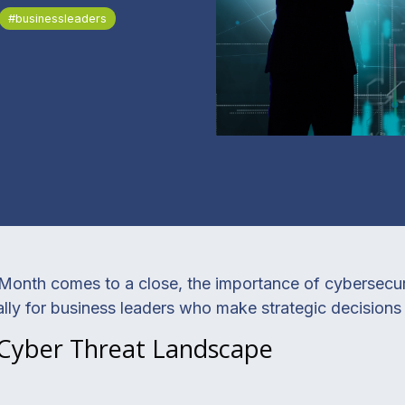
#businessleaders
onth comes to a close, the importance of cybersecurit
lly for business leaders who make strategic decisions f
 Cyber Threat Landscape