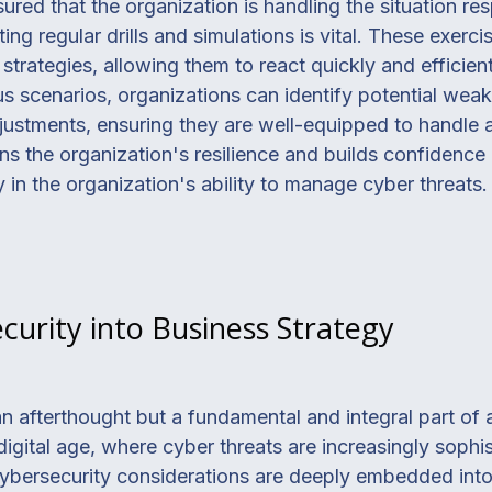
red that the organization is handling the situation res
g regular drills and simulations is vital. These exerci
 strategies, allowing them to react quickly and efficie
us scenarios, organizations can identify potential wea
stments, ensuring they are well-equipped to handle an
ns the organization's resilience and builds confidenc
ty in the organization's ability to manage cyber threats.
curity into Business Strategy
n afterthought but a fundamental and integral part o
digital age, where cyber threats are increasingly sophi
ybersecurity considerations are deeply embedded into e