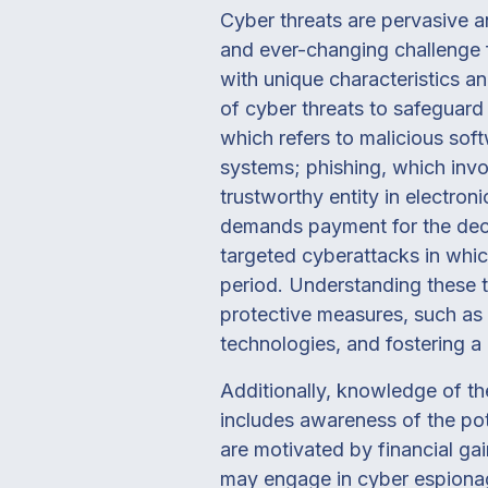
Cyber threats are pervasive 
and ever-changing challenge 
with unique characteristics a
of cyber threats to safeguard
which refers to malicious so
systems; phishing, which invo
trustworthy entity in electro
demands payment for the decr
targeted cyberattacks in whi
period. Understanding these t
protective measures, such as 
technologies, and fostering a
Additionally, knowledge of th
includes awareness of the pot
are motivated by financial ga
may engage in cyber espionage