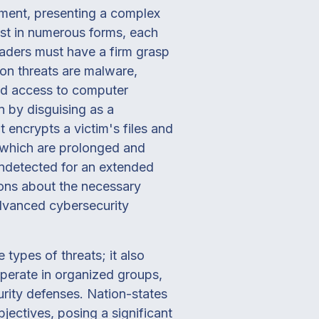
nment, presenting a complex
st in numerous forms, each
eaders must have a firm grasp
on threats are malware,
zed access to computer
n by disguising as a
 encrypts a victim's files and
 which are prolonged and
undetected for an extended
ions about the necessary
advanced cybersecurity
types of threats; it also
operate in organized groups,
urity defenses. Nation-states
ectives, posing a significant