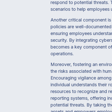
respond to potential threats.
scenarios to help employees u
Another critical component is
policies are well-documented 
ensuring employees understand
security. By integrating cyber
becomes a key component of i
operations.
Moreover, fostering an enviro
the risks associated with huma
Encouraging vigilance among 
individual understands their r
resources to recognize and rep
reporting systems, offering in
potential threats. By taking t
assets and empowers employee