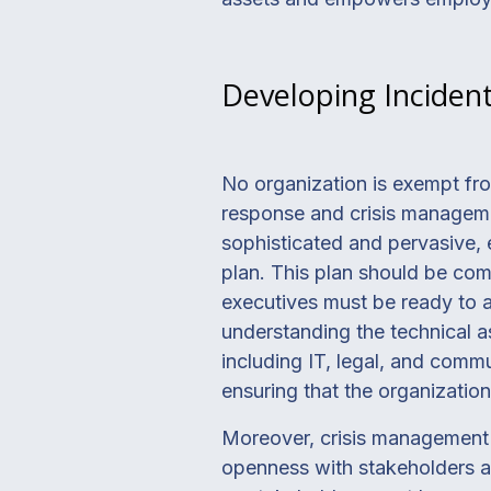
Developing Inciden
No organization is exempt fro
response and crisis managemen
sophisticated and pervasive, 
plan. This plan should be com
executives must be ready to a
understanding the technical a
including IT, legal, and comm
ensuring that the organization
Moreover, crisis management 
openness with stakeholders and