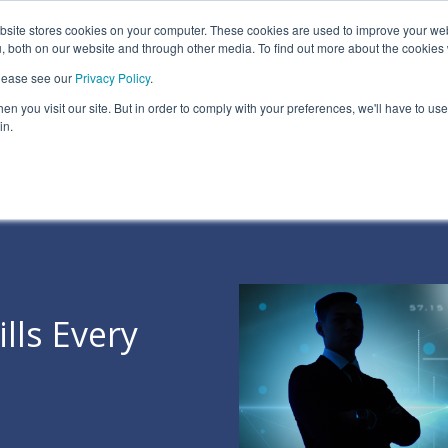
ite stores cookies on your computer. These cookies are used to improve your we
Information Security Solutions
Compliance
In
, both on our website and through other media. To find out more about the cookies
please see our
Privacy Policy
.
eadline
Column Headline
n you visit our site. But in order to comply with your preferences, we'll have to use 
Testing 1
in.
Sub Nav 1
Sub Nav 2
Testing 2
Testing 3
lls Every