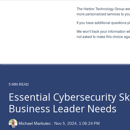
Skip
to
The Harbor Technology Group webs
the
more personalized services to you
main
If you have additional questions 
content.
Column Headline
Column H
We won't track your information whe
Testing 1
Testing 1
not asked to make this choice aga
Sub Nav 1
Sub Nav 1
Sub Nav 2
Sub Nav 2
Testing 2
Testing 2
5 MIN READ
Testing 3
Testing 3
Essential Cybersecurity Ski
Business Leader Needs
Michael Markulec
:
Nov 5, 2024, 1:06:24 PM