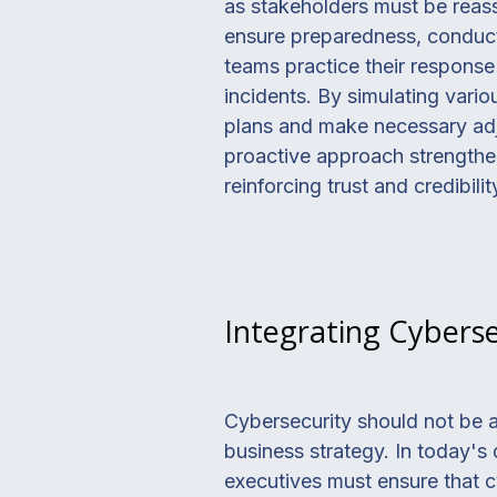
as stakeholders must be reassu
ensure preparedness, conductin
teams practice their response
incidents. By simulating vario
plans and make necessary adju
proactive approach strengthe
reinforcing trust and credibili
Integrating Cyberse
Cybersecurity should not be a
business strategy. In today's 
executives must ensure that c