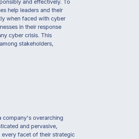
ponsibly and effectively. To
ses help leaders and their
ntly when faced with cyber
knesses in their response
y cyber crisis. This
e among stakeholders,
f a company's overarching
sticated and pervasive,
very facet of their strategic