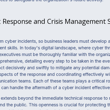
t Response and Crisis Management Sk
m cyber incidents, so business leaders must develop a
t skills. In today's digital landscape, where cyber thr
executives must be thoroughly familiar with the organi
prehensive, detailing every step to be taken in the eve
ct decisively and swiftly to mitigate any potential dam
spects of the response and coordinating effectively w
unication teams. Each of these teams plays a critical r
 can handle the aftermath of a cyber incident effectivel
extends beyond the immediate technical response to 
 the public. This openness is crucial for protecting t