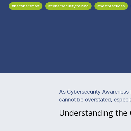
#becybersmart
#cybersecuritytraining
#bestpractices
As Cybersecurity Awareness M
cannot be overstated, especia
Understanding the