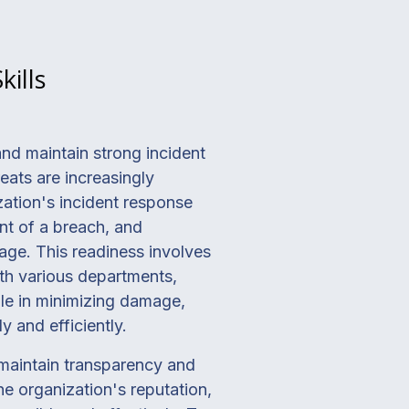
ills
nd maintain strong incident
eats are increasingly
zation's incident response
nt of a breach, and
age. This readiness involves
ith various departments,
ole in minimizing damage,
y and efficiently.
maintain transparency and
he organization's reputation,