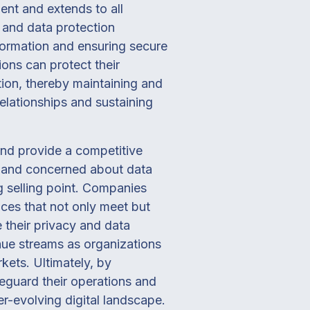
ent and extends to all
 and data protection
formation and ensuring secure
ons can protect their
ation, thereby maintaining and
 relationships and sustaining
and provide a competitive
f and concerned about data
g selling point. Companies
ices that not only meet but
 their privacy and data
nue streams as organizations
kets. Ultimately, by
feguard their operations and
er-evolving digital landscape.