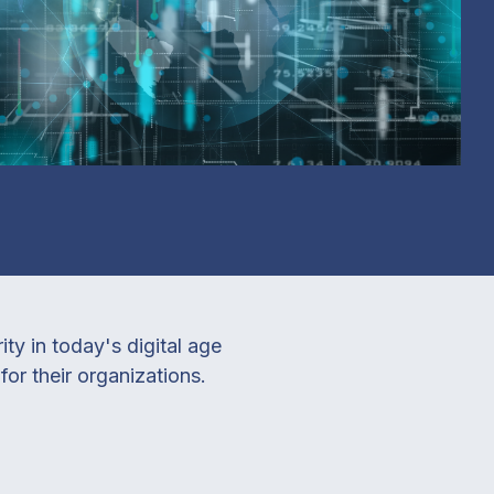
y in today's digital age
or their organizations.