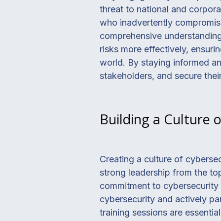
threat to national and corpora
who inadvertently compromise 
comprehensive understanding o
risks more effectively, ensurin
world. By staying informed and
stakeholders, and secure their
Building a Culture 
Creating a culture of cyberse
strong leadership from the to
commitment to cybersecurity t
cybersecurity and actively part
training sessions are essenti