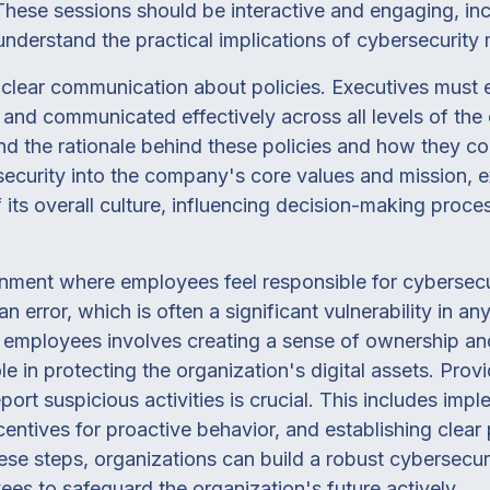
 These sessions should be interactive and engaging, in
nderstand the practical implications of cybersecurity
 clear communication about policies. Executives must 
and communicated effectively across all levels of the 
 the rationale behind these policies and how they con
security into the company's core values and mission, e
ts overall culture, influencing decision-making proc
nment where employees feel responsible for cybersecur
n error, which is often a significant vulnerability in a
employees involves creating a sense of ownership and
ole in protecting the organization's digital assets. Pro
ort suspicious activities is crucial. This includes impl
centives for proactive behavior, and establishing clear
hese steps, organizations can build a robust cybersecuri
s to safeguard the organization's future actively.