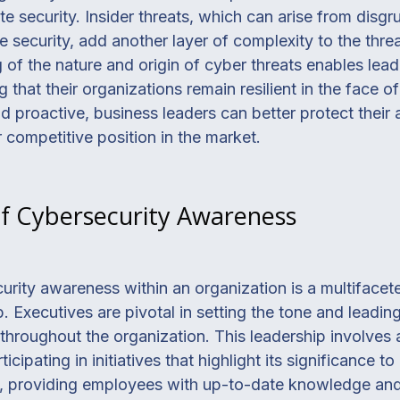
te security. Insider threats, which can arise from disg
security, add another layer of complexity to the thre
f the nature and origin of cyber threats enables leade
g that their organizations remain resilient in the face of
 proactive, business leaders can better protect their a
 competitive position in the market.
of Cybersecurity Awareness
curity awareness within an organization is a multiface
p. Executives are pivotal in setting the tone and leadi
hroughout the organization. This leadership involves a
icipating in initiatives that highlight its significance t
al, providing employees with up-to-date knowledge and