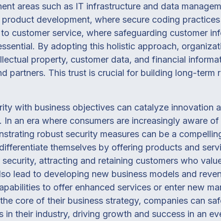
nent areas such as IT infrastructure and data managem
m product development, where secure coding practices
, to customer service, where safeguarding customer in
sential. By adopting this holistic approach, organizati
ellectual property, customer data, and financial inform
d partners. This trust is crucial for building long-term
ity with business objectives can catalyze innovation 
. In an era where consumers are increasingly aware o
strating robust security measures can be a compellin
 differentiate themselves by offering products and serv
 security, attracting and retaining customers who value
 also lead to developing new business models and reve
apabilities to offer enhanced services or enter new mar
o the core of their business strategy, companies can sa
 in their industry, driving growth and success in an ev