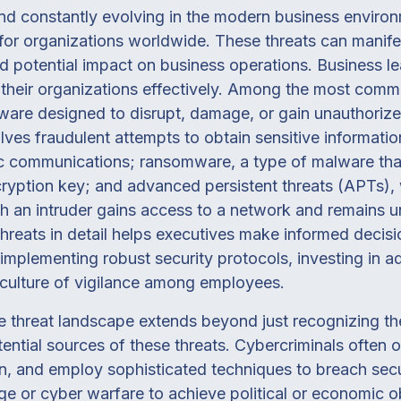
and constantly evolving in the modern business enviro
for organizations worldwide. These threats can manife
nd potential impact on business operations. Business l
 their organizations effectively. Among the most comm
ftware designed to disrupt, damage, or gain unauthori
lves fraudulent attempts to obtain sensitive informatio
nic communications; ransomware, a type of malware that
yption key; and advanced persistent threats (APTs),
ch an intruder gains access to a network and remains 
hreats in detail helps executives make informed decis
implementing robust security protocols, investing in 
 culture of vigilance among employees.
e threat landscape extends beyond just recognizing the 
ential sources of these threats. Cybercriminals often 
in, and employ sophisticated techniques to breach sec
 or cyber warfare to achieve political or economic obj