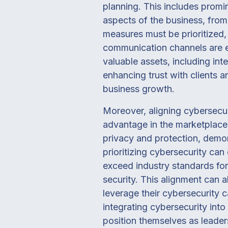
planning. This includes promi
aspects of the business, fro
measures must be prioritized
communication channels are es
valuable assets, including int
enhancing trust with clients an
business growth.
Moreover, aligning cybersecur
advantage in the marketplace
privacy and protection, demon
prioritizing cybersecurity can
exceed industry standards for
security. This alignment can
leverage their cybersecurity c
integrating cybersecurity int
position themselves as leaders