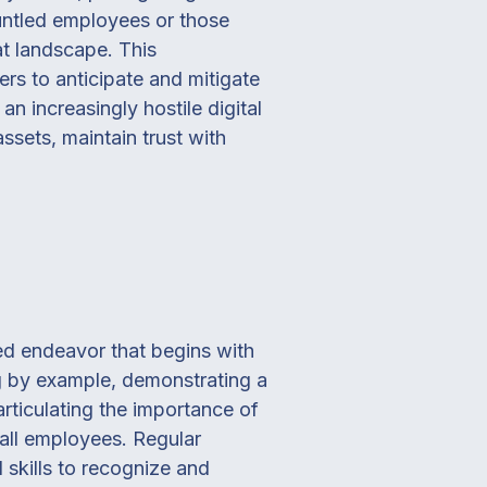
runtled employees or those
at landscape. This
rs to anticipate and mitigate
 an increasingly hostile digital
ssets, maintain trust with
ted endeavor that begins with
ng by example, demonstrating a
rticulating the importance of
o all employees. Regular
 skills to recognize and