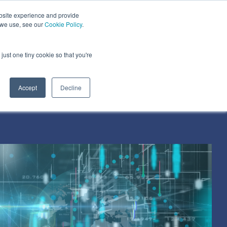
bsite experience and provide
dustries We Serve
Resources
About Us
 we use, see our
Cookie Policy
.
Column Headline
just one tiny cookie so that you're
Testing 1
Sub Nav 1
Accept
Decline
Sub Nav 2
Testing 2
Testing 3